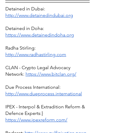
Detained in Dubai: 
http://www.detainedindubai.org
Detained in Doha: 
https://www.detainedindoha.org
Radha Stirling: 
http://www.radhastirling.com
CLAN - Crypto Legal Advocacy 
Network: 
https://www.bitclan.org/
Due Process International: 
http://www.dueprocess.international
IPEX - Interpol & Extradition Reform & 
Defence Experts:} 
https://www.ipexreform.com/
Podcast: 
http://www.gulfinjustice.news