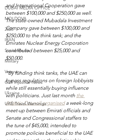
and International Cooperation gave 
DUBAI MEDIA OFFICE
between $100,000 and $250,000 as well. 
MOLDOVA
The state-owned Mubadala Investment 
Company gave between $100,000 and 
2026
$250,000 to the think tank; and the 
IRAN
Emirates Nuclear Energy Corporation 
Social Media
contributed between $25,000 and 
$50,000.
Military
Veterans
“By funding think tanks, the UAE can 
bypass regulations on foreign lobbyists 
Gulf Injustice News
while still essentially buying influence 
Ukraine
with politicians. Just last month
the 
Atlantic Council organised
 a week-long 
UAE Travel Warninigs
meet-up between Emirati officials and 
Senate and Congressional staffers to 
the tune of $45,000, intended to 
promote policies beneficial to the UAE 