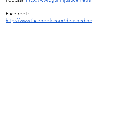
Facebook: 
http://www.facebook.com/detainedind
ubai
YouTube: 
http://www.youtube.com/detainedindu
bai
Live news and updates on Telegram:
https://t.me/stirlingnews
mail: 
info@detainedindubai.org
 / 
WhatsApp/phone +447309114195 
#detainedindubai
#radhastirling
due process international
detained in dubai
radha stirling ceo
uae
interpol
elon musk
qatar
saudi arabia
egypt
usa
sherif osman
uae trade deals
the atlantic council
uae business partners
terakeet
trg
uae ministry of foreign affairs
glover park group