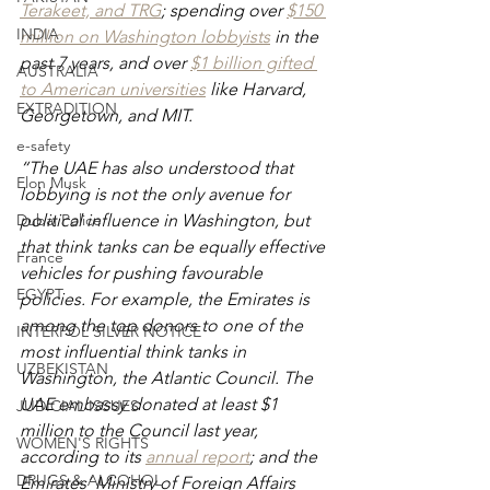
Terakeet, and TRG
; spending over
$150 
INDIA
million on Washington lobbyists
 in the 
past 7 years, and over
$1 billion gifted 
AUSTRALIA
to American universities
 like Harvard, 
EXTRADITION
Georgetown, and MIT.
e-safety
“The UAE has also understood that 
Elon Musk
lobbying is not the only avenue for 
Dubai Police
political influence in Washington, but 
that think tanks can be equally effective 
France
vehicles for pushing favourable 
EGYPT
policies. For example, the Emirates is 
among the top donors to one of the 
INTERPOL SILVER NOTICE
most influential think tanks in 
UZBEKISTAN
Washington, the Atlantic Council. The 
UAE embassy donated at least $1 
JUDICIAL ISSUES
million to the Council last year, 
WOMEN'S RIGHTS
according to its 
annual report
; and the 
DRUGS & ALCOHOL
Emirates’ Ministry of Foreign Affairs 