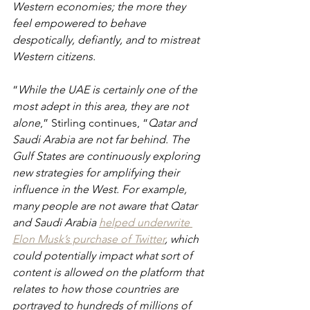
Western economies; the more they 
feel empowered to behave 
despotically, defiantly, and to mistreat 
Western citizens.
“
While the UAE is certainly one of the 
most adept in this area, they are not 
alone
,” Stirling continues, “
Qatar and 
Saudi Arabia are not far behind. The 
Gulf States are continuously exploring 
new strategies for amplifying their 
influence in the West. For example, 
many people are not aware that Qatar 
and Saudi Arabia
helped underwrite 
Elon Musk’s purchase of Twitter
, which 
could potentially impact what sort of 
content is allowed on the platform that 
relates to how those countries are 
portrayed to hundreds of millions of 