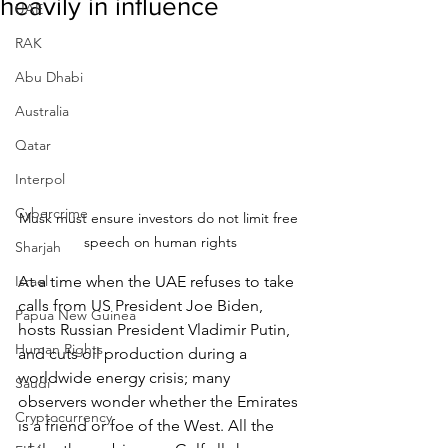
heavily in influence
UAE
RAK
Abu Dhabi
Australia
Qatar
Interpol
Cybercrime
Musk must ensure investors do not limit free 
speech on human rights
Sharjah
Israel
At a time when the UAE refuses to take 
calls from US President Joe Biden, 
Papua New Guinea
hosts Russian President Vladimir Putin, 
Human Rights
and cuts oil production during a 
worldwide energy crisis; many 
Saudi
observers wonder whether the Emirates 
Cryptocurrency
is a friend or foe of the West. All the 