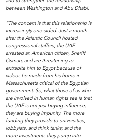
and to strengthen the relationship 
between Washington and Abu Dhabi.
“The concern is that this relationship is 
increasingly one-sided. Just a month 
after the Atlantic Council hosted 
congressional staffers, the UAE 
arrested an American citizen, Sheriff 
Osman, and are threatening to 
extradite him to Egypt because of 
videos he made from his home in 
Massachusetts critical of the Egyptian 
government. So, what those of us who 
are involved in human rights see is that 
the UAE is not just buying influence, 
they are buying impunity. The more 
funding they provide to universities, 
lobbyists, and think tanks; and the 
more investments they pump into 