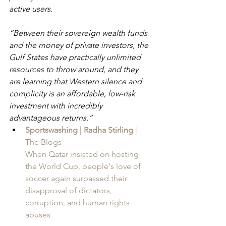
active users.
“Between their sovereign wealth funds 
and the money of private investors, the 
Gulf States have practically unlimited 
resources to throw around, and they 
are learning that Western silence and 
complicity is an affordable, low-risk 
investment with incredibly 
advantageous returns.”
Sportswashing | Radha Stirling
 | 
The Blogs
When Qatar insisted on hosting 
the World Cup, people's love of 
soccer again surpassed their 
disapproval of dictators, 
corruption, and human rights 
abuses