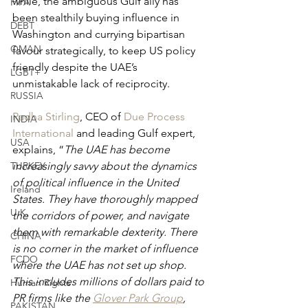
while, the ambiguous Gulf ally has 
FIFA
been stealthily buying influence in 
DEBT
Washington and currying bipartisan 
OMAN
favour strategically, to keep US policy 
friendly despite the UAE’s 
LGBT+
unmistakable lack of reciprocity.
RUSSIA
Radha Stirling
, CEO of 
Due Process 
INDIA
International
 and leading Gulf expert, 
USA
explains, “
The UAE has become 
TURKEY
increasingly savvy about the dynamics 
of political influence in the United 
Ireland
States. They have thoroughly mapped 
U.K.
the corridors of power, and navigate 
them with remarkable dexterity. There 
CHINA
is no corner in the market of influence 
FCDO
where the UAE has not set up shop. 
This includes millions of dollars paid to 
Human Rights
PR firms like the
Glover Park Group
,
PAKISTAN