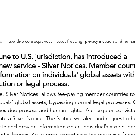
 will have dire consequences - asset freezing, privacy invasion and human
ne to U.S. jurisdiction, has introduced a 
 new service - Silver Notices. Member count
formation on individuals' global assets wit
ction or legal process.
ce, Silver Notices, allows fee-paying member countries to
duals' global assets, bypassing normal legal processes. C
nes due process and human rights.  A charge or convictio
vate a Silver Notice. The Notice will alert and request o
ate and provide information on an individual’s assets, b
ntial homes. An Interpol expert says the move is a financ