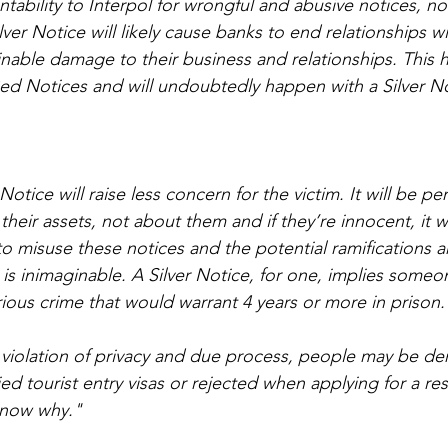
tability to Interpol for wrongful and abusive notices, no
ver Notice will likely cause banks to end relationships w
inable damage to their business and relationships. This
 Red Notices and will undoubtedly happen with a Silver N
Notice will raise less concern for the victim. It will be pe
eir assets, not about them and if they’re innocent, it wil
 to misuse these notices and the potential ramifications 
s is inimaginable. A Silver Notice, for one, implies someo
rious crime that would warrant 4 years or more in prison.
 violation of privacy and due process, people may be den
d tourist entry visas or rejected when applying for a res
know why."