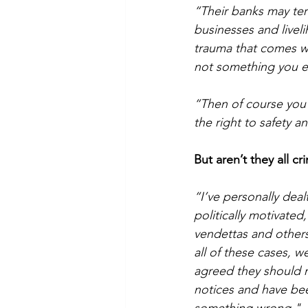
“Their banks may termi
businesses and livel
trauma that comes wit
not something you ev
“Then of course you
the right to safety a
But aren’t they all cr
“I’ve personally dea
politically motivate
vendettas and others
all of these cases, 
agreed they should no
notices and have bee