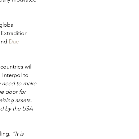
global 
Extradition 
and 
Due 
countries will 
 Interpol to 
y need to make 
e door for 
izing assets. 
ed by the USA 
ling. 
“It is 