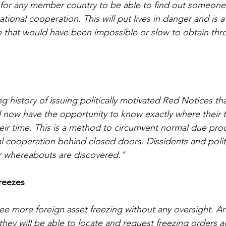
 for any member country to be able to find out someone’
tional cooperation. This will put lives in danger and is
n that would have been impossible or slow to obtain thr
g history of issuing politically motivated Red Notices th
l now have the opportunity to know exactly where their t
ir time. This is a method to circumvent normal due pro
l cooperation behind closed doors. Dissidents and politic
eir whereabouts are discovered."
reezes
e more foreign asset freezing without any oversight. An
they will be able to locate and request freezing orders a