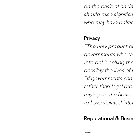
on the basis of an ‘i
should raise signifi
who may have politic
Privacy
“The new product op
governments who targe
Interpol is selling t
possibly the lives of 
“If governments can 
rather than legal pro
relying on the hone
to have violated inte
Reputational & Bus