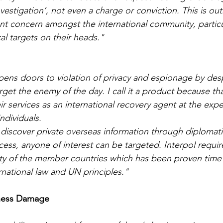
nvestigation’, not even a charge or conviction. This is o
cant concern amongst the international community, particu
al targets on their heads."
ens doors to violation of privacy and espionage by des
t the enemy of the day. I call it a product because that’
heir services as an international recovery agent at the exp
individuals.
discover private overseas information through diplomat
cess, anyone of interest can be targeted. Interpol requir
sty of the member countries which has been proven time
rnational law and UN principles."
iness Damage