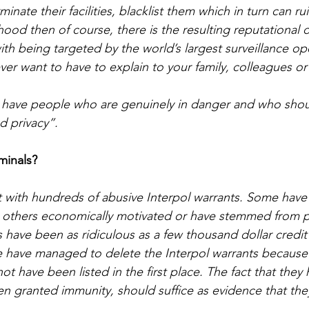
nate their facilities, blacklist them which in turn can rui
ihood then of course, there is the resulting reputationa
h being targeted by the world’s largest surveillance oper
er want to have to explain to your family, colleagues or
 have people who are genuinely in danger and who shou
nd privacy”.
iminals?
lt with hundreds of abusive Interpol warrants. Some have
d, others economically motivated or have stemmed from p
 have been as ridiculous as a few thousand dollar credit 
we have managed to delete the Interpol warrants because 
t have been listed in the first place. The fact that they 
n granted immunity, should suffice as evidence that the