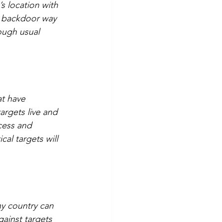
s location with 
 a backdoor way 
ough usual 
at have 
argets live and 
cess and 
al targets will 
y country can 
gainst targets 