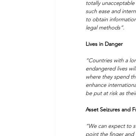
totally unacceptable
such ease and interna
to obtain informatio
legal methods”.
Lives in Danger
“Countries with a lon
endangered lives wil
where they spend the
enhance internationa
be put at risk as th
Asset Seizures and F
“We can expect to se
point the finger and 