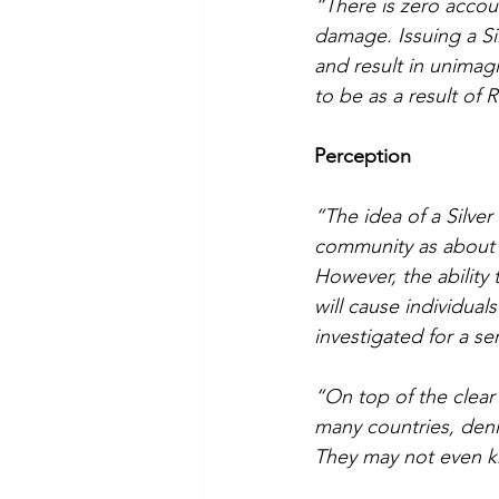
“There is zero accoun
damage. Issuing a Sil
and result in unimag
to be as a result of
Perception
“The idea of a Silver 
community as about th
However, the ability
will cause individual
investigated for a se
“On top of the clear
many countries, denie
They may not even 