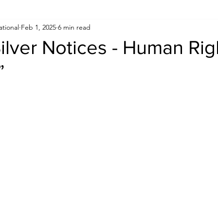
ational
Feb 1, 2025
6 min read
Human Rights
Saudi
Cryptocurrency
FIFA
D
Silver Notices - Human Rig
”
USA
TURKEY
Ireland
U.K.
CHINA
F
RALIA