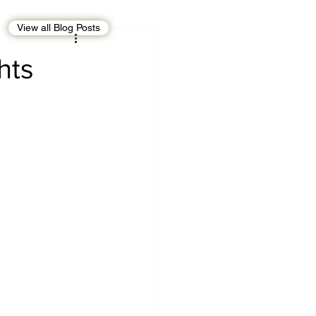
View all Blog Posts
EBT
OMAN
hts
CDO
Human Rights