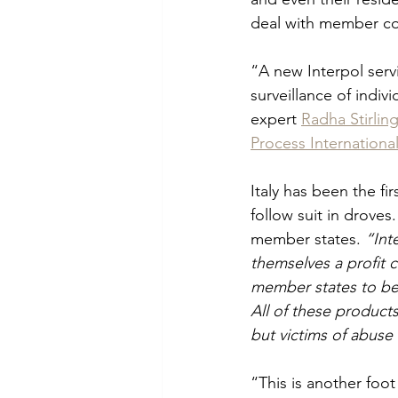
deal with member co
“A new Interpol serv
surveillance of indi
expert 
Radha Stirlin
Process Internationa
Italy has been the fi
follow suit in droves
member states. 
“Int
themselves a profit 
member states to be 
All of these product
but victims of abuse 
“This is another foot