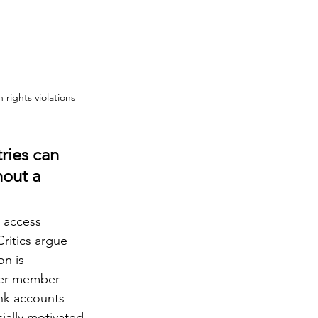
 rights violations
ries can 
hout a 
 access 
ritics argue 
n is 
ther member 
ank accounts 
ially motivated 