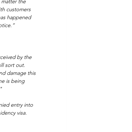
 matter the 
ith customers 
 has happened 
otice.”
rceived by the 
l sort out. 
and damage this 
ne is being 
"
ied entry into 
idency visa. 