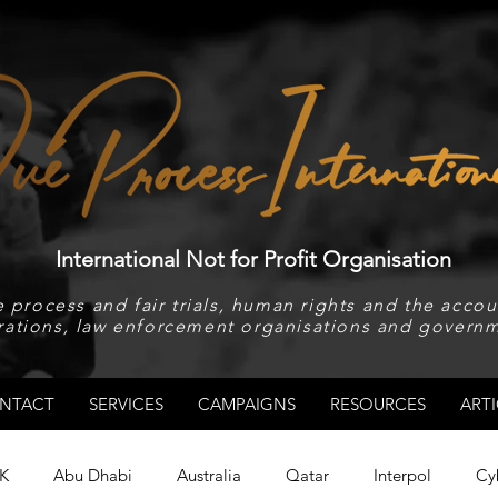
International Not for Profit Organisation
 process and fair trials, human rights and the accoun
rations, law enforcement organisations and governm
NTACT
SERVICES
CAMPAIGNS
RESOURCES
ARTI
K
Abu Dhabi
Australia
Qatar
Interpol
Cy