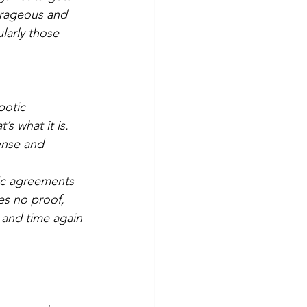
utrageous and 
larly those 
potic 
s what it is. 
ense and 
ic agreements 
es no proof, 
 and time again 