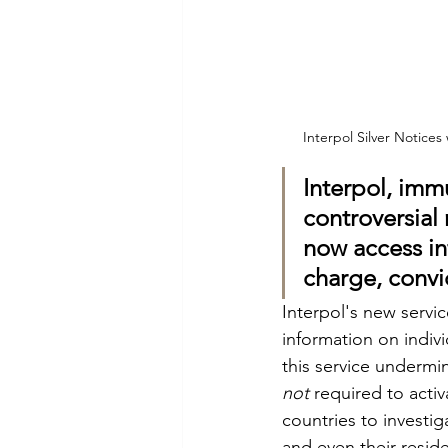
Interpol Silver Notices
Interpol, immu
controversial
now access in
charge, convi
Interpol's new servi
information on indivi
this service undermi
not
 required to acti
countries to investig
and even their reside