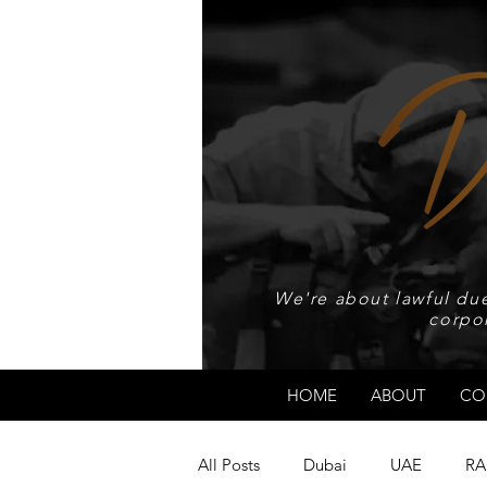
We're about lawful due
corpo
HOME
ABOUT
CO
All Posts
Dubai
UAE
RA