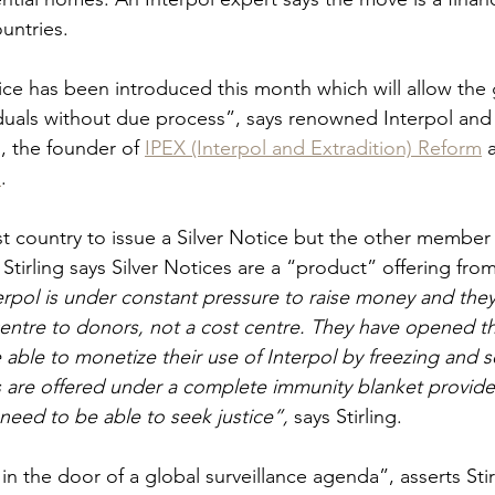
untries.
ice has been introduced this month which will allow the 
viduals without due process”, says renowned Interpol and 
g
, the founder of 
IPEX (Interpol and Extradition) Reform
 
l
.
rst country to issue a Silver Notice but the other member 
. Stirling says Silver Notices are a “product” offering from
erpol is under constant pressure to raise money and the
centre to donors, not a cost centre. They have opened th
able to monetize their use of Interpol by freezing and se
s are offered under a complete immunity blanket provid
need to be able to seek justice”, 
says Stirling.
 in the door of a global surveillance agenda”, asserts Stir