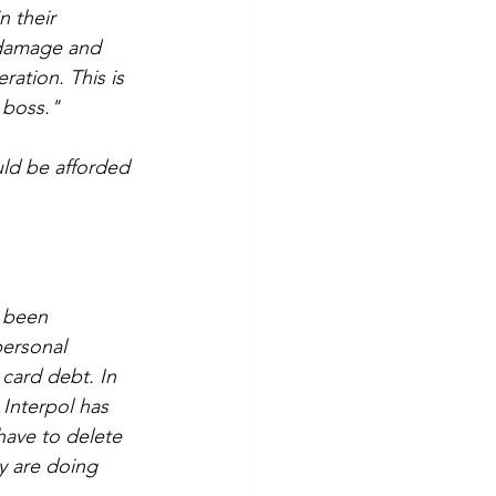
n their 
l damage and 
ation. This is 
 boss."
ld be afforded 
 been 
ersonal 
card debt. In 
Interpol has 
have to delete 
y are doing 