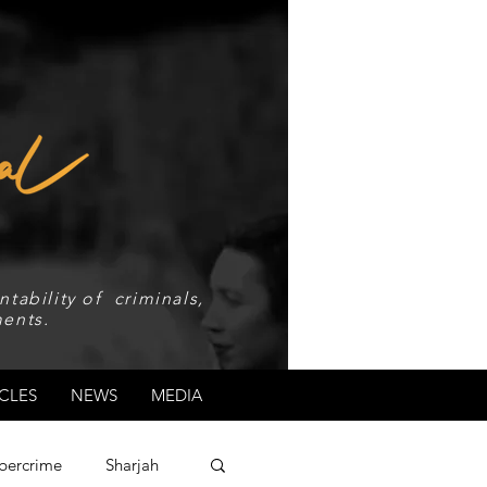
tability of criminals,
ents.
CLES
NEWS
MEDIA
bercrime
Sharjah