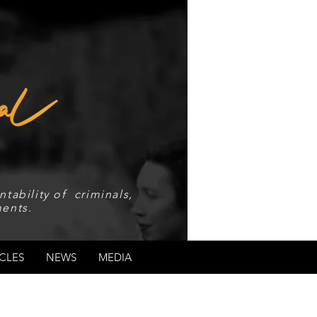
tability of criminals,
ents.
CLES
NEWS
MEDIA