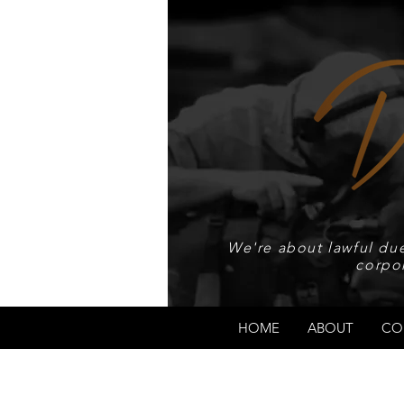
We're about lawful due
corpo
HOME
ABOUT
CO