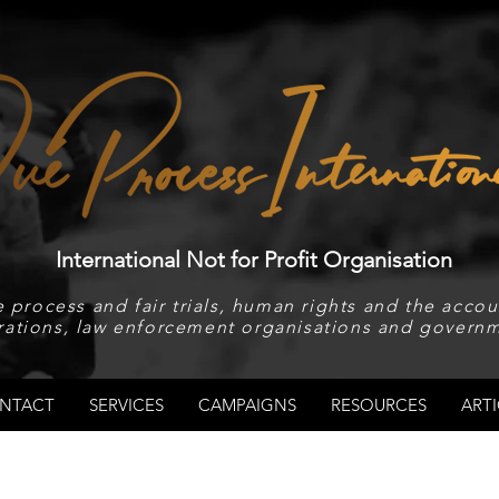
International Not for Profit Organisation
 process and fair trials, human rights and the accoun
rations, law enforcement organisations and governm
NTACT
SERVICES
CAMPAIGNS
RESOURCES
ARTI