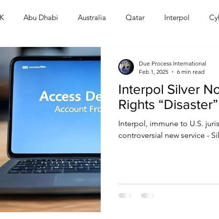
K
Abu Dhabi
Australia
Qatar
Interpol
Cy
Human Rights
Saudi
Cryptocurrency
FIFA
D
Due Process International
Feb 1, 2025
6 min read
Interpol Silver 
USA
TURKEY
Ireland
U.K.
CHINA
F
Rights “Disaster”
Interpol, immune to U.S. juri
RALIA
controversial new service - Si