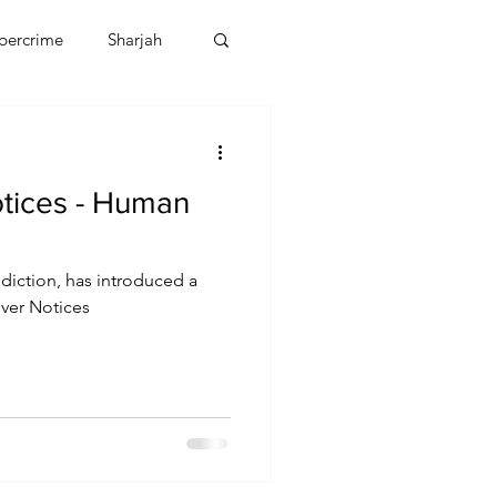
bercrime
Sharjah
EBT
OMAN
Notices - Human
CDO
Human Rights
sdiction, has introduced a
lver Notices