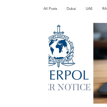
All Posts
Dubai
UAE
RA
Israel
Papua New Guinea
LGBT+
RUSSIA
INDIA
PAKISTAN
INDIA
AUST