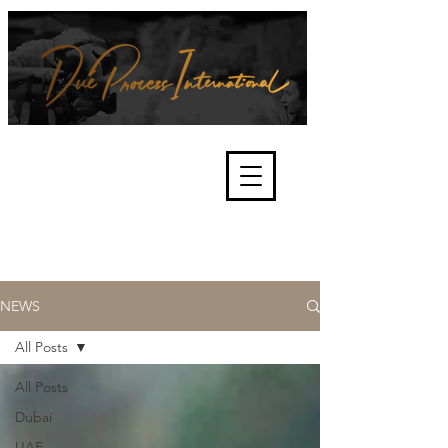
We're about lawful due process
and fair trials, human rights and
the accountability of criminals,
corporations, law enforcement
organisations and governments.
International Not for Profit Organisation
NEWS
All Posts
All Posts
Dubai
UAE