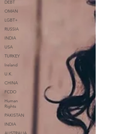
DEBT
OMAN
LGBT+
RUSSIA
INDIA
USA
TURKEY
Ireland
U.K.
CHINA
FCDO
Human
Rights
PAKISTAN
INDIA
AUSTRALIA