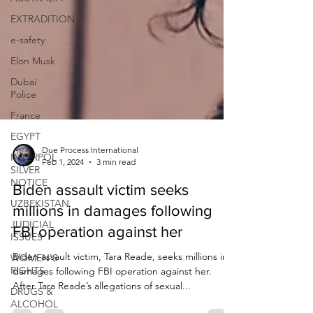
EXTRADITION
e-safety
Elon Musk
Dubai
Police
France
EGYPT
INTERPOL
SILVER
Due Process International
NOTICE
Feb 1, 2024
3 min read
UZBEKISTAN
Biden assault victim seeks
JUDICIAL
millions in damages following
ISSUES
FBI operation against her
WOMEN'S
RIGHTS
Biden assault victim, Tara Reade, seeks millions in
DRUGS &
damages following FBI operation against her.
ALCOHOL
After Tara Reade’s allegations of sexual...