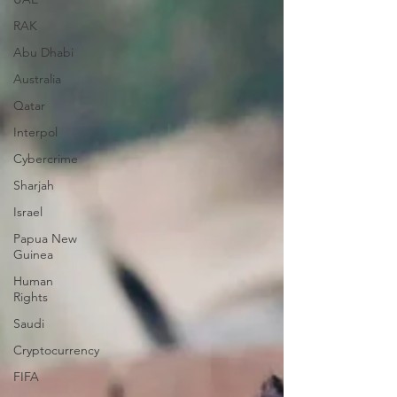
RAK
Abu Dhabi
Australia
Qatar
Interpol
Cybercrime
Sharjah
Israel
Papua New
Guinea
Human
Rights
Saudi
Cryptocurrency
FIFA