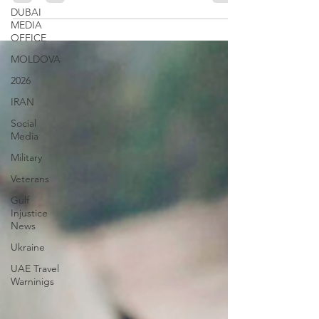
DUBAI
MEDIA
OFFICE
MOLDOVA
2026
IRAN
Social
Media
Military
Veterans
Gulf
Injustice
News
Ukraine
UAE Travel
Warninigs