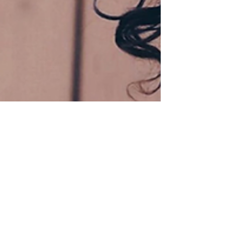
Due Process International
Dec 22, 2023
3 min read