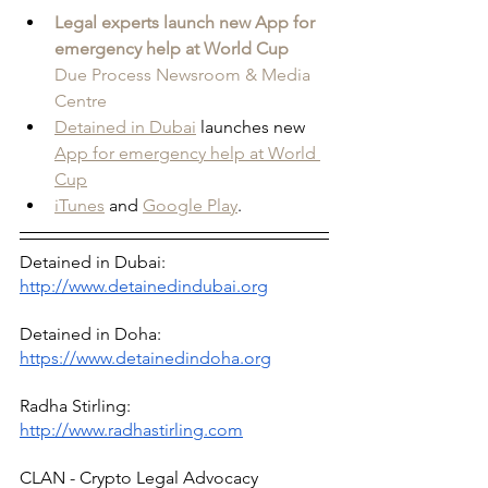
Legal experts launch new App for 
emergency help at World Cup
Due Process Newsroom & Media 
Centre
Detained in Dubai
 launches new 
App for emergency help at World 
Cup
iTunes
 and 
Google Play
.
Detained in Dubai: 
http://www.detainedindubai.org
Detained in Doha: 
https://www.detainedindoha.org
Radha Stirling: 
http://www.radhastirling.com
CLAN - Crypto Legal Advocacy 