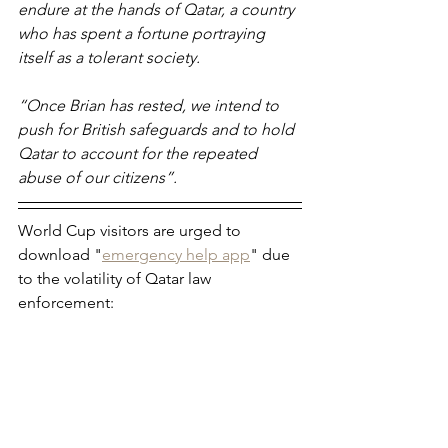
endure at the hands of Qatar, a country 
who has spent a fortune portraying 
itself as a tolerant society.
“Once Brian has rested, we intend to 
push for British safeguards and to hold 
Qatar to account for the repeated 
abuse of our citizens”. 
World Cup visitors are urged to 
download "
emergency help app
" due 
to the volatility of Qatar law 
enforcement: