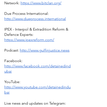
Network: 
https://www.bitclan.org/
Due Process International: 
http://www.dueprocess.international
IPEX - Interpol & Extradition Reform & 
Defence Experts: 
https://www.ipexreform.com/
Podcast: 
http://www.gulfinjustice.news
Facebook: 
http://www.facebook.com/detainedind
ubai
YouTube: 
http://www.youtube.com/detainedindu
bai
Live news and updates on Telegram: 