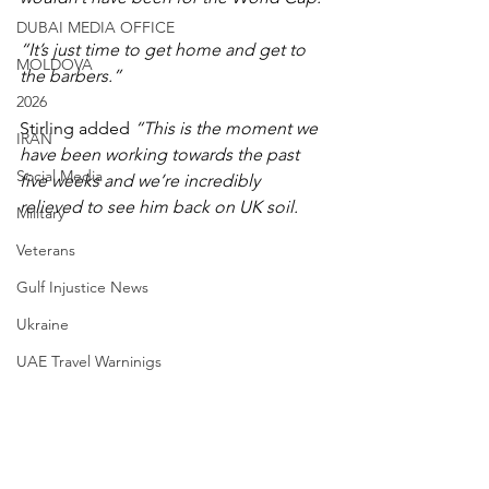
DUBAI MEDIA OFFICE
“It’s just time to get home and get to 
MOLDOVA
the barbers.”
2026
Stirling added 
“This is the moment we 
IRAN
have been working towards the past 
Social Media
five weeks and we’re incredibly 
relieved to see him back on UK soil.
Military
Veterans
Gulf Injustice News
Ukraine
UAE Travel Warninigs