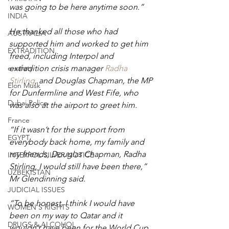
was going to be here anytime soon.”
INDIA
He thanked all those who had 
AUSTRALIA
supported him and worked to get him 
EXTRADITION
freed, including Interpol and 
extradition crisis manager 
Radha 
e-safety
Stirling
, and Douglas Chapman, the MP 
Elon Musk
for Dunfermline and West Fife, who 
Dubai Police
was also at the airport to greet him.
France
“If it wasn’t for the support from 
EGYPT
everybody back home, my family and 
my friends, Douglas Chapman, Radha 
INTERPOL SILVER NOTICE
Stirling, I would still have been there,” 
UZBEKISTAN
Mr Glendinning said.
JUDICIAL ISSUES
“To be honest, I think I would have 
WOMEN'S RIGHTS
been on my way to Qatar and it 
DRUGS & ALCOHOL
wouldn’t have been for the World Cup.