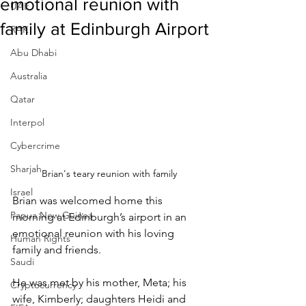
emotional reunion with
UAE
family at Edinburgh Airport
RAK
Abu Dhabi
Australia
Qatar
Interpol
Cybercrime
Sharjah
Brian's teary reunion with family
Israel
Brian was welcomed home this 
Papua New Guinea
morning at Edinburgh’s airport in an 
emotional reunion with his loving 
Human Rights
family and friends.
Saudi
He was met by his mother, Meta; his 
Cryptocurrency
wife, Kimberly; daughters Heidi and 