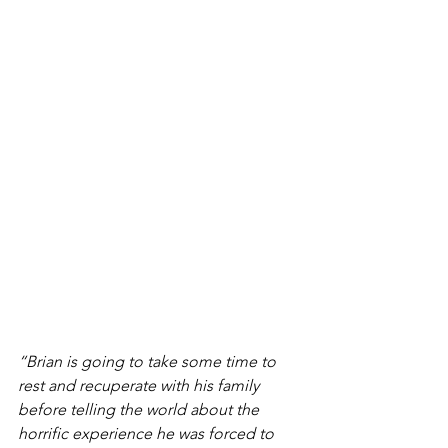
“Brian is going to take some time to 
rest and recuperate with his family 
before telling the world about the 
horrific experience he was forced to 