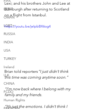
FIFA
Lexi; and his brothers John and Lee at 
DEBT
Edinburgh after returning to Scotland 
on a flight from Istanbul.
OMAN
LGBT+
https://youtu.be/jeIpbBX6og4
RUSSIA
INDIA
USA
TURKEY
Ireland
Brian told reporters
“I just didn’t think 
U.K.
this time was coming anytime soon.”
CHINA
“I’m now back where I belong with my 
FCDO
family and my friends.
Human Rights
“It’s just the emotions. I didn’t think I 
PAKISTAN