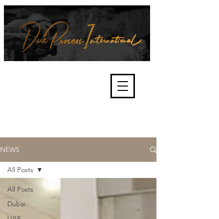
We're about lawful due process
and fair trials, human rights and
the accountability of criminals,
corporations, law enforcement
organisations and governments.
International Not for Profit Organisation
NEWS
All Posts
All Posts
Dubai
UAE