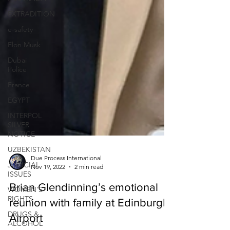
EXTRADITION
e-safety
Elon Musk
Dubai
Police
France
EGYPT
INTERPOL
SILVER
NOTICE
UZBEKISTAN
JUDICIAL
ISSUES
Due Process International
Nov 19, 2022
2 min read
WOMEN'S
RIGHTS
Brian Glendinning’s emotional
DRUGS &
reunion with family at Edinburgh
ALCOHOL