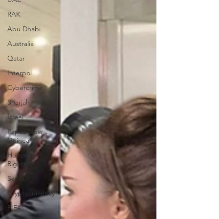
RAK
Abu Dhabi
Australia
Qatar
Interpol
Cybercrime
Sharjah
Israel
Papua New
Guinea
Human
Rights
Saudi
Cryptocurrency
FIFA