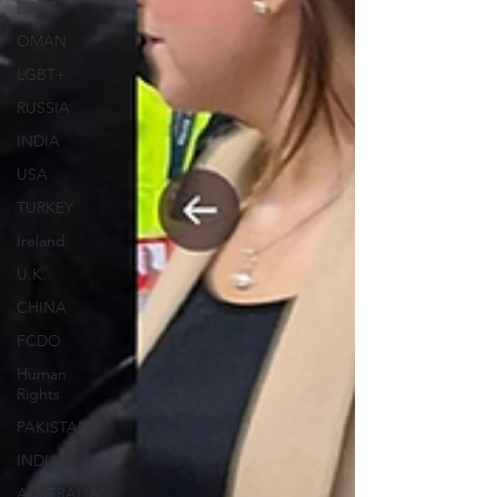
DEBT
OMAN
LGBT+
RUSSIA
INDIA
USA
TURKEY
Ireland
U.K.
CHINA
FCDO
Human
Rights
PAKISTAN
INDIA
AUSTRALIA