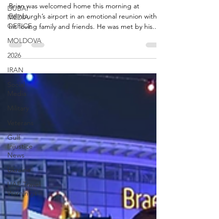
Airport
DUBAI
MEDIA
Brian was welcomed home this morning at
OFFICE
Edinburgh’s airport in an emotional reunion with
MOLDOVA
his loving family and friends. He was met by his...
2026
IRAN
Social
Media
Military
Veterans
Gulf
Injustice
News
Ukraine
UAE Travel
Warninigs