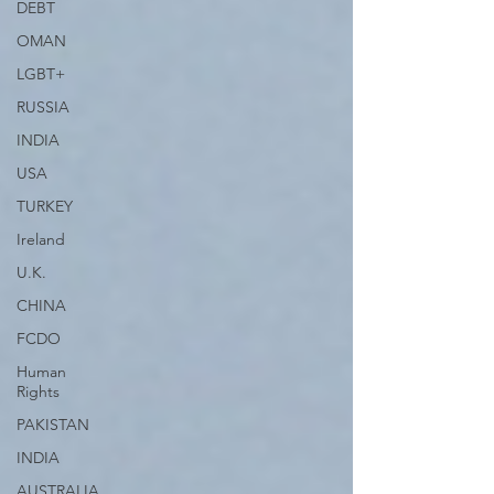
DEBT
OMAN
LGBT+
RUSSIA
INDIA
USA
TURKEY
Ireland
U.K.
CHINA
FCDO
Human
Rights
PAKISTAN
INDIA
AUSTRALIA