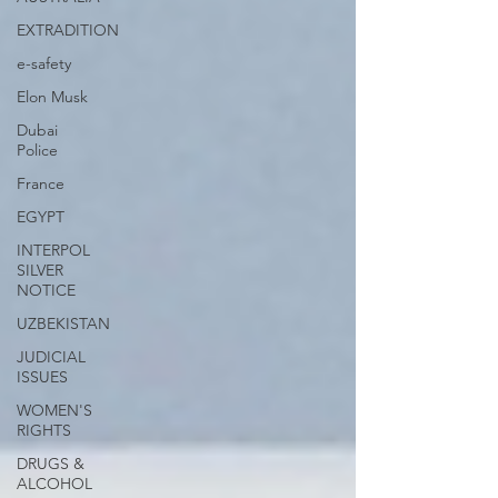
EXTRADITION
e-safety
Elon Musk
Dubai
Police
France
EGYPT
INTERPOL
SILVER
NOTICE
UZBEKISTAN
JUDICIAL
ISSUES
WOMEN'S
RIGHTS
DRUGS &
ALCOHOL