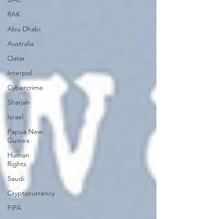
RAK
Abu Dhabi
Australia
Qatar
Interpol
Cybercrime
Sharjah
Israel
Papua New
Guinea
Human
Rights
Saudi
Cryptocurrency
FIFA