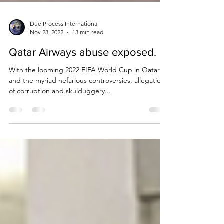
Due Process International
Nov 23, 2022
13 min read
Qatar Airways abuse exposed.
With the looming 2022 FIFA World Cup in Qatar
and the myriad nefarious controversies, allegations
of corruption and skulduggery...