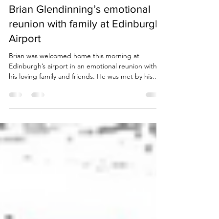
Due Process International
Nov 19, 2022
2 min read
Brian Glendinning’s emotional
reunion with family at Edinburgh
Airport
Brian was welcomed home this morning at
Edinburgh’s airport in an emotional reunion with
his loving family and friends. He was met by his...