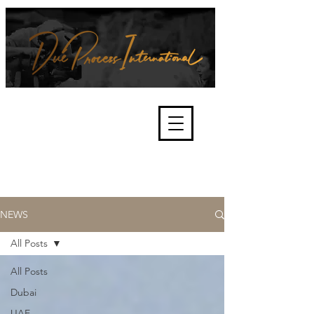
We're about lawful due process
and fair trials, human rights and
the accountability of criminals,
corporations, law enforcement
organisations and governments.
International Not for Profit Organisation
NEWS
All Posts
All Posts
Dubai
UAE