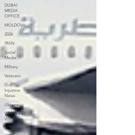
DUBAI
MEDIA
OFFICE
MOLDOVA
2026
IRAN
Social
Media
Military
Veterans
Gulf
Injustice
News
Ukraine
UAE Travel
Warninigs