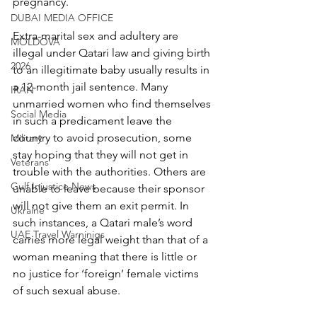
pregnancy.
DUBAI MEDIA OFFICE
Extra-marital sex and adultery are 
MOLDOVA
illegal under Qatari law and giving birth 
2026
to an illegitimate baby usually results in 
a 12-month jail sentence. Many 
IRAN
unmarried women who find themselves 
Social Media
in such a predicament leave the 
country to avoid prosecution, some 
Military
stay hoping that they will not get in 
Veterans
trouble with the authorities. Others are 
Gulf Injustice News
unable to leave because their sponsor 
will not give them an exit permit. In 
Ukraine
such instances, a Qatari male’s word 
UAE Travel Warninigs
carries more legal weight than that of a 
woman meaning that there is little or 
no justice for ‘foreign’ female victims 
of such sexual abuse.