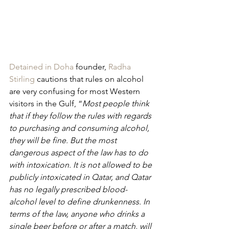
Detained in Doha
 founder, 
Radha 
Stirling
 cautions that rules on alcohol 
are very confusing for most Western 
visitors in the Gulf, “
Most people think 
that if they follow the rules with regards 
to purchasing and consuming alcohol, 
they will be fine. But the most 
dangerous aspect of the law has to do 
with intoxication. It is not allowed to be 
publicly intoxicated in Qatar, and Qatar 
has no legally prescribed blood-
alcohol level to define drunkenness. In 
terms of the law, anyone who drinks a 
single beer before or after a match, will 