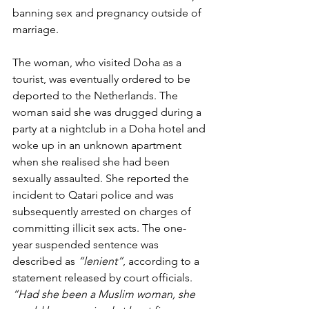
banning sex and pregnancy outside of 
marriage.
The woman, who visited Doha as a 
tourist, was eventually ordered to be 
deported to the Netherlands. The 
woman said she was drugged during a 
party at a nightclub in a Doha hotel and 
woke up in an unknown apartment 
when she realised she had been 
sexually assaulted. She reported the 
incident to Qatari police and was 
subsequently arrested on charges of 
committing illicit sex acts. The one-
year suspended sentence was 
described as 
“lenient”
, according to a 
statement released by court officials. 
“Had she been a Muslim woman, she 