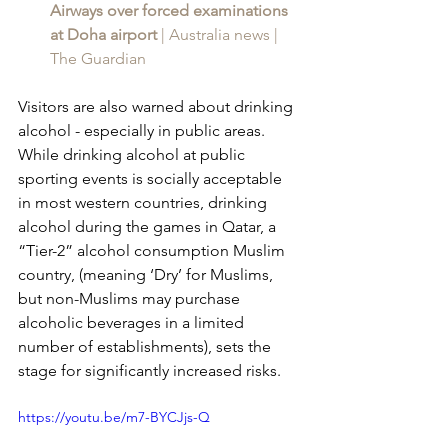
Airways over forced examinations 
at Doha airport 
| Australia news | 
The Guardian
Visitors are also warned about drinking 
alcohol - especially in public areas. 
While drinking alcohol at public 
sporting events is socially acceptable 
in most western countries, drinking 
alcohol during the games in Qatar, a 
“Tier-2” alcohol consumption Muslim 
country, (meaning ‘Dry’ for Muslims, 
but non-Muslims may purchase 
alcoholic beverages in a limited 
number of establishments), sets the 
stage for significantly increased risks.
https://youtu.be/m7-BYCJjs-Q