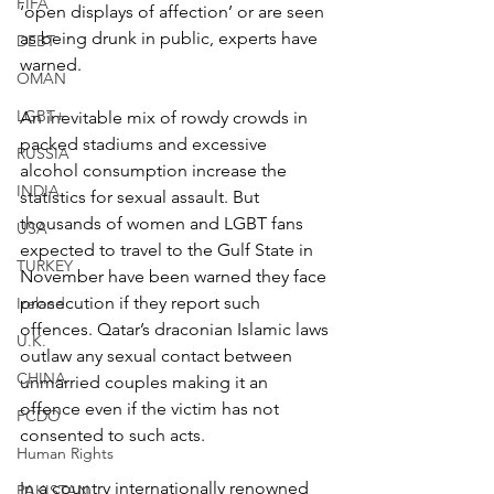
FIFA
‘open displays of affection’ or are seen 
as being drunk in public, experts have 
DEBT
warned.
OMAN
LGBT+
An inevitable mix of rowdy crowds in 
packed stadiums and excessive 
RUSSIA
alcohol consumption increase the 
INDIA
statistics for sexual assault. But 
thousands of women and LGBT fans 
USA
expected to travel to the Gulf State in 
TURKEY
November have been warned they face 
prosecution if they report such 
Ireland
offences. Qatar’s draconian Islamic laws 
U.K.
outlaw any sexual contact between 
CHINA
unmarried couples making it an 
offence even if the victim has not 
FCDO
consented to such acts.
Human Rights
In a country internationally renowned 
PAKISTAN