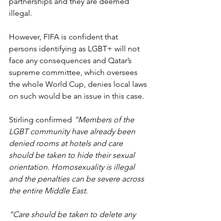
partnerships and they are deemed 
illegal.
However, FIFA is confident that 
persons identifying as LGBT+ will not 
face any consequences and Qatar’s 
supreme committee, which oversees 
the whole World Cup, denies local laws 
on such would be an issue in this case.
Stirling confirmed 
“Members of the 
LGBT community have already been 
denied rooms at hotels and care 
should be taken to hide their sexual 
orientation. Homosexuality is illegal 
and the penalties can be severe across 
the entire Middle East.
“Care should be taken to delete any 