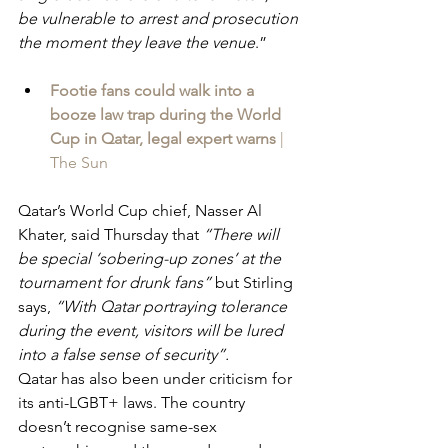
be vulnerable to arrest and prosecution 
the moment they leave the venue
.”
Footie fans could walk into a 
booze law trap during the World 
Cup in Qatar, legal expert warns 
| 
The Sun
Qatar’s World Cup chief, Nasser Al 
Khater, said Thursday that 
“There will 
be special ‘sobering-up zones’ at the 
tournament for drunk fans” 
but Stirling 
says, 
“With Qatar portraying tolerance 
during the event, visitors will be lured 
into a false sense of security”.
Qatar has also been under criticism for 
its anti-LGBT+ laws. The country 
doesn’t recognise same-sex 