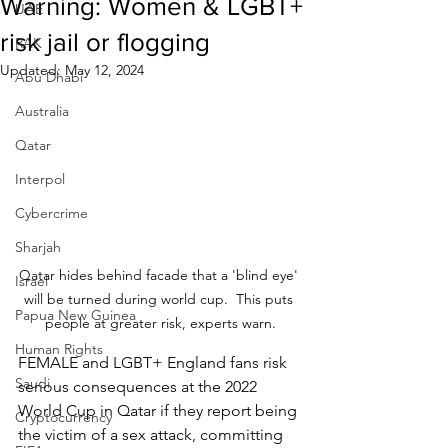
Warning: Women & LGBT+
UAE
risk jail or flogging
RAK
Updated:
May 12, 2024
Abu Dhabi
Australia
Qatar
Interpol
Cybercrime
Sharjah
Qatar hides behind facade that a 'blind eye' 
Israel
will be turned during world cup.  This puts 
Papua New Guinea
people at greater risk, experts warn.
Human Rights
FEMALE and LGBT+ England fans risk 
Saudi
serious consequences at the 2022 
World Cup in Qatar if they report being 
Cryptocurrency
the victim of a sex attack, committing 