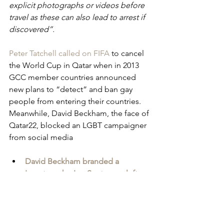
explicit photographs or videos before 
travel as these can also lead to arrest if 
discovered”.
Peter Tatchell called on FIFA
 to cancel 
the World Cup in Qatar when in 2013 
GCC member countries announced 
new plans to “detect” and ban gay 
people from entering their countries. 
Meanwhile, David Beckham, the face of 
Qatar22, blocked an LGBT campaigner 
from social media
David Beckham branded a 
'sportswasher' as Scots man left 
languishing in Iraqi jail
 - Scottish 
Daily Express
Ultimately, Qatar is set to receive 