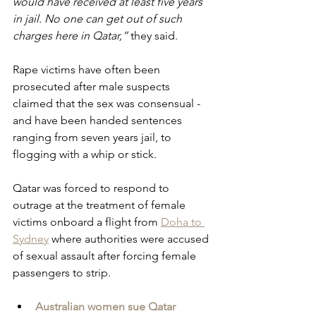
would have received at least five years 
in jail. No one can get out of such 
charges here in Qatar,”
 they said.
Rape victims have often been 
prosecuted after male suspects 
claimed that the sex was consensual - 
and have been handed sentences 
ranging from seven years jail, to 
flogging with a whip or stick.
Qatar was forced to respond to 
outrage at the treatment of female 
victims onboard a flight from 
Doha to 
Sydney
 where authorities were accused 
of sexual assault after forcing female 
passengers to strip.
Australian women sue Qatar 