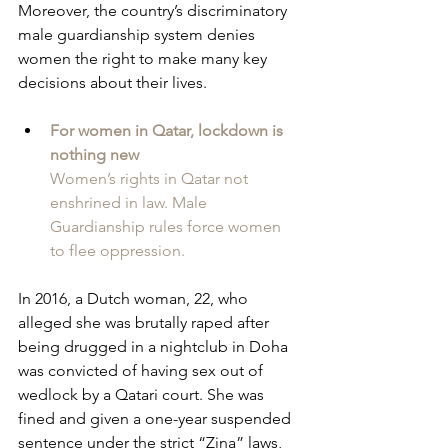
Moreover, the country’s discriminatory 
male guardianship system denies 
women the right to make many key 
decisions about their lives.
For women in Qatar, lockdown is 
nothing new
Women’s rights in Qatar not 
enshrined in law. Male 
Guardianship rules force women 
to flee oppression. 
In 2016, a Dutch woman, 22, who 
alleged she was brutally raped after 
being drugged in a nightclub in Doha 
was convicted of having sex out of 
wedlock by a Qatari court. She was 
fined and given a one-year suspended 
sentence under the strict “Zina” laws, 