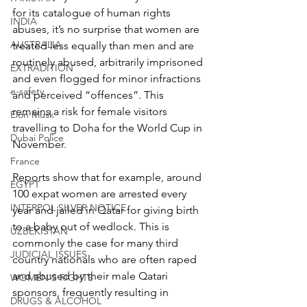
for its catalogue of human rights 
INDIA
abuses, it’s no surprise that women are 
AUSTRALIA
treated less equally than men and are 
routinely abused, arbitrarily imprisoned 
EXTRADITION
and even flogged for minor infractions 
e-safety
and perceived “offences”. This 
remains a risk for female visitors 
Elon Musk
travelling to Doha for the World Cup in 
Dubai Police
November.
France
Reports show that for example, around 
EGYPT
100 expat women are arrested every 
INTERPOL SILVER NOTICE
year and jailed in Qatar for giving birth 
to a baby out of wedlock. This is 
UZBEKISTAN
commonly the case for many third 
JUDICIAL ISSUES
country nationals who are often raped 
and abused by their male Qatari 
WOMEN'S RIGHTS
sponsors, frequently resulting in 
DRUGS & ALCOHOL