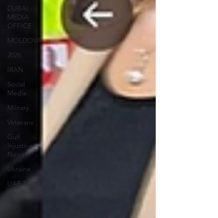
DUBAI
MEDIA
OFFICE
MOLDOVA
2026
IRAN
Social
Media
Military
Veterans
Gulf
Injustice
News
Ukraine
UAE Travel
Warninigs