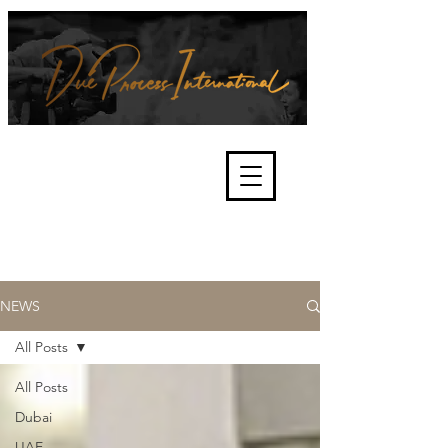
We're about lawful due process
and fair trials, human rights and
the accountability of criminals,
corporations, law enforcement
organisations and governments.
International Not for Profit Organisation
NEWS
All Posts
All Posts
Dubai
UAE