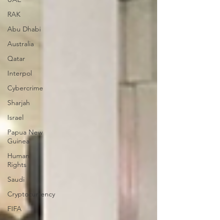
RAK
Abu Dhabi
Australia
Qatar
Interpol
Cybercrime
Sharjah
Israel
Papua New
Guinea
Human
Rights
Saudi
Cryptocurrency
FIFA