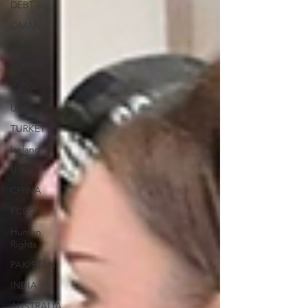
DEBT
OMAN
LGBT+
RUSSIA
INDIA
USA
TURKEY
Ireland
U.K.
CHINA
FCDO
Human
Rights
PAKISTAN
INDIA
AUSTRALIA