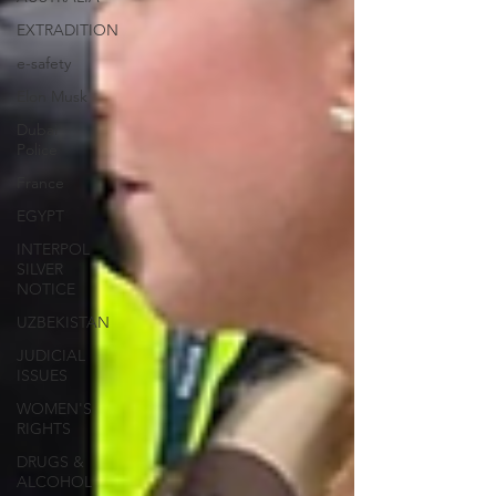
EXTRADITION
e-safety
Elon Musk
Dubai
Police
France
EGYPT
INTERPOL
SILVER
NOTICE
UZBEKISTAN
JUDICIAL
ISSUES
WOMEN'S
RIGHTS
DRUGS &
ALCOHOL