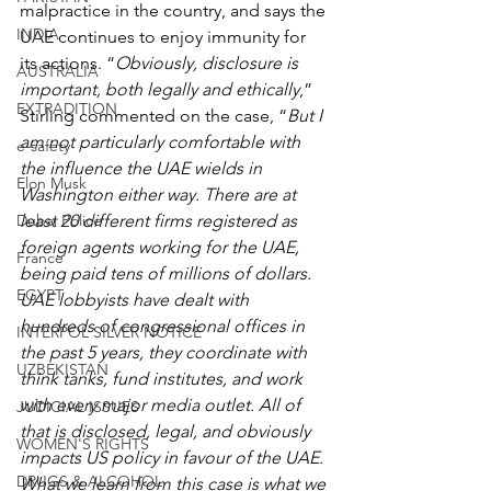
malpractice in the country, and says the 
INDIA
UAE continues to enjoy immunity for 
its actions. “
Obviously, disclosure is 
AUSTRALIA
important, both legally and ethically
,” 
EXTRADITION
Stirling commented on the case, “
But I 
am not particularly comfortable with 
e-safety
the influence the UAE wields in 
Elon Musk
Washington either way. There are at 
least 20 different firms registered as 
Dubai Police
foreign agents working for the UAE, 
France
being paid tens of millions of dollars. 
EGYPT
UAE lobbyists have dealt with 
hundreds of congressional offices in 
INTERPOL SILVER NOTICE
the past 5 years, they coordinate with 
UZBEKISTAN
think tanks, fund institutes, and work 
with every major media outlet. All of 
JUDICIAL ISSUES
that is disclosed, legal, and obviously 
WOMEN'S RIGHTS
impacts US policy in favour of the UAE. 
DRUGS & ALCOHOL
What we learn from this case is what we 