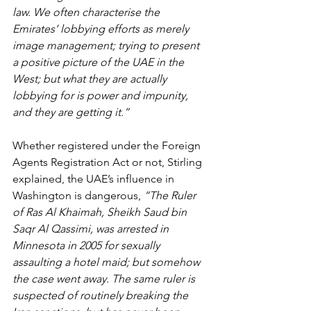
law. We often characterise the 
Emirates’ lobbying efforts as merely 
image management; trying to present 
a positive picture of the UAE in the 
West; but what they are actually 
lobbying for is power and impunity, 
and they are getting it.”
Whether registered under the Foreign 
Agents Registration Act or not, Stirling 
explained, the UAE’s influence in 
Washington is dangerous,
 “The Ruler 
of Ras Al Khaimah, Sheikh Saud bin 
Saqr Al Qassimi, was arrested in 
Minnesota in 2005 for sexually 
assaulting a hotel maid; but somehow 
the case went away. The same ruler is 
suspected of routinely breaking the 