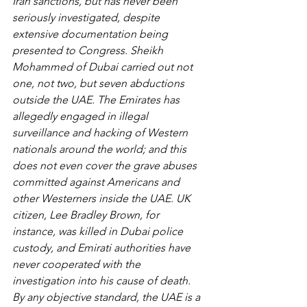
Iran sanctions, but has never been 
seriously investigated, despite 
extensive documentation being 
presented to Congress. Sheikh 
Mohammed of Dubai carried out not 
one, not two, but seven abductions 
outside the UAE. The Emirates has 
allegedly engaged in illegal 
surveillance and hacking of Western 
nationals around the world; and this 
does not even cover the grave abuses 
committed against Americans and 
other Westerners inside the UAE. UK 
citizen, Lee Bradley Brown, for 
instance, was killed in Dubai police 
custody, and Emirati authorities have 
never cooperated with the 
investigation into his cause of death. 
By any objective standard, the UAE is a 