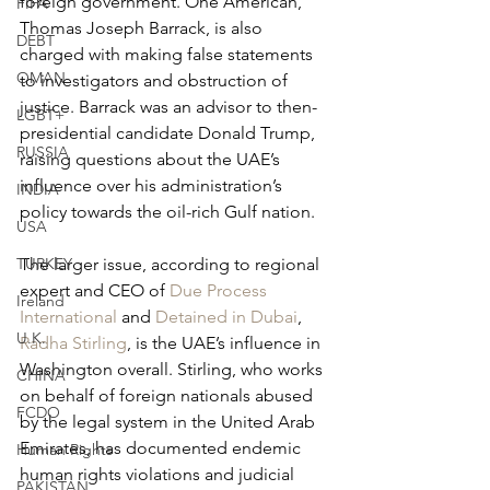
foreign government. One American, 
FIFA
Thomas Joseph Barrack, is also 
DEBT
charged with making false statements 
OMAN
to investigators and obstruction of 
justice. Barrack was an advisor to then-
LGBT+
presidential candidate Donald Trump, 
RUSSIA
raising questions about the UAE’s 
influence over his administration’s 
INDIA
policy towards the oil-rich Gulf nation. 
USA
The larger issue, according to regional 
TURKEY
expert and CEO of 
Due Process 
Ireland
International
 and 
Detained in Dubai
, 
U.K.
Radha Stirling
, is the UAE’s influence in 
Washington overall. Stirling, who works 
CHINA
on behalf of foreign nationals abused 
FCDO
by the legal system in the United Arab 
Emirates, has documented endemic 
Human Rights
human rights violations and judicial 
PAKISTAN