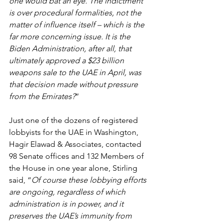
one would bat an eye. The indictment 
is over procedural formalities, not the 
matter of influence itself – which is the 
far more concerning issue. It is the 
Biden Administration, after all, that 
ultimately approved a $23 billion 
weapons sale to the UAE in April, was 
that decision made without pressure 
from the Emirates?
”
Just one of the dozens of registered 
lobbyists for the UAE in Washington, 
Hagir Elawad & Associates, contacted 
98 Senate offices and 132 Members of 
the House in one year alone, Stirling 
said, “
Of course these lobbying efforts 
are ongoing, regardless of which 
administration is in power, and it 
preserves the UAE’s immunity from 