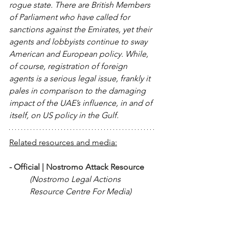
rogue state. There are British Members 
of Parliament who have called for 
sanctions against the Emirates, yet their 
agents and lobbyists continue to sway 
American and European policy. While, 
of course, registration of foreign 
agents is a serious legal issue, frankly it 
pales in comparison to the damaging 
impact of the UAE’s influence, in and of 
itself, on US policy in the Gulf.
Related resources and media:
- 
Official | Nostromo Attack Resource 
(Nostromo Legal Actions 
Resource Centre For Media)
- 
Americans detained in Dubai - A by-
product of UAE lobbying?