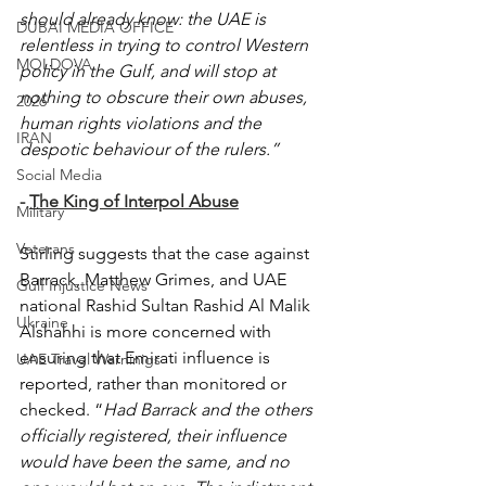
should already know: the UAE is 
DUBAI MEDIA OFFICE
relentless in trying to control Western 
MOLDOVA
policy in the Gulf, and will stop at 
nothing to obscure their own abuses, 
2026
human rights violations and the 
IRAN
despotic behaviour of the rulers.”
Social Media
- 
The King of Interpol Abuse
Military
Veterans
Stirling suggests that the case against 
Barrack, Matthew Grimes, and UAE 
Gulf Injustice News
national Rashid Sultan Rashid Al Malik 
Ukraine
Alshahhi is more concerned with 
ensuring that Emirati influence is 
UAE Travel Warninigs
reported, rather than monitored or 
checked. “
Had Barrack and the others 
officially registered, their influence 
would have been the same, and no 