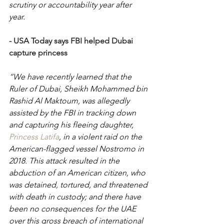
scrutiny or accountability year after 
year. 
- 
USA Today says FBI helped Dubai 
capture princess
“We have recently learned that the 
Ruler of Dubai, Sheikh Mohammed bin 
Rashid Al Maktoum, was allegedly 
assisted by the FBI in tracking down 
and capturing his fleeing daughter, 
Princess Latifa
, in a violent raid on the 
American-flagged vessel Nostromo in 
2018. This attack resulted in the 
abduction of an American citizen, who 
was detained, tortured, and threatened 
with death in custody; and there have 
been no consequences for the UAE 
over this gross breach of international 