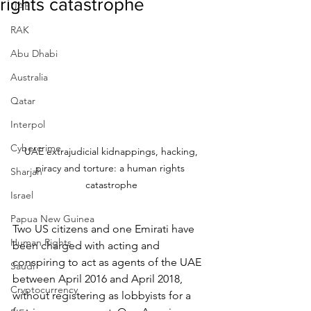
rights catastrophe
UAE
RAK
Abu Dhabi
Australia
Qatar
Interpol
Cybercrime
 UAE extrajudicial kidnappings, hacking, 
piracy and torture: a human rights 
Sharjah
catastrophe
Israel
Papua New Guinea
Two US citizens and one Emirati have 
Human Rights
been charged with acting and 
conspiring to act as agents of the UAE 
Saudi
between April 2016 and April 2018, 
Cryptocurrency
without registering as lobbyists for a 