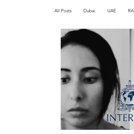
All Posts
Dubai
UAE
RA
Israel
Papua New Guinea
LGBT+
RUSSIA
INDIA
PAKISTAN
INDIA
AUST