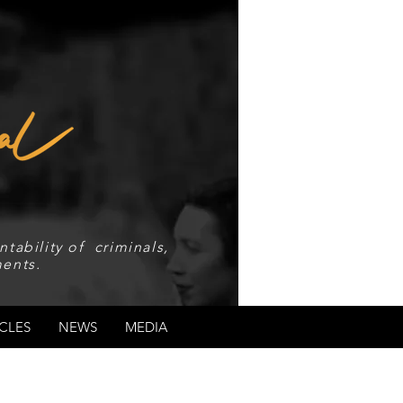
tability of criminals,
ents.
CLES
NEWS
MEDIA