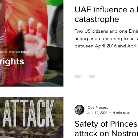
UAE influence a 
catastrophe
Two US citizens and one Emi
acting and conspiring to act
between April 2016 and April.
Due Process
Jun 14, 2021
4 min read
Safety of Princes
attack on Nostr