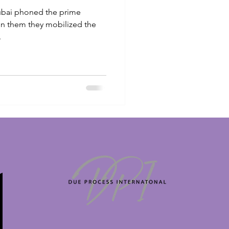
Dubai phoned the prime
en them they mobilized the
.