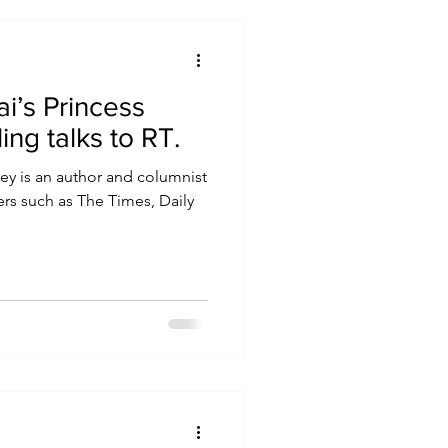
i’s Princess
Stirling talks to RT.
ey is an author and columnist
rs such as The Times, Daily