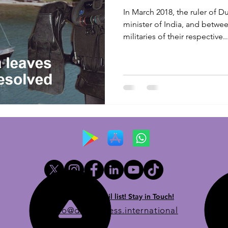
In March 2018, the ruler of 
minister of India, and betwe
militaries of their respective..
Newsletter email list! Stay in Touch!
info@dueprocess.international