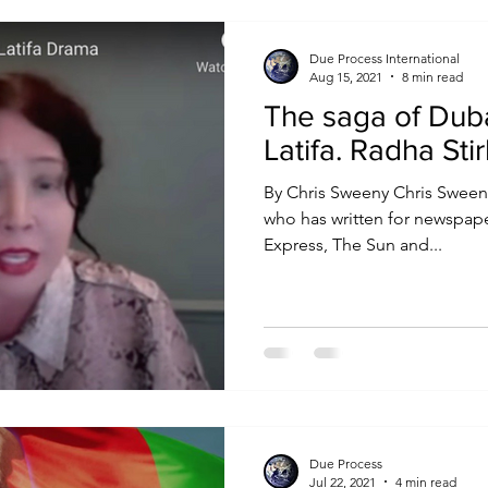
Due Process International
Aug 15, 2021
8 min read
The saga of Duba
Latifa. Radha 
By Chris Sweeny Chris Sween
who has written for newspape
Express, The Sun and...
Due Process
Jul 22, 2021
4 min read