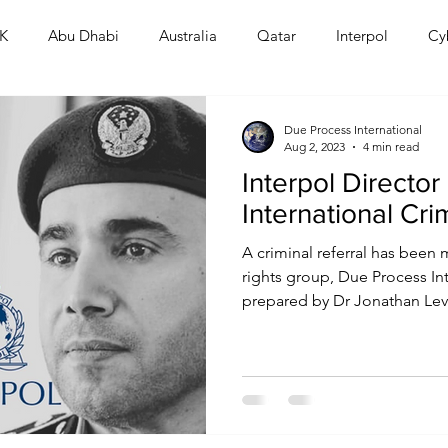
K
Abu Dhabi
Australia
Qatar
Interpol
Cy
Human Rights
Saudi
Cryptocurrency
FIFA
D
Due Process International
Aug 2, 2023
4 min read
Interpol Director
USA
TURKEY
Ireland
U.K.
CHINA
F
International Cri
A criminal referral has been
RALIA
rights group, Due Process Int
prepared by Dr Jonathan Levy