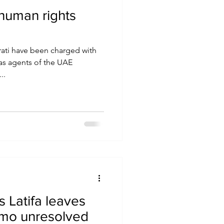
human rights
rati have been charged with
 as agents of the UAE
..
s Latifa leaves
omo unresolved