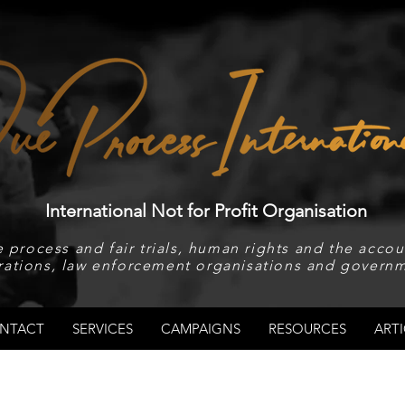
International Not for Profit Organisation
 process and fair trials, human rights and the accoun
rations, law enforcement organisations and governm
NTACT
SERVICES
CAMPAIGNS
RESOURCES
ARTI