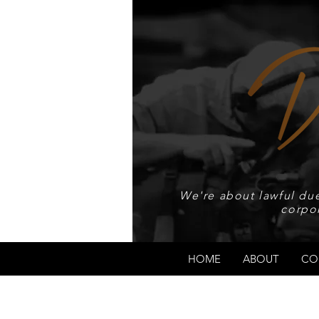
We're about lawful due
corpo
HOME
ABOUT
CO