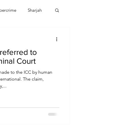
bercrime
Sharjah
EBT
OMAN
 referred to
CDO
Human Rights
minal Court
 made to the ICC by human
ernational. The claim,
,...