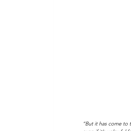
“But it has come to t