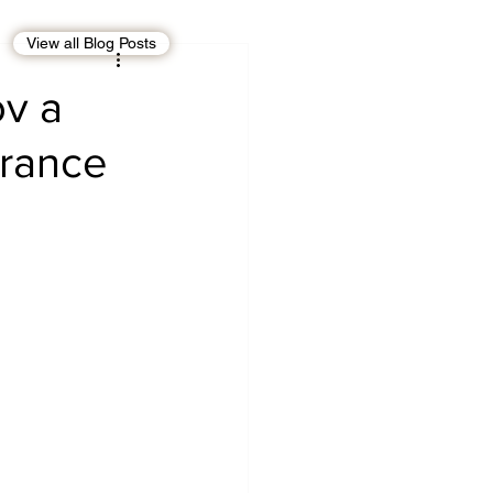
View all Blog Posts
EBT
OMAN
ov a
France
CDO
Human Rights