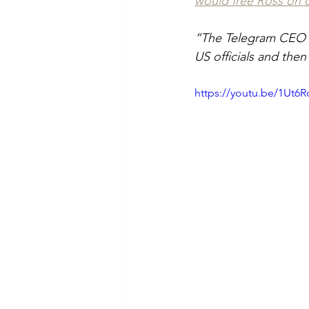
would free Ross on 
“The Telegram CEO b
US officials and then
https://youtu.be/1Ut6