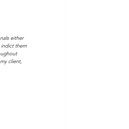
nals either 
r indict them 
oughout 
my client, 