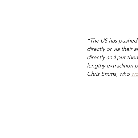
“The US has pushed un
directly or via their 
directly and put the
lengthy extradition 
Chris Emms, who 
wo