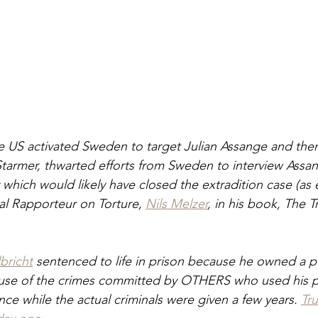
 US activated Sweden to target Julian Assange and then 
 Starmer, thwarted efforts from Sweden to interview Assan
hich would likely have closed the extradition case (as 
l Rapporteur on Torture, 
Nils Melzer
, in his book, The Tr
bricht
 sentenced to life in prison because he owned a p
se of the crimes committed by OTHERS who used his p
nce while the actual criminals were given a few years. 
Tr