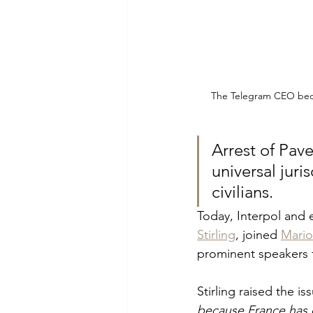
The Telegram CEO becam
Arrest of Pave
universal juri
civilians.
Today, Interpol and 
Stirling
, joined 
Mario
prominent speakers t
Stirling raised the is
because France has c