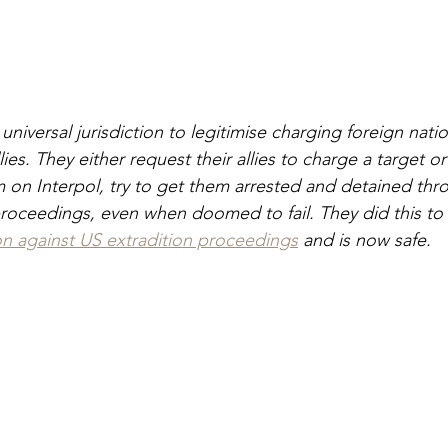
iversal jurisdiction to legitimise charging foreign natio
allies. They either request their allies to charge a target o
m on Interpol, try to get them arrested and detained thr
proceedings, even when doomed to fail. They did this to 
n against US extradition proceedings
 and is now safe.