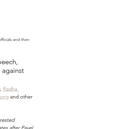
ficials and then 
peech, 
 against 
, 
Radha 
eong
 and other 
rrested 
es after Pavel 