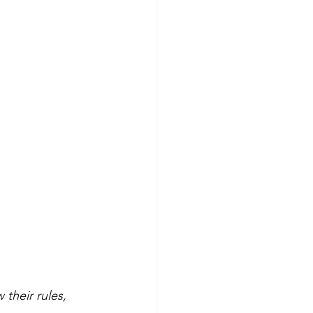
their rules, 