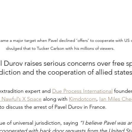
e a major target when Pavel declined ‘offers’ to cooperate with US of
divulged that to Tucker Carlson with his millions of viewers.
l Durov raises serious concerns over free s
sdiction and the cooperation of allied states
extradition expert and 
Due Process International
 founder
 Nawful’s X Space
 along with 
Kimdotcom
, 
Ian Miles Ch
o discuss the arrest of Pavel Durov in France.
sue of universal jurisdiction, saying 
“I believe Pavel was a
ooperated with back door requests from the United Stat