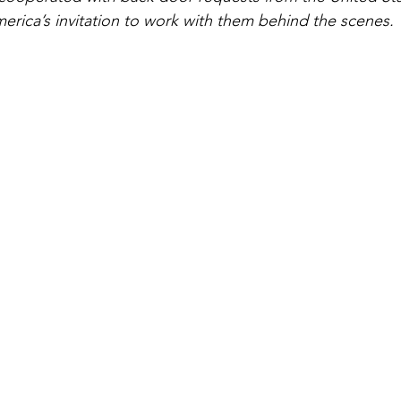
erica’s invitation to work with them behind the scenes.