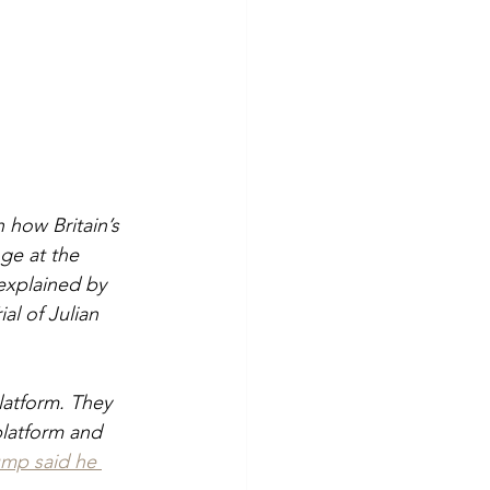
how Britain’s 
ge at the 
explained by 
ial of Julian 
latform. They 
latform and 
ump said he 