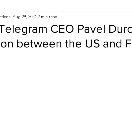
ational
Aug 29, 2024
2 min read
Human Rights
Saudi
Cryptocurrency
FIFA
D
f Telegram CEO Pavel Dur
ion between the US and 
USA
TURKEY
Ireland
U.K.
CHINA
F
RALIA