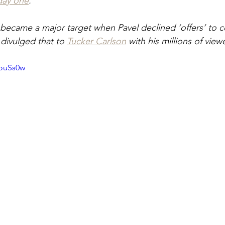
day one
.
ecame a major target when Pavel declined ‘offers’ to c
 divulged that to 
Tucker Carlson
 with his millions of view
RouSs0w