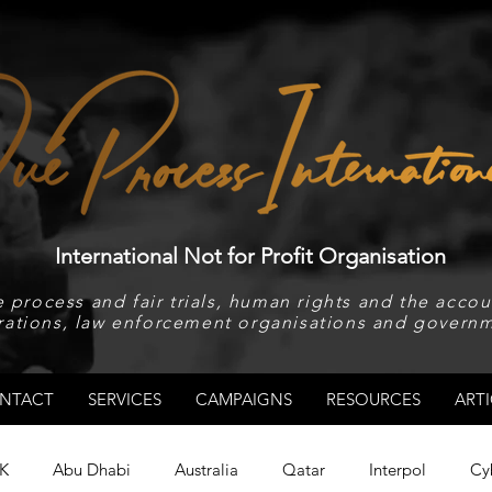
International Not for Profit Organisation
 process and fair trials, human rights and the accoun
rations, law enforcement organisations and governm
NTACT
SERVICES
CAMPAIGNS
RESOURCES
ARTI
K
Abu Dhabi
Australia
Qatar
Interpol
Cy