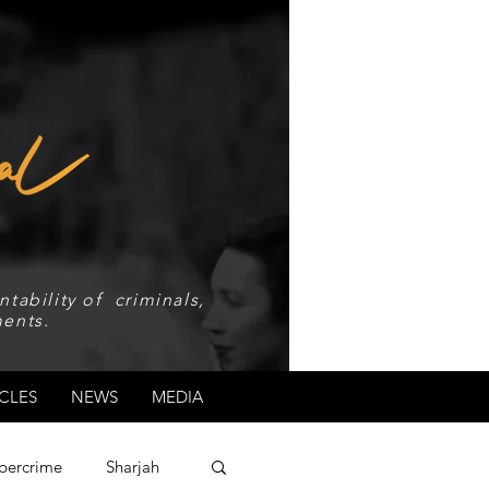
tability of criminals,
ents.
CLES
NEWS
MEDIA
bercrime
Sharjah