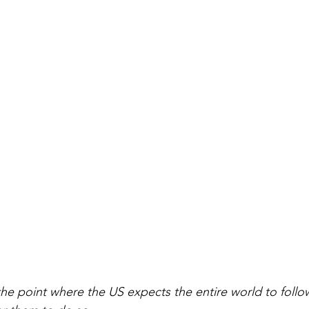
he point where the US expects the entire world to follow 