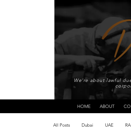
We're about lawful due
corpo
HOME
ABOUT
CO
All Posts
Dubai
UAE
RA