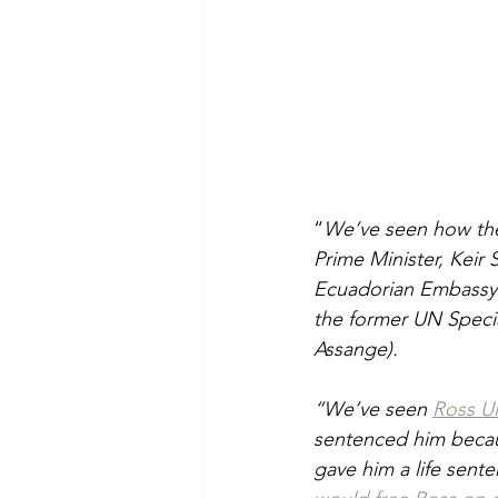
“
We’ve seen how the
Prime Minister, Keir
Ecuadorian Embassy w
the former UN Specia
Assange).
“We’ve seen 
Ross Ul
sentenced him becau
gave him a life sente