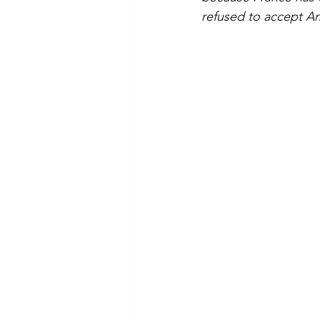
refused to accept Am