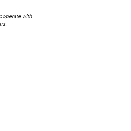
ooperate with 
ers.