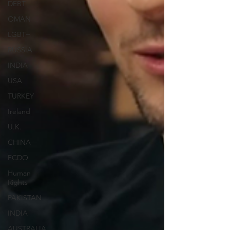
DEBT
OMAN
LGBT+
RUSSIA
INDIA
USA
TURKEY
Ireland
U.K.
CHINA
FCDO
Human
Rights
PAKISTAN
INDIA
AUSTRALIA