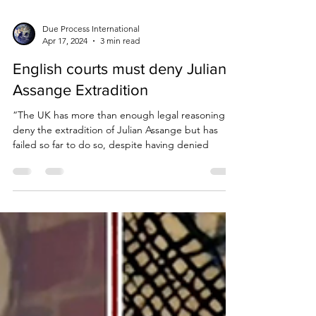
Due Process International
Apr 17, 2024
3 min read
English courts must deny Julian
Assange Extradition
“The UK has more than enough legal reasoning to
deny the extradition of Julian Assange but has
failed so far to do so, despite having denied