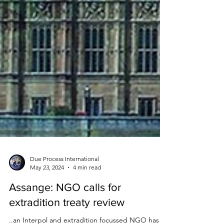
Due Process International
May 23, 2024
4 min read
Assange: NGO calls for