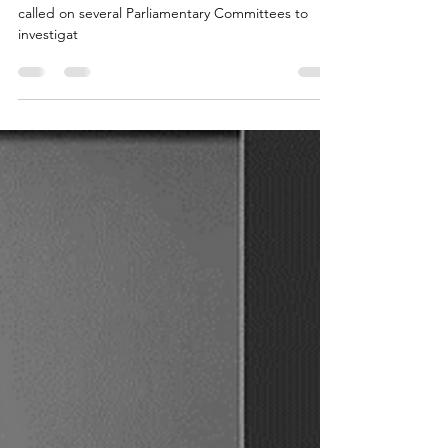
extradition treaty review
..an Interpol and extradition focussed NGO has
called on several Parliamentary Committees to
investigat