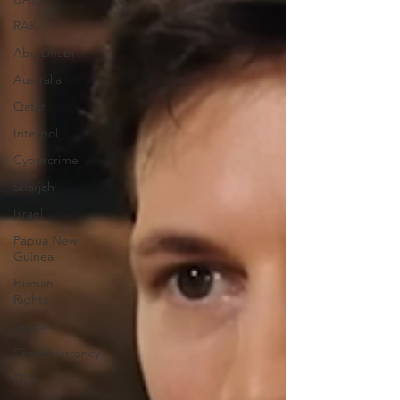
RAK
Abu Dhabi
Australia
Qatar
Interpol
Cybercrime
Sharjah
Israel
Papua New
Guinea
Human
Rights
Saudi
Cryptocurrency
FIFA