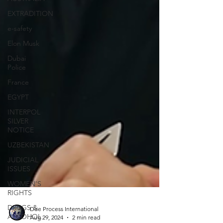
EXTRADITION
e-safety
Elon Musk
Dubai
Police
France
EGYPT
INTERPOL
SILVER
NOTICE
UZBEKISTAN
JUDICIAL
ISSUES
WOMEN'S
RIGHTS
DRUGS &
ALCOHOL