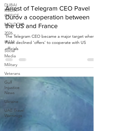
Due Process International
DUBAI
Aug 29, 2024
2 min read
MEDIA
OFFICE
Arrest of Telegram CEO Pavel
MOLDOVA
Durov a cooperation between
2026
the US and France
IRAN
The Telegram CEO became a major target when
Social
Pavel declined ‘offers’ to cooperate with US
Media
officials
Military
Veterans
Gulf
Injustice
News
Ukraine
UAE Travel
Warninigs