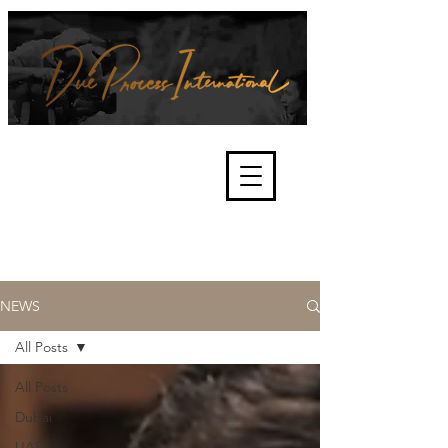
We're about lawful due process
and fair trials, human rights and
the accountability of criminals,
corporations, law enforcement
organisations and governments.
International Not for Profit Organisation
NEWS
All Posts
All Posts
Dubai
UAE