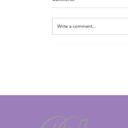
Write a comment...
British/Irish veteran trapped in
Dubai begs to be allowed to
return home for mother's
funeral