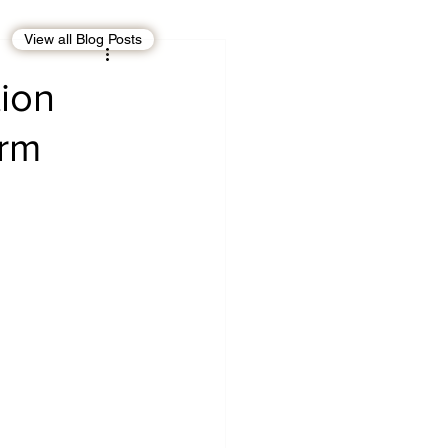
View all Blog Posts
EBT
OMAN
tion
orm
CDO
Human Rights