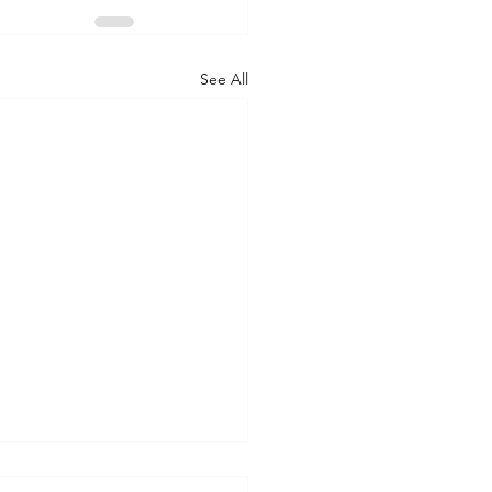
See All