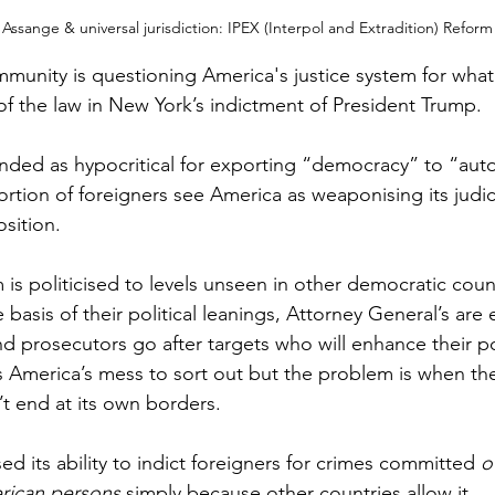
 Assange & universal jurisdiction: IPEX (Interpol and Extradition) Reform
mmunity is questioning America's justice system for what 
of the law in New York’s indictment of President Trump. 
nded as hypocritical for exporting “democracy” to “autoc
ortion of foreigners see America as weaponising its judic
osition.
is politicised to levels unseen in other democratic coun
basis of their political leanings, Attorney General’s are 
nd prosecutors go after targets who will enhance their pol
s America’s mess to sort out but the problem is when th
n’t end at its own borders.
ed its ability to indict foreigners for crimes committed 
o
rican persons
 simply because other countries allow it.