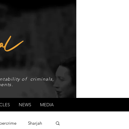
tability of criminals,
ents.
CLES
NEWS
MEDIA
bercrime
Sharjah