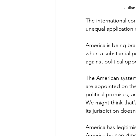
Julian
The international co
unequal application 
America is being bra
when a substantial p
against political opp
The American system 
are appointed on the 
political promises, a
We might think that’
its jurisdiction does
America has legitimis
America by 
non-Ame