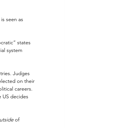
is seen as 
ratic” states 
ial system 
tries. Judges 
elected on their 
itical careers. 
e US decides 
utside 
of 