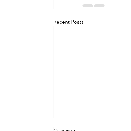
Recent Posts
Comments