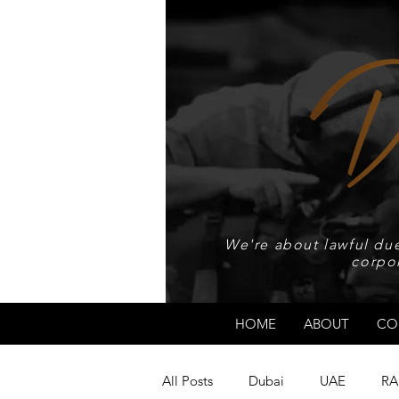
We're about lawful due
corpo
HOME
ABOUT
CO
All Posts
Dubai
UAE
RA