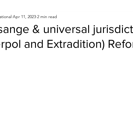
ational
Apr 11, 2023
2 min read
Human Rights
Saudi
Cryptocurrency
FIFA
D
sange & universal jurisdic
erpol and Extradition) Ref
USA
TURKEY
Ireland
U.K.
CHINA
F
RALIA