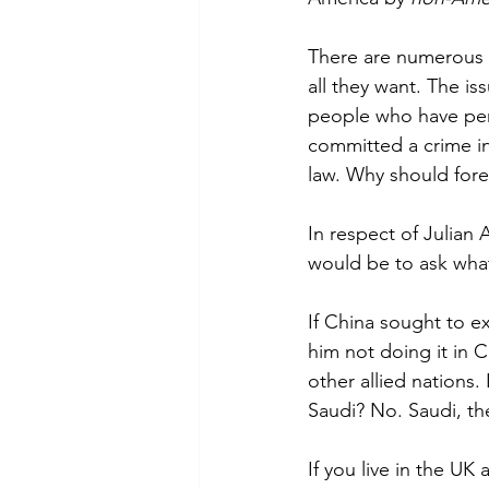
There are numerous e
all they want. The is
people who have per
committed a crime in 
law. Why should fore
In respect of Julian 
would be to ask wha
If China sought to ex
him not doing it in 
other allied nations
Saudi? No. Saudi, the
If you live in the UK