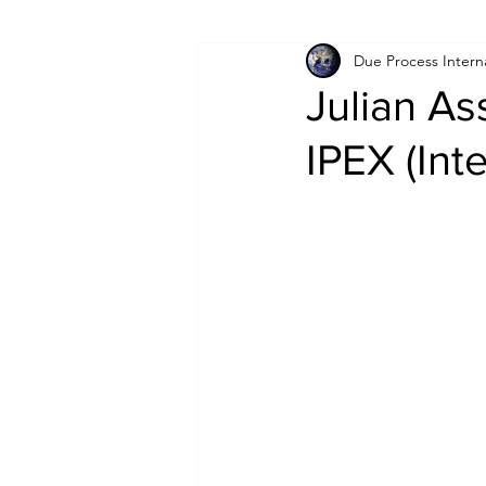
Due Process Intern
Israel
Papua New Guinea
Julian As
IPEX (Int
LGBT+
RUSSIA
INDIA
PAKISTAN
INDIA
AUST