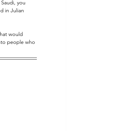
 Saudi, you 
 in Julian 
that would 
onto people who 