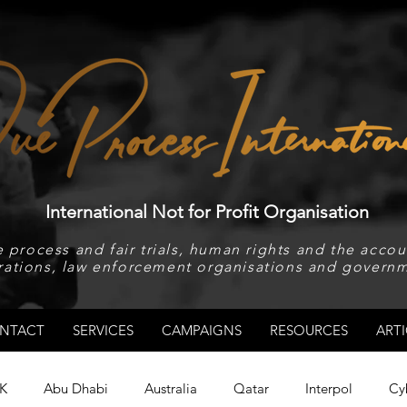
International Not for Profit Organisation
 process and fair trials, human rights and the accoun
rations, law enforcement organisations and governm
NTACT
SERVICES
CAMPAIGNS
RESOURCES
ARTI
K
Abu Dhabi
Australia
Qatar
Interpol
Cy