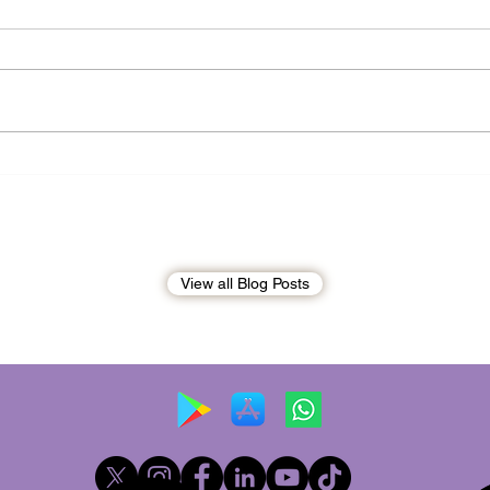
Andrew Tate Extradition
BREA
Exposes the Limits of Trusting
Briti
Treaty Partners
Broo
penal
View all Blog Posts