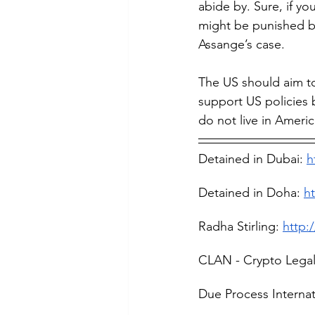
abide by. Sure, if yo
might be punished bu
Assange’s case.
The US should aim to
support US policies 
do not live in Ameri
Detained in Dubai: 
h
Detained in Doha: 
h
Radha Stirling: 
http:
CLAN - Crypto Lega
Due Process Internat