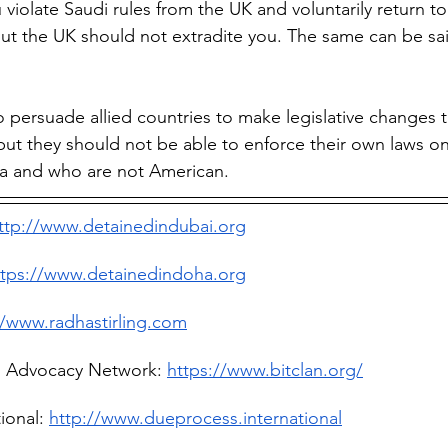
u violate Saudi rules from the UK and voluntarily return to
t the UK should not extradite you. The same can be said
 persuade allied countries to make legislative changes 
but they should not be able to enforce their own laws 
ca and who are not American.
ttp://www.detainedindubai.org
ttps://www.detainedindoha.org
//www.radhastirling.com
l Advocacy Network: 
https://www.bitclan.org/
ional: 
http://www.dueprocess.international