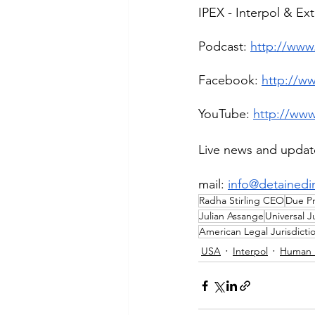
IPEX - Interpol & Ex
Podcast: 
http://www.
Facebook: 
http://w
YouTube: 
http://ww
Live news and updat
mail: 
info@detainedi
Radha Stirling CEO
Due Pr
Julian Assange
Universal J
American Legal Jurisdicti
USA
Interpol
Human 