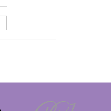
KING: 23-Year-Old
sh TikTok Influencer
ke George faces death
ty in Dubai