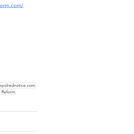
form.com/
erpolrednotice.com
) Reform