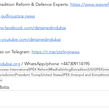
tradition Reform & Defence Experts: 
https://www.ipexre
gulfinjustice.news
ww.facebook.com/detainedindubai
w.youtube.com/detainedindubai
es on Telegram:
https://t.me/stirlingnews
ndubai.org
 / WhatsApp/phone +447309114195
ocess International
IPEX Reform
#RadhaStirling
Extradition
USA
IPEX
int
urisdiction
President Trump
United States
IPEX (Interpol and Extradition
on
Rights