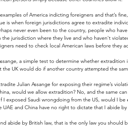
xamples of America indicting foreigners and that’s fine, 
sue is when foreign jurisdictions agree to extradite indivi
haps never even been to the country, people who have
the jurisdiction where they live and who haven't violated
igners need to check local American laws before they ac
Assange, a simple test to determine whether extradition i
t the UK would do if another country attempted the sam
tradite Julian Assange for exposing their regime’s violat
China, would we allow extradition? No, and the same can 
. If I exposed Saudi wrongdoing from the US, would I be 
 UAE and China have no right to dictate that I abide by 
 and abide by British law, that is the only law you should 