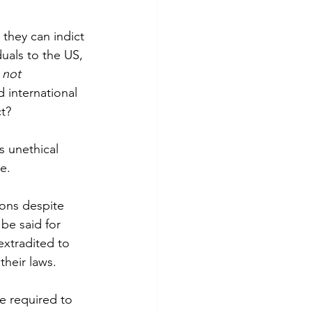
they can indict 
duals to the US, 
 
not 
 international 
t?
s unethical 
e.
ions despite 
be said for 
extradited to 
their laws.
be required to 