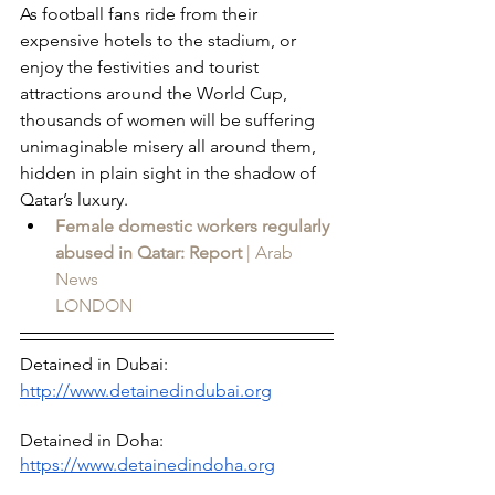
As football fans ride from their 
expensive hotels to the stadium, or 
enjoy the festivities and tourist 
attractions around the World Cup, 
thousands of women will be suffering 
unimaginable misery all around them, 
hidden in plain sight in the shadow of 
Qatar’s luxury.
Female domestic workers regularly 
abused in Qatar: Report
 | Arab 
News
LONDON
Detained in Dubai: 
http://www.detainedindubai.org
Detained in Doha: 
https://www.detainedindoha.org