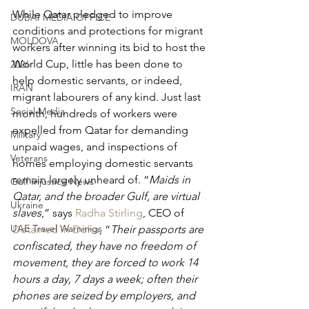
While Qatar pledged to improve 
DUBAI MEDIA OFFICE
conditions and protections for migrant 
MOLDOVA
workers after winning its bid to host the 
World Cup, little has been done to 
2026
help domestic servants, or indeed, 
IRAN
migrant labourers of any kind. Just last 
Social Media
month, hundreds of workers were 
expelled from Qatar for demanding 
Military
unpaid wages, and inspections of 
Veterans
homes employing domestic servants 
remain largely unheard of. “
Maids in 
Gulf Injustice News
Qatar, and the broader Gulf, are virtual 
Ukraine
slaves
,” says 
Radha Stirling
, CEO of 
UAE Travel Warninigs
Detained in Doha
, “
Their passports are 
confiscated, they have no freedom of 
movement, they are forced to work 14 
hours a day, 7 days a week; often their 
phones are seized by employers, and 