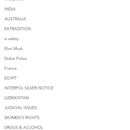
INDIA
AUSTRALIA
EXTRADITION
e-safety
Elon Musk
Dubai Police
France
EGYPT
INTERPOL SILVER NOTICE
UZBEKISTAN
JUDICIAL ISSUES
WOMEN'S RIGHTS
DRUGS & ALCOHOL