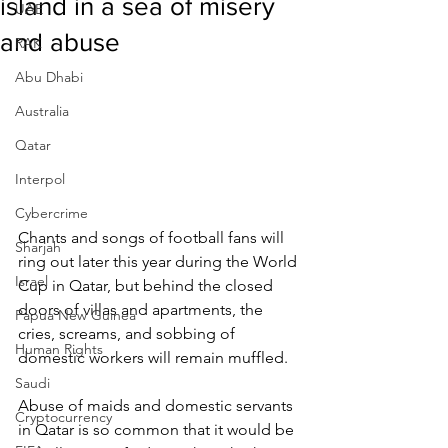
island in a sea of misery
UAE
and abuse
RAK
Abu Dhabi
Australia
Qatar
Interpol
Cybercrime
Chants and songs of football fans will 
Sharjah
ring out later this year during the World 
Israel
Cup in Qatar, but behind the closed 
doors of villas and apartments, the 
Papua New Guinea
cries, screams, and sobbing of 
Human Rights
domestic workers will remain muffled.
Saudi
Abuse of maids and domestic servants 
Cryptocurrency
in Qatar is so common that it would be 