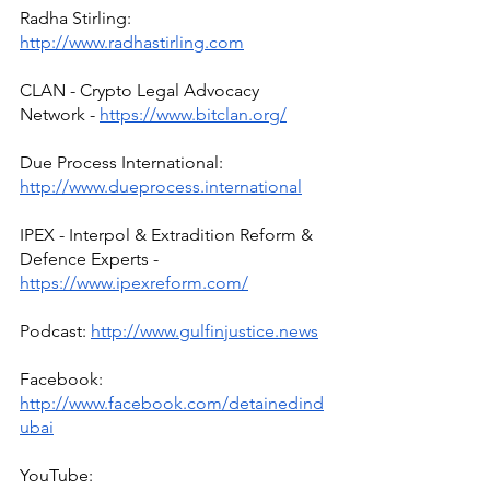
Radha Stirling: 
http://www.radhastirling.com
CLAN - Crypto Legal Advocacy 
Network - 
https://www.bitclan.org/
Due Process International: 
http://www.dueprocess.international
IPEX - Interpol & Extradition Reform & 
Defence Experts - 
https://www.ipexreform.com/
Podcast: 
http://www.gulfinjustice.news
Facebook: 
http://www.facebook.com/detainedind
ubai
YouTube: 