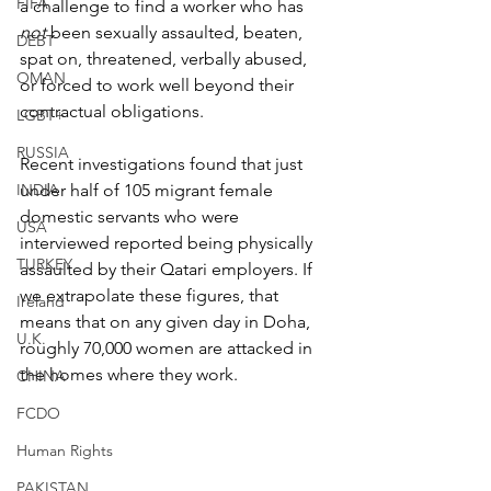
FIFA
a challenge to find a worker who has 
not
 been sexually assaulted, beaten, 
DEBT
spat on, threatened, verbally abused, 
OMAN
or forced to work well beyond their 
contractual obligations.
LGBT+
RUSSIA
Recent investigations found that just 
INDIA
under half of 105 migrant female 
domestic servants who were 
USA
interviewed reported being physically 
TURKEY
assaulted by their Qatari employers. If 
we extrapolate these figures, that 
Ireland
means that on any given day in Doha, 
U.K.
roughly 70,000 women are attacked in 
the homes where they work.
CHINA
FCDO
Human Rights
PAKISTAN