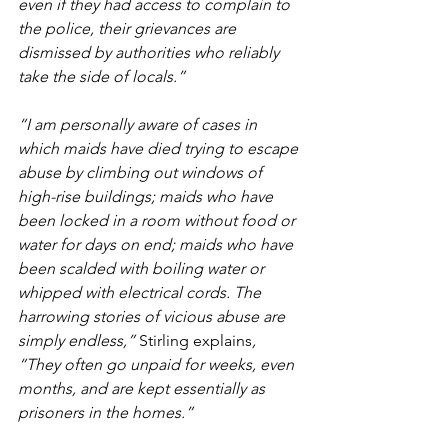
even if they had access to complain to 
the police, their grievances are 
dismissed by authorities who reliably 
take the side of locals.”
“I am personally aware of cases in 
which maids have died trying to escape 
abuse by climbing out windows of 
high-rise buildings; maids who have 
been locked in a room without food or 
water for days on end; maids who have 
been scalded with boiling water or 
whipped with electrical cords. The 
harrowing stories of vicious abuse are 
simply endless,” 
Stirling explains
, 
“They often go unpaid for weeks, even 
months, and are kept essentially as 
prisoners in the homes.”