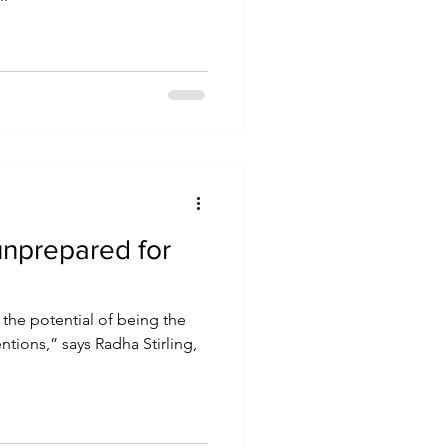
unprepared for
the potential of being the
ntions,” says Radha Stirling,