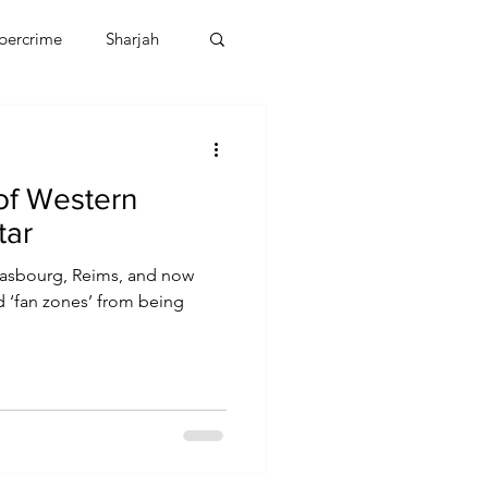
bercrime
Sharjah
EBT
OMAN
of Western
CDO
Human Rights
tar
Strasbourg, Reims, and now
ed ‘fan zones’ from being