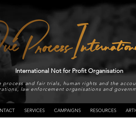
International Not for Profit Organisation
 process and fair trials, human rights and the accoun
rations, law enforcement organisations and governm
NTACT
SERVICES
CAMPAIGNS
RESOURCES
ARTI