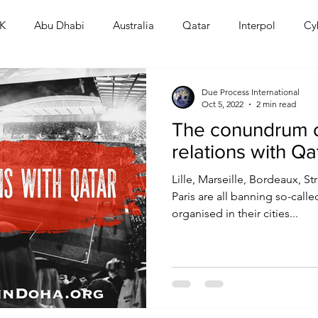
K
Abu Dhabi
Australia
Qatar
Interpol
Cy
Human Rights
Saudi
Cryptocurrency
FIFA
D
Due Process International
Oct 5, 2022
2 min read
The conundrum 
USA
TURKEY
Ireland
U.K.
CHINA
F
relations with Qa
Lille, Marseille, Bordeaux, 
RALIA
Paris are all banning so-call
organised in their cities...