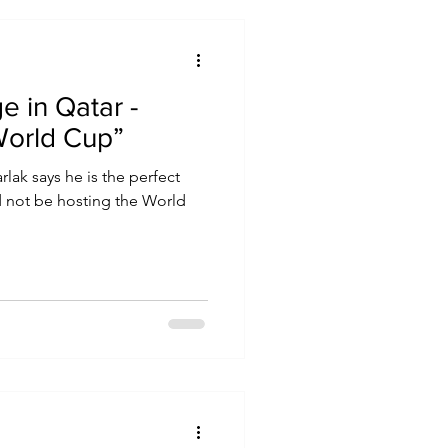
e in Qatar -
World Cup”
rlak says he is the perfect
 not be hosting the World