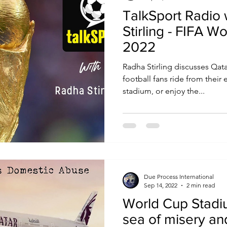
TalkSport Radio
Stirling - FIFA W
2022
Radha Stirling discusses Qata
football fans ride from their
stadium, or enjoy the...
Due Process International
Sep 14, 2022
2 min read
World Cup Stadiu
sea of misery a