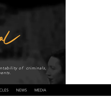
tability of criminals,
ents.
CLES
NEWS
MEDIA