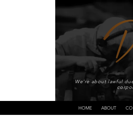
We're about lawful due
corpo
HOME
ABOUT
CO