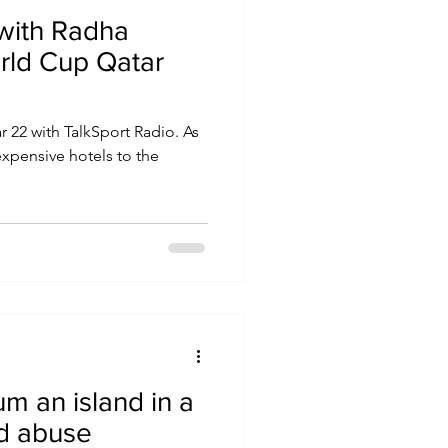
 with Radha
orld Cup Qatar
r 22 with TalkSport Radio. As
 expensive hotels to the
m an island in a
nd abuse