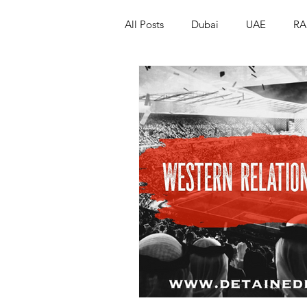
All Posts
Dubai
UAE
RA
Israel
Papua New Guinea
LGBT+
RUSSIA
INDIA
PAKISTAN
INDIA
AUST