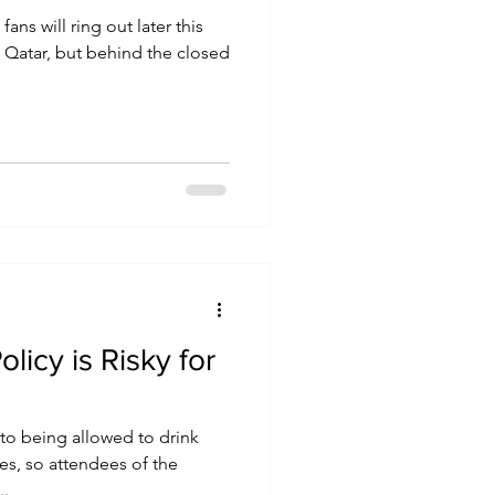
ans will ring out later this
 Qatar, but behind the closed
olicy is Risky for
d to being allowed to drink
s, so attendees of the
..