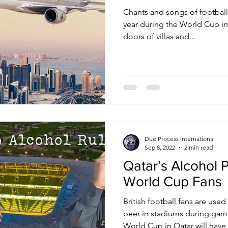
Chants and songs of football f
year during the World Cup in
doors of villas and...
Due Process International
Sep 8, 2022
2 min read
Qatar’s Alcohol P
World Cup Fans
British football fans are use
beer in stadiums during game
World Cup in Qatar will have.