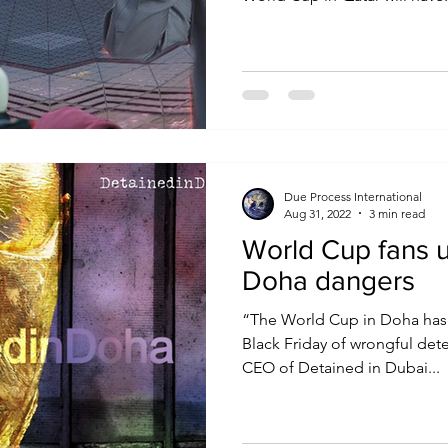
Due Process International
Aug 31, 2022
3 min read
World Cup fans 
Doha dangers
“The World Cup in Doha has 
Black Friday of wrongful dete
CEO of Detained in Dubai...