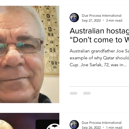
Due Process International
Sep 27, 2022
3 min read
Australian hostag
“Don’t come to 
Australian grandfather Joe Sa
example of why Qatar should
Cup. Joe Sarlak, 72, was in...
Due Process International
Sep 26, 2022
1 min read