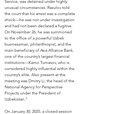
Service, was detained under highly 
unusual circumstances. Rasulov told 
the court that his arrest was a complete 
shock—he was not under investigation 
and had not been declared a fugitive. 
On November 26, he was summoned 
to the office of a powerful Uzbek 
businessman, philanthropist, and the 
main beneficiary of Asia Alliance Bank, 
one of the country’s largest financial 
institutions—Kamo Tumasov, who is 
considered highly influential within the 
country’s elite. Also present at the 
meeting was Dmitry Li, the head of the 
National Agency for Perspective 
Projects under the President of 
Uzbekistan.”
On January 30, 2025, a closed session 