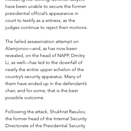
have been unable to secure the former 
presidential official’s appearance in 
court to testify as a witness, as the 
judges continue to reject their motions.
The failed assassination attempt on 
Alamjonov—and, as has now been 
revealed, on the head of NAPP, Dmitry 
Li, as well—has led to the downfall of 
nearly the entire upper echelon of the 
country’s security apparatus. Many of 
them have ended up in the defendant’s 
chair, and for some, that is the best 
possible outcome.
Following the attack, Shukhrat Rasulov, 
the former head of the Internal Security 
Directorate of the Presidential Security 