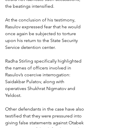
the beatings intensified.
At the conclusion of his testimony, 
Rasulov expressed fear that he would 
once again be subjected to torture 
upon his return to the State Security 
Service detention center.
Radha Stirling specifically highlighted 
the names of officers involved in 
Rasulov’s coercive interrogation: 
Saidakbar Pulatov, along with 
operatives Shukhrat Nigmatov and 
Yeldost.
Other defendants in the case have also 
testified that they were pressured into 
giving false statements against Otabek 