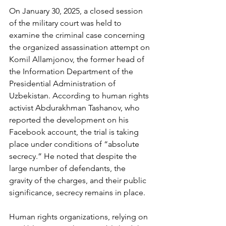
On January 30, 2025, a closed session 
of the military court was held to 
examine the criminal case concerning 
the organized assassination attempt on 
Komil Allamjonov, the former head of 
the Information Department of the 
Presidential Administration of 
Uzbekistan. According to human rights 
activist Abdurakhman Tashanov, who 
reported the development on his 
Facebook account, the trial is taking 
place under conditions of “absolute 
secrecy.” He noted that despite the 
large number of defendants, the 
gravity of the charges, and their public 
significance, secrecy remains in place.
Human rights organizations, relying on 