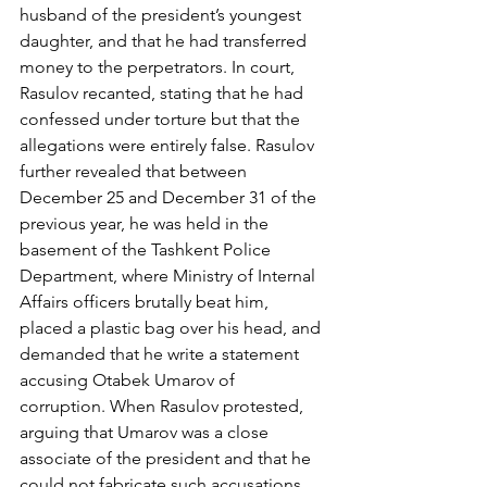
husband of the president’s youngest 
daughter, and that he had transferred 
money to the perpetrators. In court, 
Rasulov recanted, stating that he had 
confessed under torture but that the 
allegations were entirely false. Rasulov 
further revealed that between 
December 25 and December 31 of the 
previous year, he was held in the 
basement of the Tashkent Police 
Department, where Ministry of Internal 
Affairs officers brutally beat him, 
placed a plastic bag over his head, and 
demanded that he write a statement 
accusing Otabek Umarov of 
corruption. When Rasulov protested, 
arguing that Umarov was a close 
associate of the president and that he 
could not fabricate such accusations, 