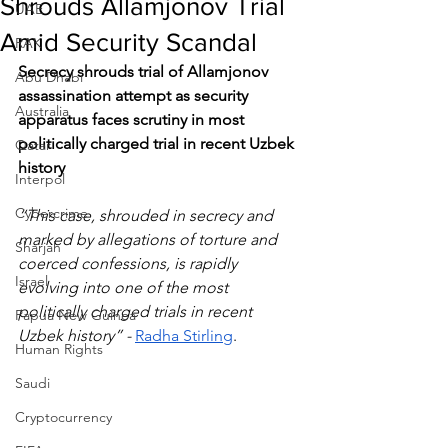
Shrouds Allamjonov Trial
UAE
Amid Security Scandal
RAK
Secrecy shrouds trial of Allamjonov 
Abu Dhabi
assassination attempt as security 
Australia
apparatus faces scrutiny in most 
politically charged trial in recent Uzbek 
Qatar
history
Interpol
Cybercrime
“This case, shrouded in secrecy and 
marked by allegations of torture and 
Sharjah
coerced confessions, is rapidly 
Israel
evolving into one of the most 
politically charged trials in recent 
Papua New Guinea
Uzbek history” - 
Radha Stirling
.
Human Rights
Saudi
Cryptocurrency