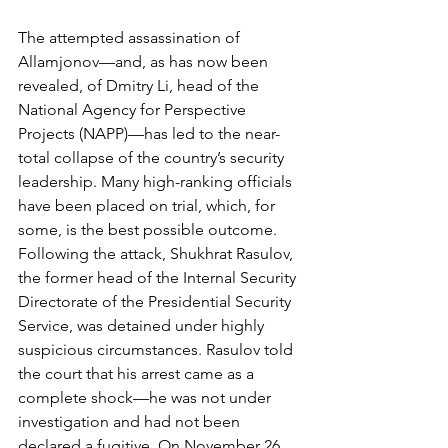
The attempted assassination of 
Allamjonov—and, as has now been 
revealed, of Dmitry Li, head of the 
National Agency for Perspective 
Projects (NAPP)—has led to the near-
total collapse of the country’s security 
leadership. Many high-ranking officials 
have been placed on trial, which, for 
some, is the best possible outcome. 
Following the attack, Shukhrat Rasulov, 
the former head of the Internal Security 
Directorate of the Presidential Security 
Service, was detained under highly 
suspicious circumstances. Rasulov told 
the court that his arrest came as a 
complete shock—he was not under 
investigation and had not been 
declared a fugitive. On November 26, 