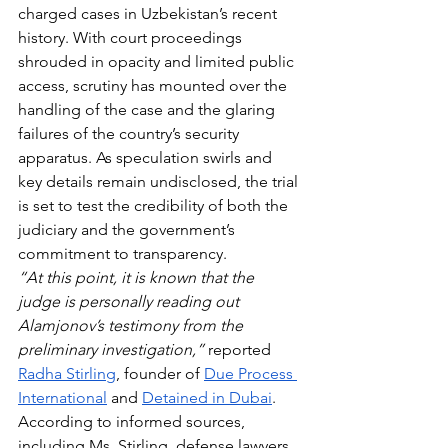
charged cases in Uzbekistan’s recent 
history. With court proceedings 
shrouded in opacity and limited public 
access, scrutiny has mounted over the 
handling of the case and the glaring 
failures of the country’s security 
apparatus. As speculation swirls and 
key details remain undisclosed, the trial 
is set to test the credibility of both the 
judiciary and the government’s 
commitment to transparency.
“At this point, it is known that the 
judge is personally reading out 
Alamjonov’s testimony from the 
preliminary investigation,” 
reported 
Radha Stirling
, founder of 
Due Process 
International
 and 
Detained in Dubai
.  
According to informed sources, 
including Ms. Stirling, defense lawyers 