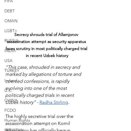
FIFA
DEBT
OMAN
LGBT+
Secrecy shrouds trial of Allamjonov 
RUSSIA
assassination attempt as security apparatus 
faces scrutiny in most politically charged trial 
INDIA
in recent Uzbek history
USA
“This case, shrouded in secrecy and 
TURKEY
marked by allegations of torture and 
Ireland
coerced confessions, is rapidly 
evolving into one of the most 
U.K.
politically charged trials in recent 
CHINA
Uzbek history” - 
Radha Stirling
.
FCDO
The highly secretive trial over the 
Human Rights
assassination attempt on Komil 
PAKISTAN
Allamjonov has officially begun, 