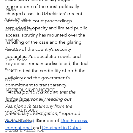
marking one of the most politically 
INDIA
charged cases in Uzbekistan’s recent 
AUSTRALIA
history. With court proceedings 
shrouded in opacity and limited public 
EXTRADITION
access, scrutiny has mounted over the 
e-safety
handling of the case and the glaring 
failures of the country’s security 
Elon Musk
apparatus. As speculation swirls and 
Dubai Police
key details remain undisclosed, the trial 
France
is set to test the credibility of both the 
judiciary and the government’s 
EGYPT
commitment to transparency.
INTERPOL SILVER NOTICE
“At this point, it is known that the 
judge is personally reading out 
UZBEKISTAN
Alamjonov’s testimony from the 
JUDICIAL ISSUES
preliminary investigation,” 
reported 
WOMEN'S RIGHTS
Radha Stirling
, founder of 
Due Process 
International
 and 
Detained in Dubai
.  
DRUGS & ALCOHOL