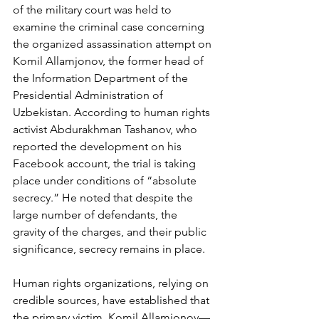
of the military court was held to 
examine the criminal case concerning 
the organized assassination attempt on 
Komil Allamjonov, the former head of 
the Information Department of the 
Presidential Administration of 
Uzbekistan. According to human rights 
activist Abdurakhman Tashanov, who 
reported the development on his 
Facebook account, the trial is taking 
place under conditions of “absolute 
secrecy.” He noted that despite the 
large number of defendants, the 
gravity of the charges, and their public 
significance, secrecy remains in place.
Human rights organizations, relying on 
credible sources, have established that 
the primary victim, Komil Allamjonov—