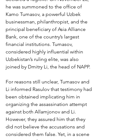
he was summoned to the office of 
Kamo Tumasov, a powerful Uzbek 
businessman, philanthropist, and the 
principal beneficiary of Asia Alliance 
Bank, one of the country’s largest 
financial institutions. Tumasov, 
considered highly influential within 
Uzbekistan’s ruling elite, was also 
joined by Dmitry Li, the head of NAPP.
For reasons still unclear, Tumasov and 
Li informed Rasulov that testimony had 
been obtained implicating him in 
organizing the assassination attempt 
against both Allamjonov and Li. 
However, they assured him that they 
did not believe the accusations and 
considered them false. Yet, in a scene 