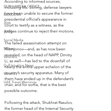
According to informed sources, 
DUBAI MEDIA OFFICE
including Ms. Stirling, defense lawyers 
have been unable to secure the former 
MOLDOVA
presidential official’s appearance in 
2026
court to testify as a witness, as the 
judges continue to reject their motions.
IRAN
Social Media
The failed assassination attempt on 
Military
Alamjonov—and, as has now been 
revealed, on the head of NAPP, Dmitry 
Veterans
Li, as well—has led to the downfall of 
Gulf Injustice News
nearly the entire upper echelon of the 
country’s security apparatus. Many of 
Ukraine
them have ended up in the defendant’s 
UAE Travel Warninigs
chair, and for some, that is the best 
possible outcome.
Following the attack, Shukhrat Rasulov, 
the former head of the Internal Security 