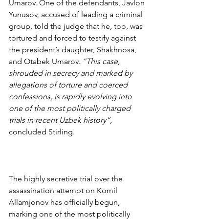
Umarov. One of the defendants, Javlon 
Yunusov, accused of leading a criminal 
group, told the judge that he, too, was 
tortured and forced to testify against 
the president’s daughter, Shakhnosa, 
and Otabek Umarov. 
“This case, 
shrouded in secrecy and marked by 
allegations of torture and coerced 
confessions, is rapidly evolving into 
one of the most politically charged 
trials in recent Uzbek history”
, 
concluded Stirling.
The highly secretive trial over the 
assassination attempt on Komil 
Allamjonov has officially begun, 
marking one of the most politically 