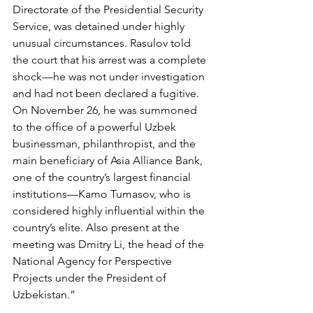
Directorate of the Presidential Security 
Service, was detained under highly 
unusual circumstances. Rasulov told 
the court that his arrest was a complete 
shock—he was not under investigation 
and had not been declared a fugitive. 
On November 26, he was summoned 
to the office of a powerful Uzbek 
businessman, philanthropist, and the 
main beneficiary of Asia Alliance Bank, 
one of the country’s largest financial 
institutions—Kamo Tumasov, who is 
considered highly influential within the 
country’s elite. Also present at the 
meeting was Dmitry Li, the head of the 
National Agency for Perspective 
Projects under the President of 
Uzbekistan.”