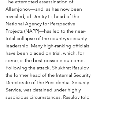
The attempted assassination of 
Allamjonov—and, as has now been 
revealed, of Dmitry Li, head of the 
National Agency for Perspective 
Projects (NAPP)—has led to the near-
total collapse of the country’s security 
leadership. Many high-ranking officials 
have been placed on trial, which, for 
some, is the best possible outcome. 
Following the attack, Shukhrat Rasulov, 
the former head of the Internal Security 
Directorate of the Presidential Security 
Service, was detained under highly 
suspicious circumstances. Rasulov told 
the court that his arrest came as a 
complete shock—he was not under 
investigation and had not been 
declared a fugitive. On November 26, 
he was summoned to the office of 