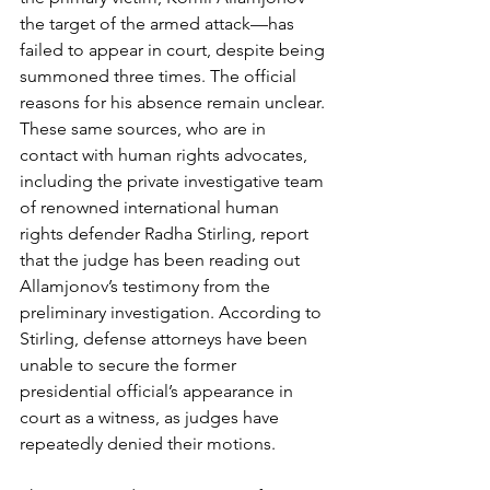
the target of the armed attack—has 
failed to appear in court, despite being 
summoned three times. The official 
reasons for his absence remain unclear. 
These same sources, who are in 
contact with human rights advocates, 
including the private investigative team 
of renowned international human 
rights defender Radha Stirling, report 
that the judge has been reading out 
Allamjonov’s testimony from the 
preliminary investigation. According to 
Stirling, defense attorneys have been 
unable to secure the former 
presidential official’s appearance in 
court as a witness, as judges have 
repeatedly denied their motions.