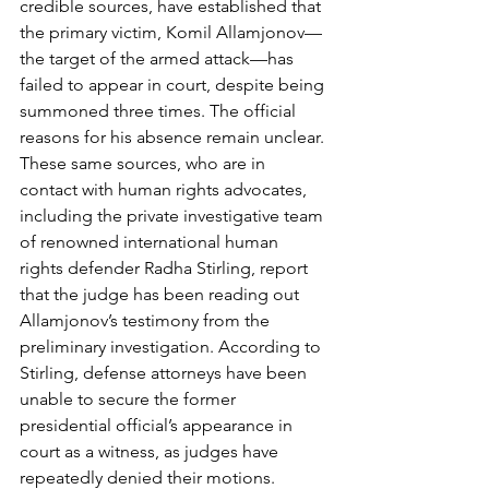
credible sources, have established that 
the primary victim, Komil Allamjonov—
the target of the armed attack—has 
failed to appear in court, despite being 
summoned three times. The official 
reasons for his absence remain unclear. 
These same sources, who are in 
contact with human rights advocates, 
including the private investigative team 
of renowned international human 
rights defender Radha Stirling, report 
that the judge has been reading out 
Allamjonov’s testimony from the 
preliminary investigation. According to 
Stirling, defense attorneys have been 
unable to secure the former 
presidential official’s appearance in 
court as a witness, as judges have 
repeatedly denied their motions.