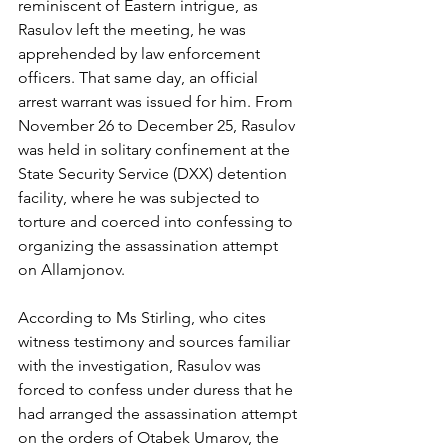
reminiscent of Eastern intrigue, as 
Rasulov left the meeting, he was 
apprehended by law enforcement 
officers. That same day, an official 
arrest warrant was issued for him. From 
November 26 to December 25, Rasulov 
was held in solitary confinement at the 
State Security Service (DXX) detention 
facility, where he was subjected to 
torture and coerced into confessing to 
organizing the assassination attempt 
on Allamjonov.
According to Ms Stirling, who cites 
witness testimony and sources familiar 
with the investigation, Rasulov was 
forced to confess under duress that he 
had arranged the assassination attempt 
on the orders of Otabek Umarov, the 