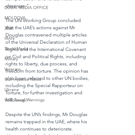
deserves.”
DUBAI MEDIA OFFICE
MOLDOVA
The UN Working Group concluded 
that the UAE’s actions against Mr 
2026
Douglas contravened multiple articles 
IRAN
of the Universal Declaration of Human 
Social Media
Rights and the International Covenant 
on Civil and Political Rights, including 
Military
rights to liberty, due process, and 
Veterans
freedom from torture. The opinion has 
also been referred to other UN bodies, 
Gulf Injustice News
including the Special Rapporteur on 
Ukraine
Torture, for further investigation and 
follow-up.
UAE Travel Warninigs
Despite the UN’s findings, Mr Douglas 
remains trapped in the UAE, where his 
health continues to deteriorate. 