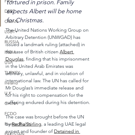
FIFA
tortured in prison. Family 
expects Albert will be home 
DEBT
for Christmas.
OMAN
The United Nations Working Group on 
LGBT+
Arbitrary Detention (UNWGAD) has 
RUSSIA
issued a landmark ruling (attached) in 
the case of British citizen 
Albert 
INDIA
Douglas
, finding that his imprisonment 
USA
in the United Arab Emirates was 
TURKEY
arbitrary, unlawful, and in violation of 
international law. The UN has called for 
Ireland
Mr Douglas’s immediate release and 
U.K.
for his right to compensation for the 
suffering endured during his detention.
CHINA
FCDO
The case was brought before the UN 
by 
Radha Stirling
, a leading UAE legal 
Human Rights
expert and founder of 
Detained in 
PAKISTAN