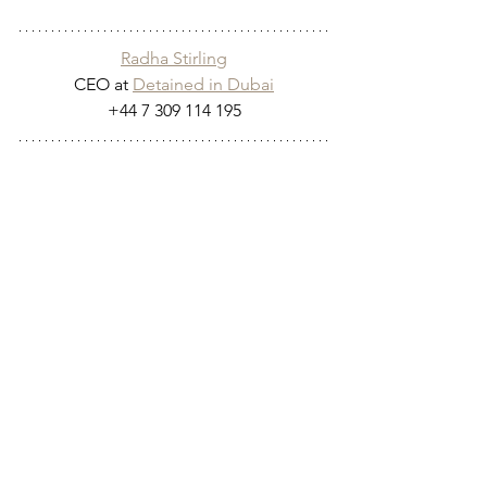
Radha Stirling
CEO at 
Detained in Dubai
+44 7 309 114 195