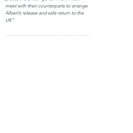
meet with their counterparts to arrange 
Albert’s release and safe return to the 
UK”.