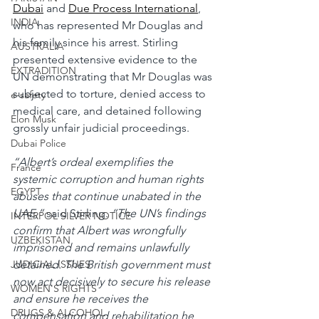
Dubai
 and 
Due Process International
, 
INDIA
who has represented Mr Douglas and 
his family since his arrest. Stirling 
AUSTRALIA
presented extensive evidence to the 
EXTRADITION
UN demonstrating that Mr Douglas was 
subjected to torture, denied access to 
e-safety
medical care, and detained following 
Elon Musk
grossly unfair judicial proceedings.
Dubai Police
“Albert’s ordeal exemplifies the 
France
systemic corruption and human rights 
EGYPT
abuses that continue unabated in the 
UAE,” 
said Stirling.
 “The UN’s findings 
INTERPOL SILVER NOTICE
confirm that Albert was wrongfully 
UZBEKISTAN
imprisoned and remains unlawfully 
detained. The British government must 
JUDICIAL ISSUES
now act decisively to secure his release 
WOMEN'S RIGHTS
and ensure he receives the 
DRUGS & ALCOHOL
compensation and rehabilitation he 