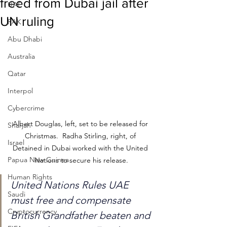
freed from Dubai jail after
UAE
UN ruling
RAK
Abu Dhabi
Australia
Qatar
Interpol
Cybercrime
Albert Douglas, left, set to be released for 
Sharjah
Christmas.  Radha Stirling, right, of 
Israel
Detained in Dubai worked with the United 
Papua New Guinea
Nations to secure his release.
Human Rights
United Nations Rules UAE 
Saudi
must free and compensate 
Cryptocurrency
British Grandfather beaten and 