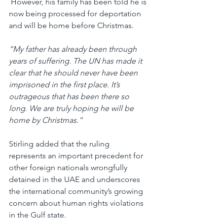
 However, his family has been told he is 
now being processed for deportation 
and will be home before Christmas.
“My father has already been through 
years of suffering. The UN has made it 
clear that he should never have been 
imprisoned in the first place. It’s 
outrageous that has been there so 
long. We are truly hoping he will be 
home by Christmas.”
Stirling added that the ruling 
represents an important precedent for 
other foreign nationals wrongfully 
detained in the UAE and underscores 
the international community’s growing 
concern about human rights violations 
in the Gulf state.