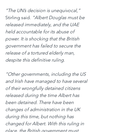
“The UN’s decision is unequivocal,” 
Stirling said. 
“Albert Douglas must be 
released immediately, and the UAE 
held accountable for its abuse of 
power. It is shocking that the British 
government has failed to secure the 
release of a tortured elderly man, 
despite this definitive ruling.
“Other governments, including the US 
and Irish have managed to have several 
of their wrongfully detained citizens 
released during the time Albert has 
been detained. There have been 
changes of administration in the UK 
during this time, but nothing has 
changed for Albert. With this ruling in 
place, the British government must 