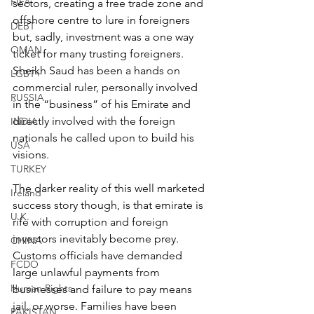
FIFA
sectors, creating a free trade zone and 
offshore centre to lure in foreigners 
DEBT
but, sadly, investment was a one way 
OMAN
ticket for many trusting foreigners. 
Sheikh Saud has been a hands on 
LGBT+
commercial ruler, personally involved 
RUSSIA
in the “business” of his Emirate and 
directly involved with the foreign 
INDIA
nationals he called upon to build his 
USA
visions.
TURKEY
The darker reality of this well marketed 
Ireland
success story though, is that emirate is 
U.K.
rife with corruption and foreign 
investors inevitably become prey. 
CHINA
Customs officials have demanded 
FCDO
large unlawful payments from 
Human Rights
businesses and failure to pay means 
jail, or worse. Families have been 
PAKISTAN