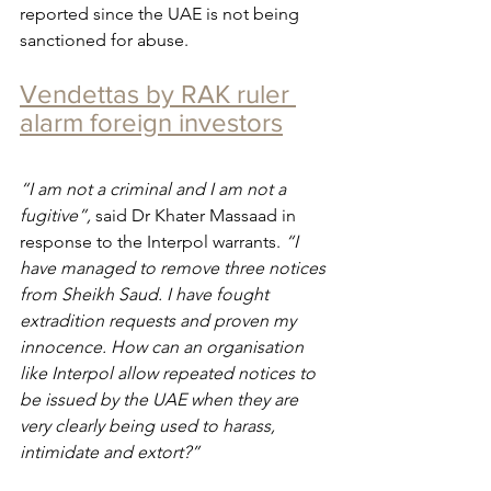
reported since the UAE is not being 
sanctioned for abuse.
Vendettas by RAK ruler 
alarm foreign investors
“I am not a criminal and I am not a 
fugitive”, 
said Dr Khater Massaad in 
response to the Interpol warrants. 
“I 
have managed to remove three notices 
from Sheikh Saud. I have fought 
extradition requests and proven my 
innocence. How can an organisation 
like Interpol allow repeated notices to 
be issued by the UAE when they are 
very clearly being used to harass, 
intimidate and extort?”