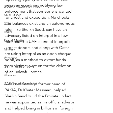
between countries, notifying law 
DUBAI MEDIA OFFICE
enforcement that someone is wanted 
MOLDOVA
for arrest and extradition. No checks 
and balances exist and an autonomous 
2026
ruler, like Sheikh Saud, can have an 
IRAN
adversary listed on Interpol in a few 
Social Media
minutes. The UAE is one of Interpol’s 
largest donors and along with Qatar, 
Military
are using Interpol as an open cheque 
Veterans
book, as a method to extort funds 
from victims in return for the deletion 
Gulf Injustice News
of an unlawful notice.
Ukraine
UAE Travel Warninigs
Swiss national and former head of 
RAKIA, Dr Khater Massaad, helped 
Sheikh Saud build the Emirate. In fact, 
he was appointed as his official advisor 
and helped bring in billions in foreign 