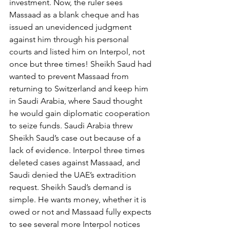
investment. Now, the ruler sees 
Massaad as a blank cheque and has 
issued an unevidenced judgment 
against him through his personal 
courts and listed him on Interpol, not 
once but three times! Sheikh Saud had 
wanted to prevent Massaad from 
returning to Switzerland and keep him 
in Saudi Arabia, where Saud thought 
he would gain diplomatic cooperation 
to seize funds. Saudi Arabia threw 
Sheikh Saud’s case out because of a 
lack of evidence. Interpol three times 
deleted cases against Massaad, and 
Saudi denied the UAE’s extradition 
request. Sheikh Saud’s demand is 
simple. He wants money, whether it is 
owed or not and Massaad fully expects 
to see several more Interpol notices 