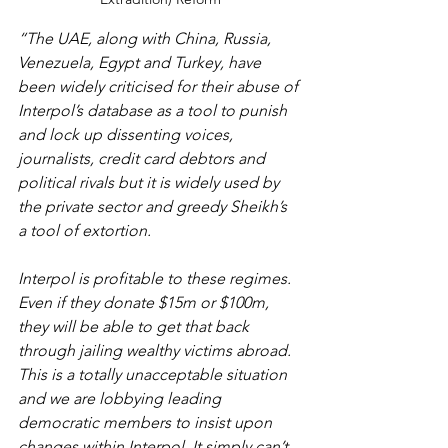
“The UAE, along with China, Russia, 
Venezuela, Egypt and Turkey, have 
been widely criticised for their abuse of 
Interpol’s database as a tool to punish 
and lock up dissenting voices, 
journalists, credit card debtors and 
political rivals but it is widely used by 
the private sector and greedy Sheikh’s 
a tool of extortion. 
Interpol is profitable to these regimes. 
Even if they donate $15m or $100m, 
they will be able to get that back 
through jailing wealthy victims abroad. 
This is a totally unacceptable situation 
and we are lobbying leading 
democratic members to insist upon 
changes within Interpol. It simply can’t 