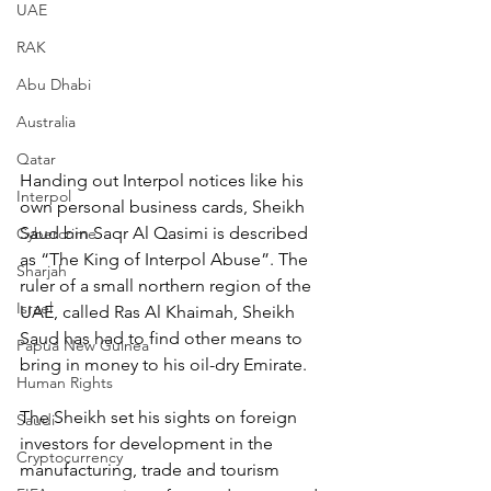
UAE
RAK
Abu Dhabi
Australia
Qatar
Handing out Interpol notices like his 
Interpol
own personal business cards, Sheikh 
Saud bin Saqr Al Qasimi is described 
Cybercrime
as “The King of Interpol Abuse”. The 
Sharjah
ruler of a small northern region of the 
Israel
UAE, called Ras Al Khaimah, Sheikh 
Saud has had to find other means to 
Papua New Guinea
bring in money to his oil-dry Emirate.
Human Rights
The Sheikh set his sights on foreign 
Saudi
investors for development in the 
Cryptocurrency
manufacturing, trade and tourism 