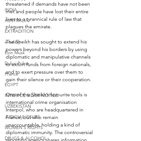
threatened if demands have not been 
INDIA
met and people have lost their entire 
lives to a tyrannical rule of law that 
AUSTRALIA
plagues the emirate.
EXTRADITION
The Sheikh has sought to extend his 
e-safety
powers beyond his borders by using 
Elon Musk
diplomatic and manipulative channels 
Dubai Police
to extort funds from foreign nationals, 
and to exert pressure over them to 
France
gain their silence or their cooperation.
EGYPT
One of the Sheikh’s favourite tools is 
INTERPOL SILVER NOTICE
international crime organisation 
UZBEKISTAN
Interpol, who are headquartered in 
JUDICIAL ISSUES
France, but who remain 
unaccountable, holding a kind of 
WOMEN'S RIGHTS
diplomatic immunity. The controversial 
DRUGS & ALCOHOL
reporting agency shares information 