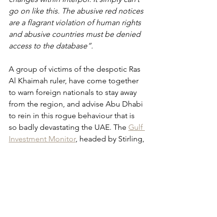
go on like this. The abusive red notices 
are a flagrant violation of human rights 
and abusive countries must be denied 
access to the database”.
A group of victims of the despotic Ras 
Al Khaimah ruler, have come together 
to warn foreign nationals to stay away 
from the region, and advise Abu Dhabi 
to rein in this rogue behaviour that is 
so badly devastating the UAE. The 
Gulf 
Investment Monitor
, headed by Stirling, 
has written to the Swiss Business 
Council, individuals and investors 
considering diversifying into the 
region, 
“It’s just not worth it. The more 
successful you are, the more you are 
made a target 1and leaving the country 