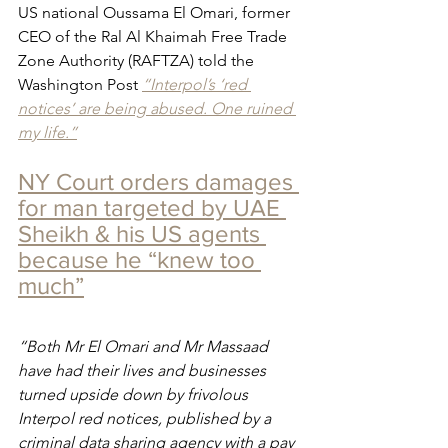
US national Oussama El Omari, former 
CEO of the Ral Al Khaimah Free Trade 
Zone Authority (RAFTZA) told the 
Washington Post 
“Interpol’s ‘red 
notices’ are being abused. One ruined 
my life.”
NY Court orders damages 
for man targeted by UAE 
Sheikh & his US agents 
because he “knew too 
much”
“Both Mr El Omari and Mr Massaad 
have had their lives and businesses 
turned upside down by frivolous 
Interpol red notices, published by a 
criminal data sharing agency with a pay 