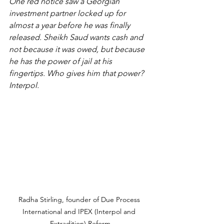
One red notice saw a Georgian 
investment partner locked up for 
almost a year before he was finally 
released. Sheikh Saud wants cash and 
not because it was owed, but because 
he has the power of jail at his 
fingertips. Who gives him that power? 
Interpol.
Radha Stirling, founder of Due Process 
International and IPEX (Interpol and 
Extradition) Reform