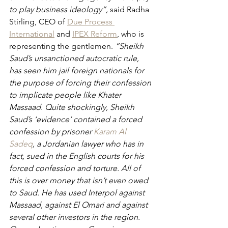
to play business ideology”,
 said Radha 
Stirling, CEO of 
Due Process 
International
 and 
IPEX Reform
, who is 
representing the gentlemen. 
“Sheikh 
Saud’s unsanctioned autocratic rule, 
has seen him jail foreign nationals for 
the purpose of forcing their confession 
to implicate people like Khater 
Massaad. Quite shockingly, Sheikh 
Saud’s ‘evidence’ contained a forced 
confession by prisoner 
Karam Al 
Sadeq
, a Jordanian lawyer who has in 
fact, sued in the English courts for his 
forced confession and torture. All of 
this is over money that isn’t even owed 
to Saud. He has used Interpol against 
Massaad, against El Omari and against 
several other investors in the region. 