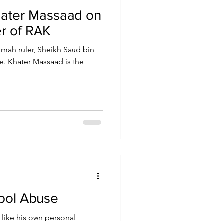
hater Massaad on
er of RAK
imah ruler, Sheikh Saud bin
e. Khater Massaad is the
rpol Abuse
 like his own personal