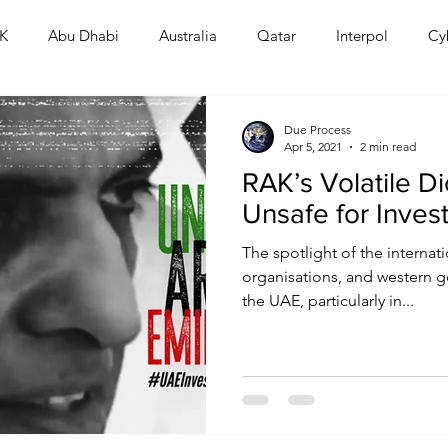
K
Abu Dhabi
Australia
Qatar
Interpol
Cy
Human Rights
Saudi
Cryptocurrency
FIFA
D
Due Process
Apr 5, 2021
2 min read
RAK’s Volatile Di
USA
TURKEY
Ireland
U.K.
CHINA
F
Unsafe for Inves
The spotlight of the interna
RALIA
organisations, and western g
the UAE, particularly in...