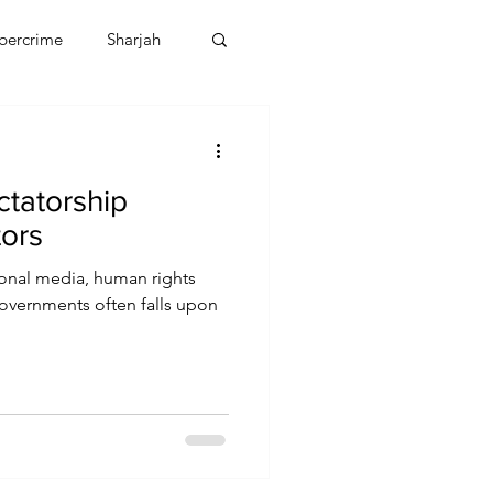
bercrime
Sharjah
EBT
OMAN
ctatorship
CDO
Human Rights
tors
tional media, human rights
overnments often falls upon