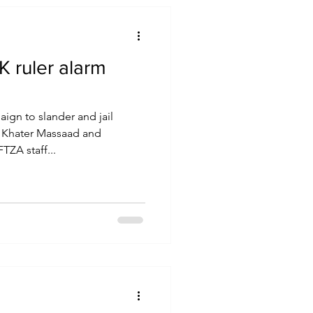
 ruler alarm
ign to slander and jail
 Khater Massaad and
ZA staff...