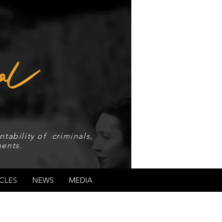
tability of criminals,
ents.
CLES
NEWS
MEDIA