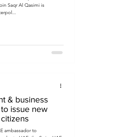
bin Saqr Al Qasimi is
erpol...
t & business
 to issue new
citizens
UAE ambassador to