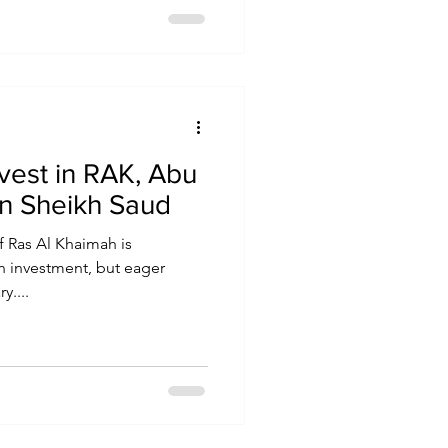
nvest in RAK, Abu
in Sheikh Saud
f Ras Al Khaimah is
gn investment, but eager
y....