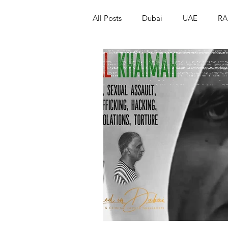
All Posts
Dubai
UAE
RA
Israel
Papua New Guinea
LGBT+
RUSSIA
INDIA
PAKISTAN
INDIA
AUST