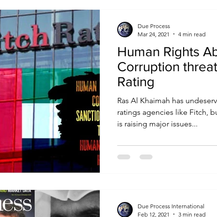
Due Process
Mar 24, 2021
4 min read
Human Rights A
Corruption threa
Rating
Ras Al Khaimah has undeserve
ratings agencies like Fitch, 
is raising major issues...
Due Process International
Feb 12, 2021
3 min read