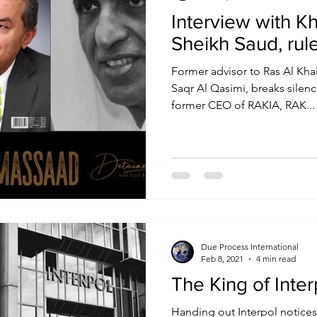
Interview with K
Sheikh Saud, rul
Former advisor to Ras Al Kha
Saqr Al Qasimi, breaks silenc
former CEO of RAKIA, RAK...
Due Process International
Feb 8, 2021
4 min read
The King of Inte
Handing out Interpol notices