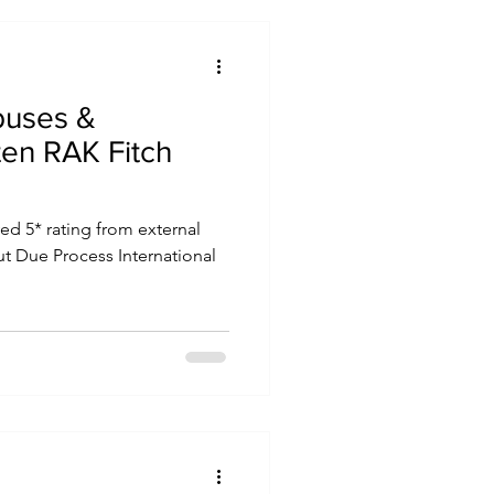
buses &
ten RAK Fitch
d 5* rating from external
but Due Process International