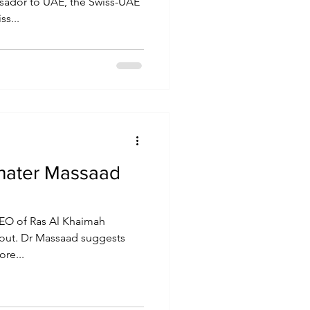
ssador to UAE, the Swiss-UAE
ss...
hater Massaad
EO of Ras Al Khaimah
 out. Dr Massaad suggests
re...