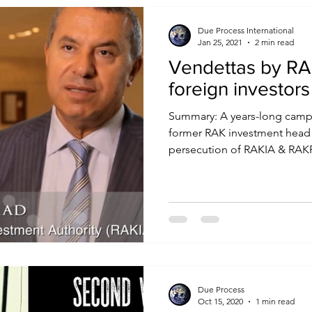
Due Process International
Jan 25, 2021
2 min read
Vendettas by RAK
foreign investors
Summary: A years-long campa
former RAK investment head
persecution of RAKIA & RAKFT
Due Process
Oct 15, 2020
1 min read