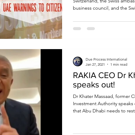
Switzerland, the Swiss amba
business council, and the Swi
Due Process International
Jan 27, 2021
1 min read
RAKIA CEO Dr K
speaks out!
Dr Khater Massaad, former C
Investment Authority speaks
that Abu Dhabi needs to resto