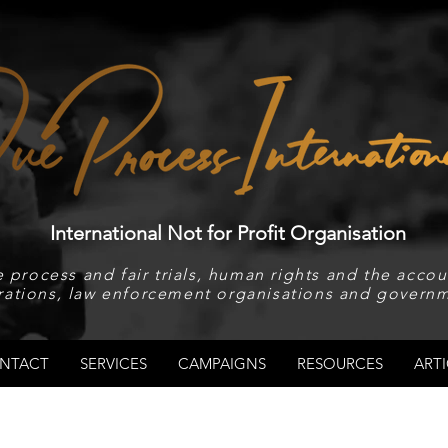
International Not for Profit Organisation
 process and fair trials, human rights and the accoun
rations, law enforcement organisations and governm
NTACT
SERVICES
CAMPAIGNS
RESOURCES
ARTI