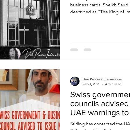
business cards, Sheikh Saud 
described as “The King of Int
Due Process International
Feb 1, 2021
4 min read
Swiss governmen
councils advised
UAE warnings to 
Stirling has contacted the 