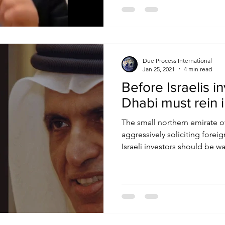
Due Process International
Jan 25, 2021
4 min read
Before Israelis i
Dhabi must rein 
The small northern emirate o
aggressively soliciting forei
Israeli investors should be war