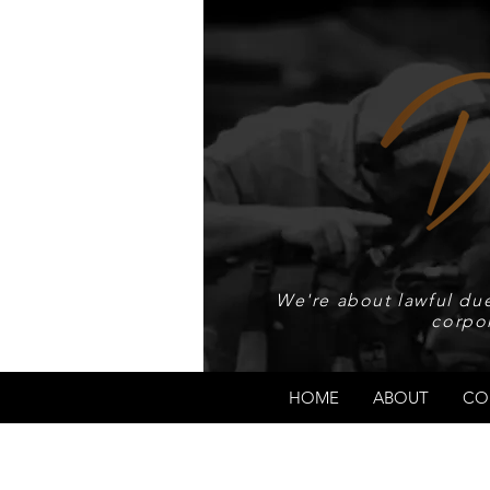
We're about lawful due
corpo
HOME
ABOUT
CO