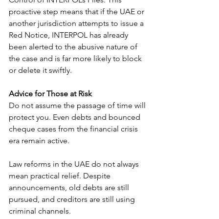
proactive step means that if the UAE or 
another jurisdiction attempts to issue a 
Red Notice, INTERPOL has already 
been alerted to the abusive nature of 
the case and is far more likely to block 
or delete it swiftly.
Advice for Those at Risk
Do not assume the passage of time will 
protect you. Even debts and bounced 
cheque cases from the financial crisis 
era remain active.
Law reforms in the UAE do not always 
mean practical relief. Despite 
announcements, old debts are still 
pursued, and creditors are still using 
criminal channels.