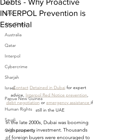
Debts - Why Proactive
UAE
INTERPOL Prevention is
RAK
Essential
Abu Dhabi
Australia
Qatar
Interpol
Cybercrime
Sharjah
Contact
Detained in Dubai
 for expert 
Israel
advice, 
Interpol Red Notice prevention
, 
Papua New Guinea
debt negotiation
 or 
emergency assistance 
if 
Human Rights
still in the UAE
Saudi
In the late 2000s, Dubai was booming 
with property investment. Thousands 
Cryptocurrency
of foreign buyers were encouraged to 