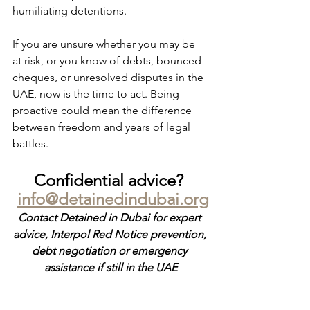
humiliating detentions.
If you are unsure whether you may be 
at risk, or you know of debts, bounced 
cheques, or unresolved disputes in the 
UAE, now is the time to act. Being 
proactive could mean the difference 
between freedom and years of legal 
battles.
Confidential advice? 
info@detainedindubai.org
Contact Detained in Dubai for expert 
advice, Interpol Red Notice prevention, 
debt negotiation or emergency 
assistance if still in the UAE