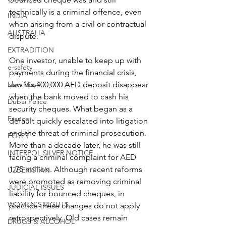
technically is a criminal offence, even 
INDIA
when arising from a civil or contractual 
AUSTRALIA
dispute.
EXTRADITION
One investor, unable to keep up with 
e-safety
payments during the financial crisis, 
Elon Musk
saw his 400,000 AED deposit disappear 
when the bank moved to cash his 
Dubai Police
security cheques. What began as a 
France
default quickly escalated into litigation 
and the threat of criminal prosecution. 
EGYPT
More than a decade later, he was still 
INTERPOL SILVER NOTICE
facing a criminal complaint for AED 
1.75 million. Although recent reforms 
UZBEKISTAN
were promoted as removing criminal 
JUDICIAL ISSUES
liability for bounced cheques, in 
WOMEN'S RIGHTS
practice these changes do not apply 
retrospectively. Old cases remain 
DRUGS & ALCOHOL