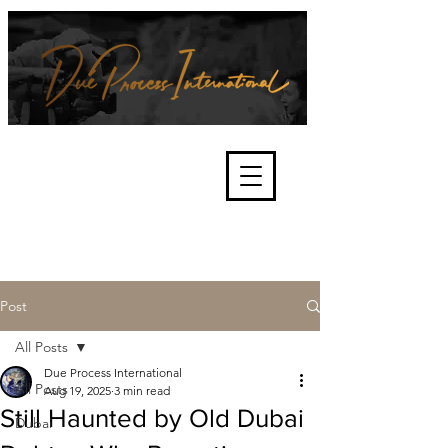
We're about lawful due process
and fair trials, human rights and
the accountability of criminals,
corporations, law enforcement
organisations and governments.
International Not for Profit Organisation
Post
All Posts
Due Process International
All Posts
Aug 19, 2025
3 min read
Still Haunted by Old Dubai
Dubai