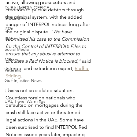
active, allowing prosecutors and 
DUBAI MEDIA OFFICE
creditors to pursue debtors through 
the criminal system, with the added 
MOLDOVA
danger of INTERPOL notices long after 
2026
the original dispute. 
“We have 
IRAN
submitted his case to the Commission 
for the Control of INTERPOL’s Files to 
Social Media
ensure that any abusive attempt to 
Military
circulate a Red Notice is blocked,” 
said 
Interpol and extradition expert, 
Radha 
Veterans
Stirling
.
Gulf Injustice News
This is not an isolated situation. 
Ukraine
Countless foreign nationals who 
UAE Travel Warninigs
defaulted on mortgages during the 
crash still face active or threatened 
legal actions in the UAE. Some have 
been surprised to find INTERPOL Red 
Notices issued years later, impacting 