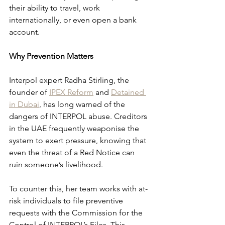
their ability to travel, work 
internationally, or even open a bank 
account.
Why Prevention Matters
Interpol expert Radha Stirling, the 
founder of 
IPEX Reform
 and 
Detained 
in Dubai
, has long warned of the 
dangers of INTERPOL abuse. Creditors 
in the UAE frequently weaponise the 
system to exert pressure, knowing that 
even the threat of a Red Notice can 
ruin someone’s livelihood.
To counter this, her team works with at-
risk individuals to file preventive 
requests with the Commission for the 
Control of INTERPOL’s Files. This 