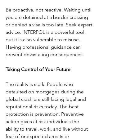
Be proactive, not reactive. Waiting until 
you are detained at a border crossing 
or denied a visa is too late. Seek expert 
advice. INTERPOL is a powerful tool, 
but it is also vulnerable to misuse. 
Having professional guidance can 
prevent devastating consequences.
Taking Control of Your Future
The reality is stark. People who 
defaulted on mortgages during the 
global crash are still facing legal and 
reputational risks today. The best 
protection is prevention. Preventive 
action gives at risk individuals the 
ability to travel, work, and live without 
fear of unexpected arrests or 