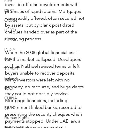
FIFA
invest in off plan developments with 
DEBT
promises of rapid returns. Mortgages 
were readily offered, often secured not 
OMAN
by assets, but by blank post dated 
LGBT+
cheques handed over as part of the 
financing process.
RUSSIA
INDIA
When the 2008 global financial crisis 
USA
hit, the market collapsed. Developers 
such as Nakheel revised terms or left 
TURKEY
buyers unable to recover deposits. 
Ireland
Many investors were left with no 
property, no recourse, and huge debts 
U.K.
they could not possibly service. 
CHINA
Mortgage financiers, including 
government linked banks, resorted to 
FCDO
presenting the security cheques when 
Human Rights
payments stopped. Under UAE law, a 
PAKISTAN
bounced cheque was and still 