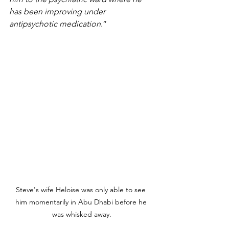
has been improving under 
antipsychotic medication
.”
Steve's wife Heloise was only able to see 
him momentarily in Abu Dhabi before he 
was whisked away.