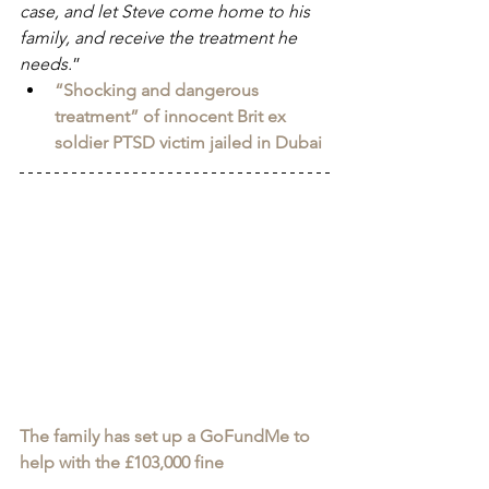
case, and let Steve come home to his 
family, and receive the treatment he 
needs.
”
“Shocking and dangerous 
treatment” of innocent Brit ex 
soldier PTSD victim jailed in Dubai
The family has set up a GoFundMe to 
help with the £103,000 fine