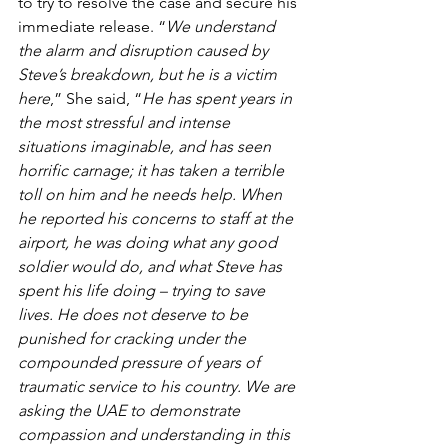
to try to resolve the case and secure his 
immediate release. “
We understand 
the alarm and disruption caused by 
Steve’s breakdown, but he is a victim 
here
,” She said, “
He has spent years in 
the most stressful and intense 
situations imaginable, and has seen 
horrific carnage; it has taken a terrible 
toll on him and he needs help. When 
he reported his concerns to staff at the 
airport, he was doing what any good 
soldier would do, and what Steve has 
spent his life doing – trying to save 
lives. He does not deserve to be 
punished for cracking under the 
compounded pressure of years of 
traumatic service to his country. We are 
asking the UAE to demonstrate 
compassion and understanding in this 