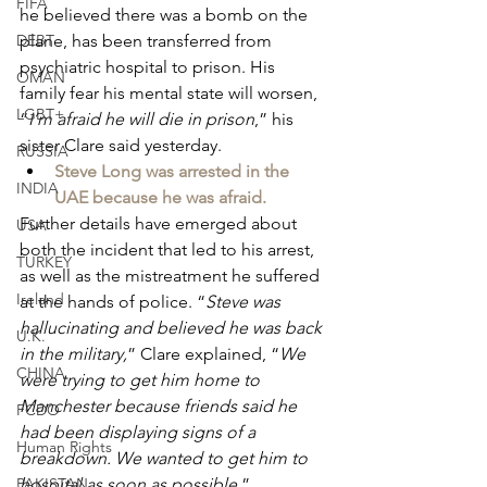
FIFA
he believed there was a bomb on the 
DEBT
plane, has been transferred from 
psychiatric hospital to prison. His 
OMAN
family fear his mental state will worsen, 
LGBT+
“
I’m afraid he will die in prison
,” his 
sister Clare said yesterday.
RUSSIA
Steve Long was arrested in the 
INDIA
UAE because he was afraid.
Further details have emerged about 
USA
both the incident that led to his arrest, 
TURKEY
as well as the mistreatment he suffered 
Ireland
at the hands of police. “
Steve was 
hallucinating and believed he was back 
U.K.
in the military,
” Clare explained, “
We 
CHINA
were trying to get him home to 
Manchester because friends said he 
FCDO
had been displaying signs of a 
Human Rights
breakdown. We wanted to get him to 
PAKISTAN
hospital as soon as possible.
”