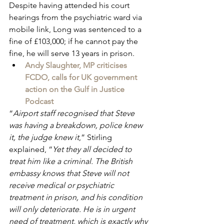
Despite having attended his court 
hearings from the psychiatric ward via 
mobile link, Long was sentenced to a 
fine of £103,000; if he cannot pay the 
fine, he will serve 13 years in prison.
Andy Slaughter, MP criticises 
FCDO, calls for UK government 
action on the Gulf in Justice 
Podcast
“
Airport staff recognised that Steve 
was having a breakdown, police knew 
it, the judge knew it
,” Stirling 
explained, “
Yet they all decided to 
treat him like a criminal. The British 
embassy knows that Steve will not 
receive medical or psychiatric 
treatment in prison, and his condition 
will only deteriorate. He is in urgent 
need of treatment, which is exactly why 