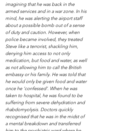
imagining that he was back in the 
armed services and in a war zone. In his 
mind, he was alerting the airport staff 
about a possible bomb out of a sense 
of duty and caution. However, when 
police became involved, they treated 
Steve like a terrorist, shackling him, 
denying him access to not only 
medication, but food and water, as well 
as not allowing him to call the British 
embassy or his family. He was told that 
he would only be given food and water 
once he ‘confessed’. When he was 
taken to hospital, he was found to be 
suffering from severe dehydration and 
rhabdomyolysis. Doctors quickly 
recognised that he was in the midst of 
a mental breakdown and transferred 
him to the psychiatric ward where he 