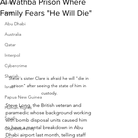
Al Wathba Prison Where
UAE
Family Fears "He Will Die"
RAK
Abu Dhabi
Australia
Qatar
Interpol
Cybercrime
Sharjah
Steve's sister Clare is afraid he will "die in 
prison" after seeing the state of him in 
Israel
custody.
Papua New Guinea
Steve Long, the British veteran and 
Human Rights
paramedic whose background working 
Saudi
with bomb disposal units caused him 
to have a mental breakdown in Abu 
Cryptocurrency
Dhabi airport last month, telling staff 