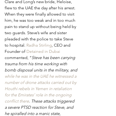
Clare and Long’s new bride, Heloise, 
flew to the UAE the day after his arrest. 
When they were finally allowed to visit 
him, he was too weak and in too much 
pain to stand up without being held by 
two guards. Steve’s wife and sister 
pleaded with the police to take Steve 
to hospital. 
Radha Stirling
, CEO and 
Founder of 
Detained in Dubai
commented, “
Steve has been carrying 
trauma from his time working with 
bomb disposal units in the military, and 
while he was in the UAE he witnessed a 
number of drone attacks carried out by 
Houthi rebels in Yemen in retaliation 
for the Emirates’ role in the ongoing 
conflict there
. These attacks triggered 
a severe PTSD reaction for Steve, and 
he spiralled into a manic state, 