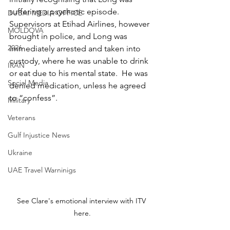
suffering a psychotic episode. 
DUBAI MEDIA OFFICE
Supervisors at Etihad Airlines, however 
MOLDOVA
brought in police, and Long was 
2026
immediately arrested and taken into 
custody, where he was unable to drink 
IRAN
or eat due to his mental state.  He was 
Social Media
denied medication, unless he agreed 
to “confess”.
Military
Veterans
Gulf Injustice News
Ukraine
UAE Travel Warninigs
See Clare's emotional interview with ITV 
here.