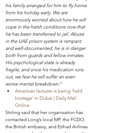
his family arranged for him to fly home 
from his holiday early. We are 
enormously worried about how he will 
cope in the harsh conditions now that 
he has been transferred to jail. Abuse 
in the UAE prison system is rampant 
and well-documented, he is in danger 
both from guards and fellow inmates. 
His psychological state is already 
fragile, and once his medication runs 
out, we fear he will suffer an even 
worse mental breakdown.
”
American lecturer is being 'held 
hostage' in Dubai | Daily Mail 
Online
Stirling said that her organisation has 
contacted Long’s local MP, the FCDO, 
the British embassy, and Etihad Airlines 