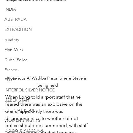
INDIA
AUSTRALIA
EXTRADITION
e-safety
Elon Musk
Dubai Police
France
Notorious Al Wathba Prison where Steve is 
EGYPT
being held
INTERPOL SILVER NOTICE
When Long told airport staff that he 
UZBEKISTAN
feared there was an explosive on the 
JUDICIAL ISSUES
plane, apparently there was 
disagreement as to whether or not 
WOMEN'S RIGHTS
police should be summoned, with staff 
DRUGS & ALCOHOL
initially recognising that Long was 