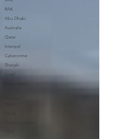
RAK
Abu Dhabi
Australia
Qatar
Interpol
Cybercrime
Sharjah
Israel
Papua New
Guinea
Human
Rights
Saudi
Cryptocurrency
FIFA