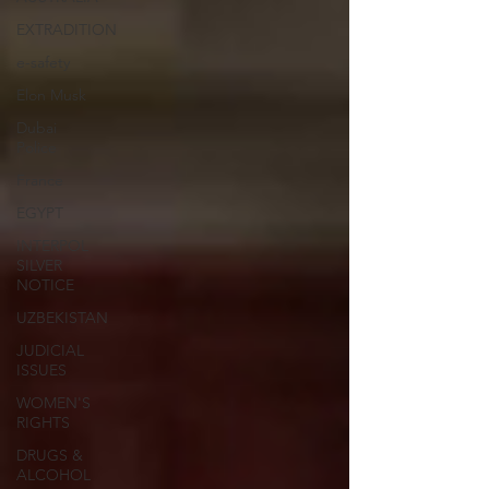
EXTRADITION
e-safety
Elon Musk
Dubai
Police
France
EGYPT
INTERPOL
SILVER
NOTICE
UZBEKISTAN
JUDICIAL
ISSUES
WOMEN'S
RIGHTS
DRUGS &
ALCOHOL