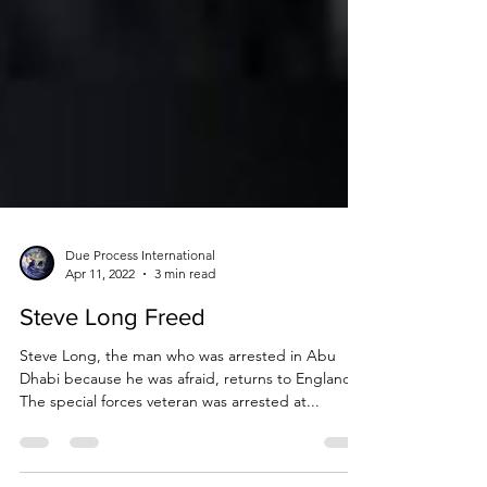
Due Process International
Apr 11, 2022
3 min read
Steve Long Freed
Steve Long, the man who was arrested in Abu
Dhabi because he was afraid, returns to England.
The special forces veteran was arrested at...