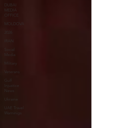
DUBAI
MEDIA
OFFICE
MOLDOVA
2026
IRAN
Social
Media
Military
Veterans
Gulf
Injustice
News
Ukraine
UAE Travel
Warninigs