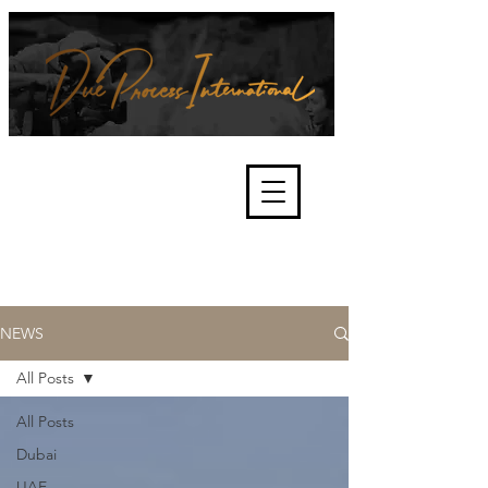
We're about lawful due process
and fair trials, human rights and
the accountability of criminals,
corporations, law enforcement
organisations and governments.
International Not for Profit Organisation
NEWS
All Posts
All Posts
Dubai
UAE