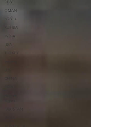
DEBT
OMAN
LGBT+
RUSSIA
INDIA
USA
TURKEY
Ireland
U.K.
CHINA
FCDO
Human
Rights
PAKISTAN
INDIA
AUSTRALIA