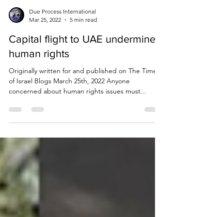
Due Process International
Mar 25, 2022
5 min read
Capital flight to UAE undermines
human rights
Originally written for and published on The Times
of Israel Blogs March 25th, 2022 Anyone
concerned about human rights issues must...