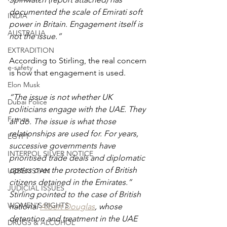
documented the scale of Emirati soft 
INDIA
power in Britain. Engagement itself is 
AUSTRALIA
not the issue.”
EXTRADITION
According to Stirling, the real concern 
e-safety
is how that engagement is used.
Elon Musk
“The issue is not whether UK 
Dubai Police
politicians engage with the UAE. They 
France
all do. The issue is what those 
relationships are used for. For years, 
EGYPT
successive governments have 
INTERPOL SILVER NOTICE
prioritised trade deals and diplomatic 
optics over the protection of British 
UZBEKISTAN
citizens detained in the Emirates.”
JUDICIAL ISSUES
Stirling pointed to the case of British 
WOMEN'S RIGHTS
national 
Albert Douglas
, whose 
detention and treatment in the UAE 
DRUGS & ALCOHOL