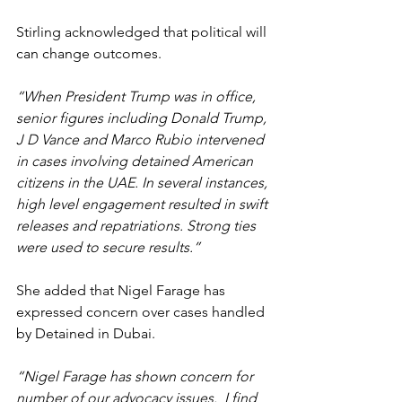
Stirling acknowledged that political will 
can change outcomes.
“When President Trump was in office, 
senior figures including Donald Trump, 
J D Vance and Marco Rubio intervened 
in cases involving detained American 
citizens in the UAE. In several instances, 
high level engagement resulted in swift 
releases and repatriations. Strong ties 
were used to secure results.”
She added that Nigel Farage has 
expressed concern over cases handled 
by Detained in Dubai.
“Nigel Farage has shown concern for 
number of our advocacy issues.  I find 