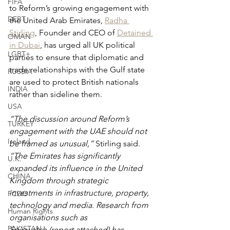
FIFA
to Reform’s growing engagement with 
DEBT
the United Arab Emirates, 
Radha 
Stirling
, Founder and CEO of 
Detained 
OMAN
in Dubai
, has urged all UK political 
LGBT+
parties to ensure that diplomatic and 
trade relationships with the Gulf state 
RUSSIA
are used to protect British nationals 
INDIA
rather than sideline them.
USA
“The discussion around Reform’s 
TURKEY
engagement with the UAE should not 
Ireland
be framed as unusual,”
 Stirling said. 
“The Emirates has significantly 
U.K.
expanded its influence in the United 
CHINA
Kingdom through strategic 
investments in infrastructure, property, 
FCDO
technology and media. Research from 
Human Rights
organisations such as 
PAKISTAN
Spinwatch (report attached) has 