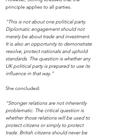
principle applies to all parties.
“This is not about one political party. 
Diplomatic engagement should not 
merely be about trade and investment. 
It is also an opportunity to demonstrate 
resolve, protect nationals and uphold 
standards. The question is whether any 
UK political party is prepared to use its 
influence in that way.”
She concluded:
“Stronger relations are not inherently 
problematic. The critical question is 
whether those relations will be used to 
protect citizens or simply to protect 
trade. British citizens should never be 