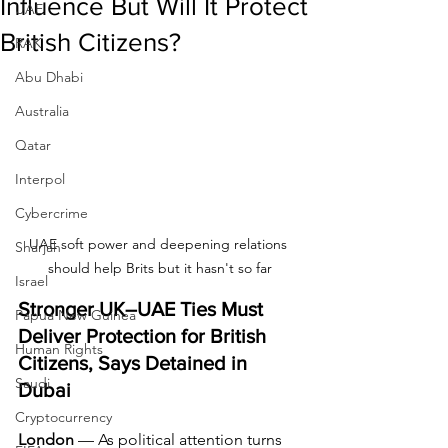
Influence But Will It Protect
UAE
British Citizens?
RAK
Abu Dhabi
Australia
Qatar
Interpol
Cybercrime
UAE soft power and deepening relations 
Sharjah
should help Brits but it hasn't so far
Israel
Stronger UK–UAE Ties Must 
Papua New Guinea
Deliver Protection for British 
Human Rights
Citizens, Says Detained in 
Saudi
Dubai
Cryptocurrency
London
 — As political attention turns 