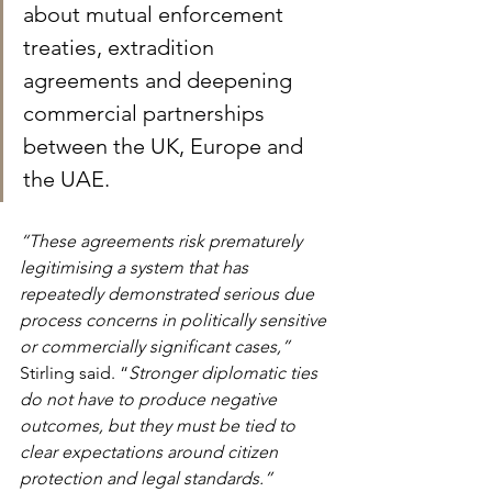
about mutual enforcement 
treaties, extradition 
agreements and deepening 
commercial partnerships 
between the UK, Europe and 
the UAE.
“These agreements risk prematurely 
legitimising a system that has 
repeatedly demonstrated serious due 
process concerns in politically sensitive 
or commercially significant cases,” 
Stirling said. “
Stronger diplomatic ties 
do not have to produce negative 
outcomes, but they must be tied to 
clear expectations around citizen 
protection and legal standards.”