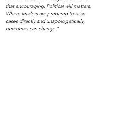
that encouraging. Political will matters. 
Where leaders are prepared to raise 
cases directly and unapologetically, 
outcomes can change.”