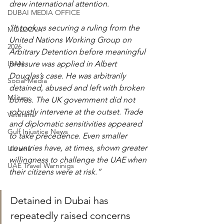
drew international attention.
DUBAI MEDIA OFFICE
“It took us securing a ruling from the 
MOLDOVA
United Nations Working Group on 
2026
Arbitrary Detention before meaningful 
IRAN
pressure was applied in Albert 
Douglas’s case. He was arbitrarily 
Social Media
detained, abused and left with broken 
Military
bones. The UK government did not 
robustly intervene at the outset. Trade 
Veterans
and diplomatic sensitivities appeared 
Gulf Injustice News
to take precedence. Even smaller 
countries have, at times, shown greater 
Ukraine
willingness to challenge the UAE when 
UAE Travel Warninigs
their citizens were at risk.”
Detained in Dubai has 
repeatedly raised concerns 