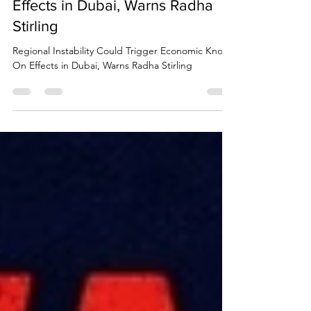
Trigger Economic Knock On
Effects in Dubai, Warns Radha
Stirling
Regional Instability Could Trigger Economic Knock
On Effects in Dubai, Warns Radha Stirling