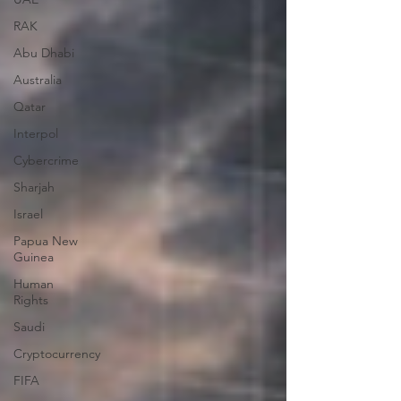
RAK
Abu Dhabi
Australia
Qatar
Interpol
Cybercrime
Sharjah
Israel
Papua New
Guinea
Human
Rights
Saudi
Cryptocurrency
FIFA