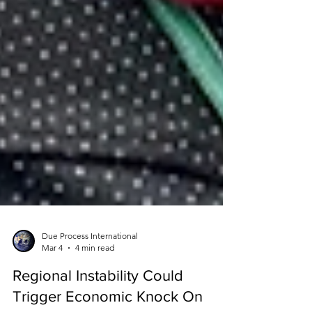
Due Process International
Mar 4
4 min read
Regional Instability Could