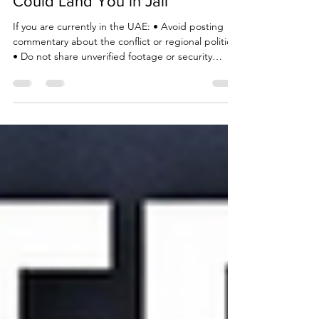
Due Process International
Mar 3
3 min read
UAE Warning: Iran Social Posts
Could Land You in Jail
If you are currently in the UAE: • Avoid posting
commentary about the conflict or regional politics
• Do not share unverified footage or security
related images • Refrain from filming government
or military locations • Exercise extreme caution in
private messaging apps