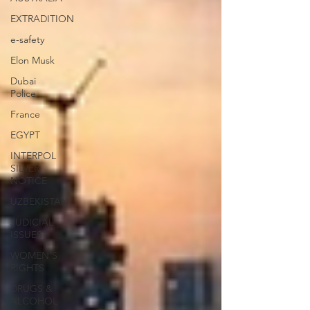
EXTRADITION
e-safety
Elon Musk
Dubai
Police
France
EGYPT
INTERPOL
SILVER
NOTICE
UZBEKISTAN
JUDICIAL
ISSUES
WOMEN'S
RIGHTS
DRUGS &
ALCOHOL