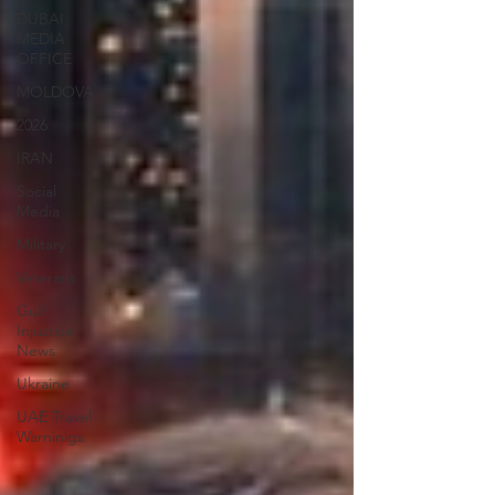
DUBAI
MEDIA
OFFICE
MOLDOVA
2026
IRAN
Social
Media
Military
Veterans
Gulf
Injustice
News
Ukraine
UAE Travel
Warninigs