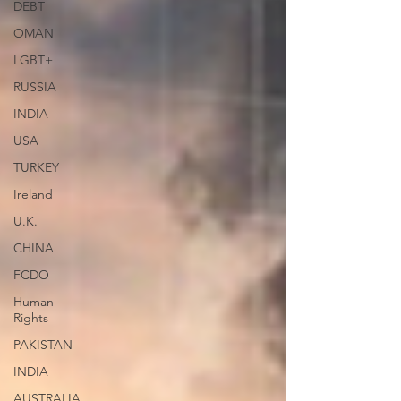
DEBT
OMAN
LGBT+
RUSSIA
INDIA
USA
TURKEY
Ireland
U.K.
CHINA
FCDO
Human
Rights
PAKISTAN
INDIA
AUSTRALIA