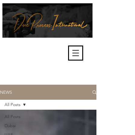
We're about lawful due process
and fair trials, human rights and
the accountability of criminals,
corporations, law enforcement
organisations and governments.
International Not for Profit Organisation
NEWS
All Posts
All Posts
Dubai
UAE