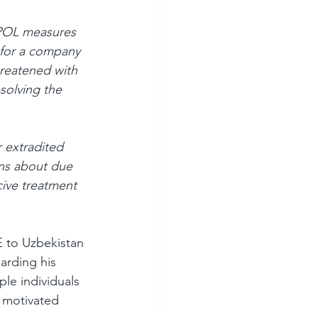
RPOL measures 
 for a company 
reatened with 
solving the 
 extradited 
ns about due 
cive treatment 
E to Uzbekistan 
arding his 
le individuals 
 motivated 