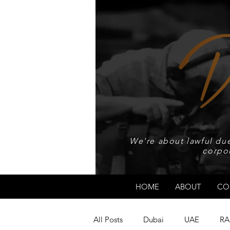
We're about lawful due
corpo
HOME
ABOUT
CO
All Posts
Dubai
UAE
RA