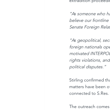
extradition proceedi
“As someone who has 
believe our frontlin
Senate Foreign Relat
“As geopolitical, se
foreign nationals ope
motivated INTERPOL m
rights violations, an
political disputes.”
Stirling confirmed t
matters have been of
connected to S.Res. 
The outreach comes 