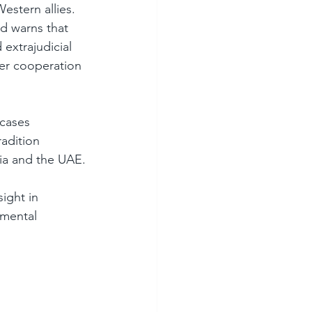
estern allies. 
nd warns that 
extrajudicial 
er cooperation 
cases 
adition 
sia and the UAE.
ight in 
amental 