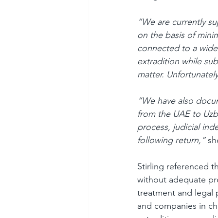
“We are currently s
on the basis of mini
connected to a wider
extradition while su
matter. Unfortunately
“We have also docum
from the UAE to Uzb
process, judicial ind
following return,” 
sh
Stirling referenced 
without adequate pr
treatment and legal p
and companies in cha