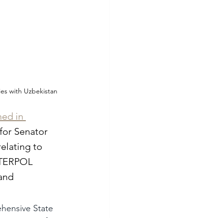
ies with Uzbekistan
ed in 
 for Senator 
elating to 
INTERPOL 
and 
ehensive State 