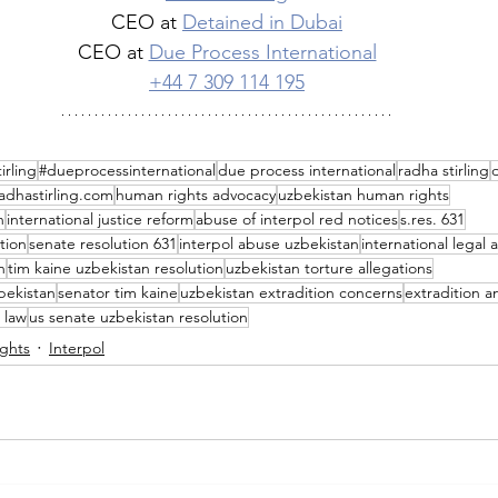
CEO at 
Detained in Dubai
CEO at 
Due Process International
+44 7 309 114 195
irling
#dueprocessinternational
due process international
radha stirling
adhastirling.com
human rights advocacy
uzbekistan human rights
n
international justice reform
abuse of interpol red notices
s.res. 631
tion
senate resolution 631
interpol abuse uzbekistan
international legal
n
tim kaine uzbekistan resolution
uzbekistan torture allegations
bekistan
senator tim kaine
uzbekistan extradition concerns
extradition a
 law
us senate uzbekistan resolution
ghts
Interpol