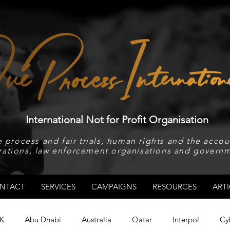
International Not for Profit Organisation
 process and fair trials, human rights and the accoun
rations, law enforcement organisations and governm
NTACT
SERVICES
CAMPAIGNS
RESOURCES
ARTI
K
Abu Dhabi
Australia
Qatar
Interpol
Cy