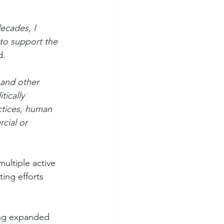
ecades, I 
 to support the 
d.
 and other 
tically 
ctices, human 
cial or 
ultiple active 
ing efforts 
ing expanded 