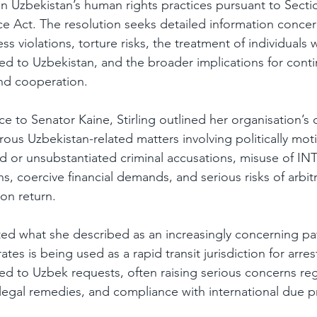
 Uzbekistan’s human rights practices pursuant to Sectio
ce Act. The resolution seeks detailed information concern
s violations, torture risks, the treatment of individuals 
ed to Uzbekistan, and the broader implications for conti
and cooperation.
 to Senator Kaine, Stirling outlined her organisation’s d
ous Uzbekistan-related matters involving politically mot
ted or unsubstantiated criminal accusations, misuse of 
s, coercive financial demands, and serious risks of arbit
on return.
hted what she described as an increasingly concerning pa
tes is being used as a rapid transit jurisdiction for arres
ed to Uzbek requests, often raising serious concerns rega
 legal remedies, and compliance with international due p