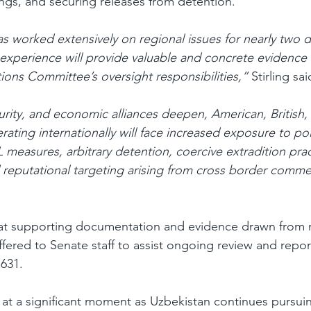
ngs, and securing releases from detention.
worked extensively on regional issues for nearly two d
e experience will provide valuable and concrete evidence
ions Committee’s oversight responsibilities,” 
Stirling sai
curity, and economic alliances deepen, American, British,
rating internationally will face increased exposure to poli
easures, arbitrary detention, coercive extradition pra
d reputational targeting arising from cross border commer
hat supporting documentation and evidence drawn from m
fered to Senate staff to assist ongoing review and report
631.
at a significant moment as Uzbekistan continues pursu