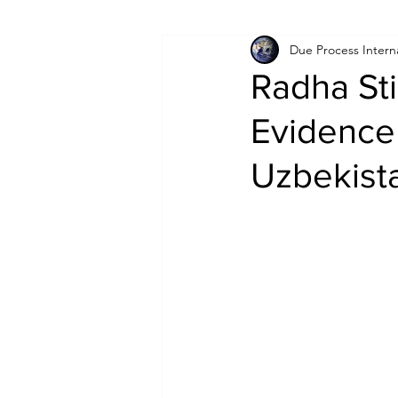
Due Process Intern
Israel
Papua New Guinea
Radha Sti
Evidence 
LGBT+
RUSSIA
INDIA
Uzbekist
PAKISTAN
INDIA
AUST