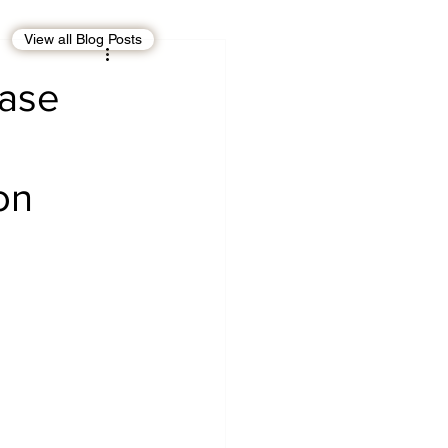
View all Blog Posts
EBT
OMAN
Case
CDO
Human Rights
on