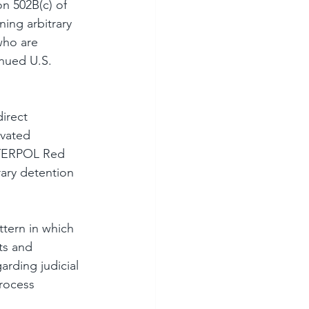
n 502B(c) of 
ing arbitrary 
who are 
nued U.S. 
irect 
ivated 
INTERPOL Red 
rary detention 
ttern in which 
ts and 
rding judicial 
rocess 