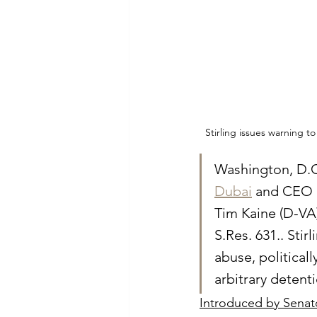
Stirling issues warning 
Washington, D.C.
Dubai
 and CEO 
Tim Kaine (D-VA)
S.Res. 631.. Sti
abuse, political
arbitrary detent
Introduced by Senato