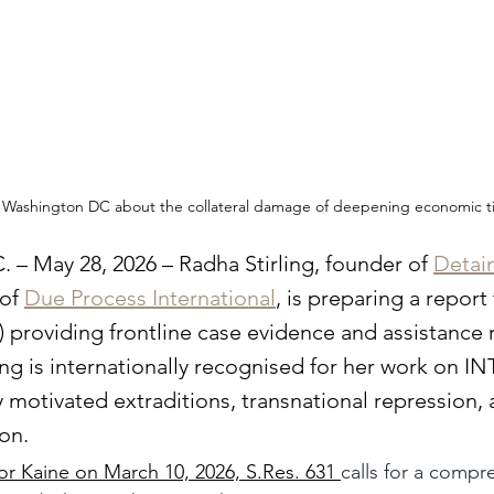
to Washington DC about the collateral damage of deepening economic t
 – May 28, 2026 – Radha Stirling, founder of 
Detain
of 
Due Process International
, is preparing a report
 providing frontline case evidence and assistance r
rling is internationally recognised for her work on 
ly motivated extraditions, transnational repression, 
ion.
r Kaine on March 10, 2026, S.Res. 631 
calls for a compr