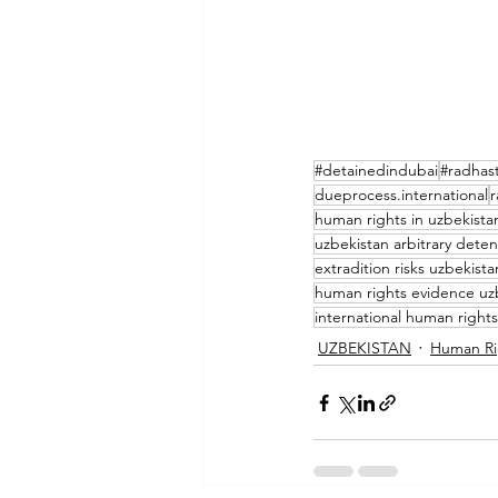
#detainedindubai
#radhast
dueprocess.international
r
human rights in uzbekista
uzbekistan arbitrary deten
extradition risks uzbekista
human rights evidence uz
international human rights
UZBEKISTAN
Human Ri