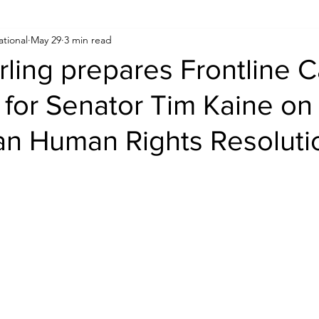
ational
May 29
3 min read
Human Rights
Saudi
Cryptocurrency
FIFA
D
rling prepares Frontline 
for Senator Tim Kaine on
USA
TURKEY
Ireland
U.K.
CHINA
F
an Human Rights Resoluti
RALIA