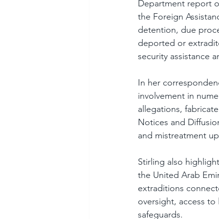
Department report on
the Foreign Assistan
detention, due proces
deported or extradit
security assistance 
In her correspondence
involvement in numer
allegations, fabrica
Notices and Diffusion
and mistreatment up
Stirling also highlig
the United Arab Emira
extraditions connect
oversight, access to
safeguards.