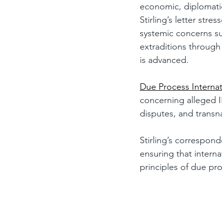
economic, diplomatic,
Stirling’s letter str
systemic concerns su
extraditions through
is advanced.
Due Process Internat
concerning alleged I
disputes, and transn
Stirling’s correspon
ensuring that intern
principles of due pro