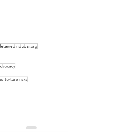
detainedindubai.org
 advocacy
nd torture risks