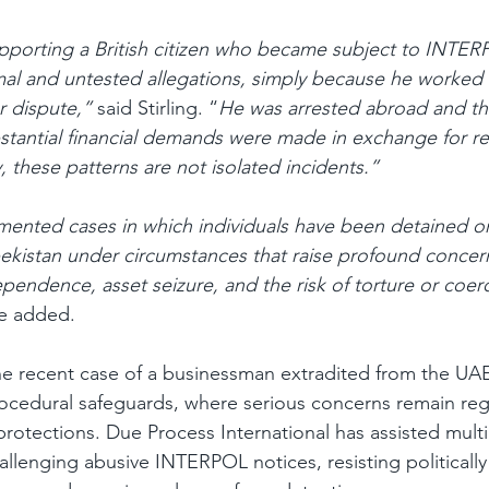
upporting a British citizen who became subject to INTE
mal and untested allegations, simply because he worked
 dispute,” 
said Stirling. “
He was arrested abroad and th
bstantial financial demands were made in exchange for re
, these patterns are not isolated incidents.”
ented cases in which individuals have been detained or
ekistan under circumstances that raise profound concer
ependence, asset seizure, and the risk of torture or coer
e added.
the recent case of a businessman extradited from the UA
ocedural safeguards, where serious concerns remain reg
rotections. Due Process International has assisted multip
llenging abusive INTERPOL notices, resisting politically