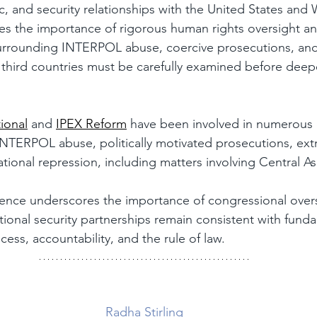
 and security relationships with the United States and W
esses the importance of rigorous human rights oversight a
rrounding INTERPOL abuse, coercive prosecutions, and 
 third countries must be carefully examined before deep
ional
 and 
IPEX Reform
 have been involved in numerous 
NTERPOL abuse, politically motivated prosecutions, extr
ational repression, including matters involving Central A
dence underscores the importance of congressional overs
ational security partnerships remain consistent with fund
cess, accountability, and the rule of law.
Radha Stirling