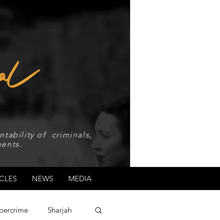
tability of criminals,
ents.
CLES
NEWS
MEDIA
bercrime
Sharjah