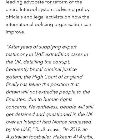
leading advocate for reform of the 
entire Interpol system, advising policy 
officials and legal activists on how the 
international policing organisation can 
improve.
“After years of supplying expert 
testimony in UAE extradition cases in 
the UK, detailing the corrupt, 
frequently brutal criminal justice 
system; the High Court of England 
finally has taken the position that 
Britain will not extradite people to the 
Emirates, due to human rights 
concerns. Nevertheless, people will still 
get detained and questioned in the UK 
over an Interpol Red Notice requested 
by the UAE,”
 Radha says, 
“In 2019, an 
Australian footballer, Hakeem Al Araibi, 