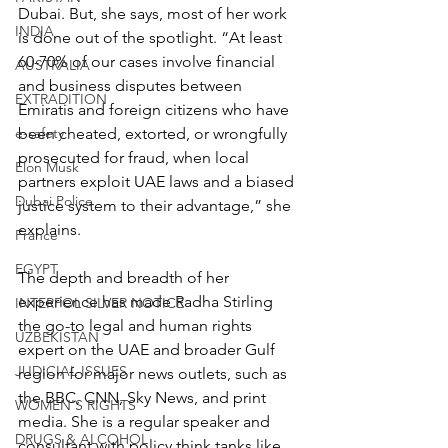
Dubai. But, she says, most of her work 
INDIA
is done out of the spotlight. “At least 
60-70% of our cases involve financial 
AUSTRALIA
and business disputes between 
EXTRADITION
Emiratis and foreign citizens who have 
e-safety
been cheated, extorted, or wrongfully 
prosecuted for fraud, when local 
Elon Musk
partners exploit UAE laws and a biased 
Dubai Police
justice system to their advantage,” she 
explains.
France
EGYPT
The depth and breadth of her 
experience has made Radha Stirling 
INTERPOL SILVER NOTICE
the go-to legal and human rights 
UZBEKISTAN
expert on the UAE and broader Gulf 
JUDICIAL ISSUES
region for major news outlets, such as 
the BBC, CNN, Sky News, and print 
WOMEN'S RIGHTS
media. She is a regular speaker and 
DRUGS & ALCOHOL
consultant with policy think tanks like 