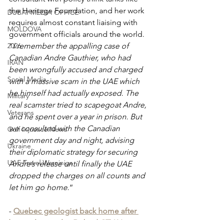
the Heritage Foundation, and her work 
DUBAI MEDIA OFFICE
requires almost constant liaising with 
MOLDOVA
government officials around the world. 
2026
“
I remember the appalling case of 
Canadian Andre Gauthier, who had 
IRAN
been wrongfully accused and charged 
Social Media
with a massive scam in the UAE which 
he himself had actually exposed. The 
Military
real scamster tried to scapegoat Andre, 
Veterans
and he spent over a year in prison. But 
we consulted with the Canadian 
Gulf Injustice News
government day and night, advising 
Ukraine
their diplomatic strategy for securing 
UAE Travel Warninigs
Andre’s release until finally the UAE 
dropped the charges on all counts and 
let him go home
.” 
- 
Quebec geologist back home after 