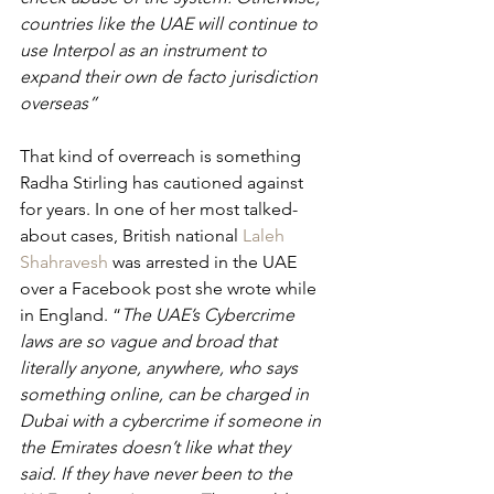
countries like the UAE will continue to 
use Interpol as an instrument to 
expand their own de facto jurisdiction 
overseas”
That kind of overreach is something 
Radha Stirling has cautioned against 
for years. In one of her most talked-
about cases, British national 
Laleh 
Shahravesh
 was arrested in the UAE 
over a Facebook post she wrote while 
in England. “
The UAE’s Cybercrime 
laws are so vague and broad that 
literally anyone, anywhere, who says 
something online, can be charged in 
Dubai with a cybercrime if someone in 
the Emirates doesn’t like what they 
said. If they have never been to the 