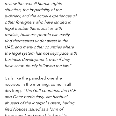
review the overall human rights 
situation, the impartiality of the 
judiciary, and the actual experiences of 
other foreigners who have landed in 
legal trouble there. Just as with 
tourists, business people can easily 
find themselves under arrest in the 
UAE, and many other countries where 
the legal system has not kept pace with 
business development; even if they 
have scrupulously followed the law
.”
Calls like the panicked one she 
received in the morning, come in all 
day long. 
“The Gulf countries, the UAE 
and Qatar particularly, are habitual 
abusers of the Interpol system, having 
Red Notices issued as a form of 
harassment and even blackmail to 