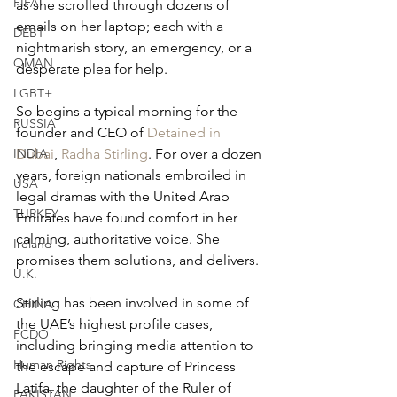
FIFA
as she scrolled through dozens of 
emails on her laptop; each with a 
DEBT
nightmarish story, an emergency, or a 
OMAN
desperate plea for help.
LGBT+
So begins a typical morning for the 
RUSSIA
founder and CEO of 
Detained in 
INDIA
Dubai
, 
Radha Stirling
. For over a dozen 
years, foreign nationals embroiled in 
USA
legal dramas with the United Arab 
TURKEY
Emirates have found comfort in her 
calming, authoritative voice. She 
Ireland
promises them solutions, and delivers.
U.K.
Stirling has been involved in some of 
CHINA
the UAE’s highest profile cases, 
FCDO
including bringing media attention to 
Human Rights
the escape and capture of Princess 
Latifa, the daughter of the Ruler of 
PAKISTAN