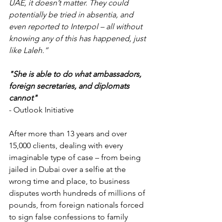
UAE, it doesn’t matter. They could 
potentially be tried in absentia, and 
even reported to Interpol – all without 
knowing any of this has happened, just 
like Laleh.”
"She is able to do what ambassadors, 
foreign secretaries, and diplomats 
cannot"
- Outlook Initiative
After more than 13 years and over 
15,000 clients, dealing with every 
imaginable type of case – from being 
jailed in Dubai over a selfie at the 
wrong time and place, to business 
disputes worth hundreds of millions of 
pounds, from foreign nationals forced 
to sign false confessions to family 