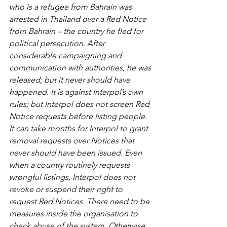
who is a refugee from Bahrain was 
arrested in Thailand over a Red Notice 
from Bahrain – the country he fled for 
political persecution. After 
considerable campaigning and 
communication with authorities, he was 
released; but it never should have 
happened. It is against Interpol’s own 
rules; but Interpol does not screen Red 
Notice requests before listing people. 
It can take months for Interpol to grant 
removal requests over Notices that 
never should have been issued. Even 
when a country routinely requests 
wrongful listings, Interpol does not 
revoke or suspend their right to 
request Red Notices. There need to be 
measures inside the organisation to 
check abuse of the system. Otherwise, 