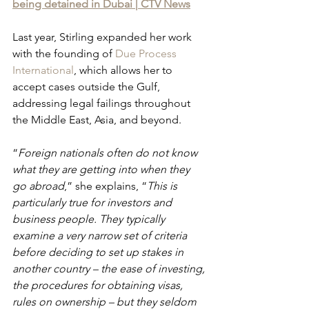
being detained in Dubai | CTV News
Last year, Stirling expanded her work 
with the founding of 
Due Process 
International
, which allows her to 
accept cases outside the Gulf, 
addressing legal failings throughout 
the Middle East, Asia, and beyond.
“
Foreign nationals often do not know 
what they are getting into when they 
go abroad
,” she explains, “
This is 
particularly true for investors and 
business people. They typically 
examine a very narrow set of criteria 
before deciding to set up stakes in 
another country – the ease of investing, 
the procedures for obtaining visas, 
rules on ownership – but they seldom 