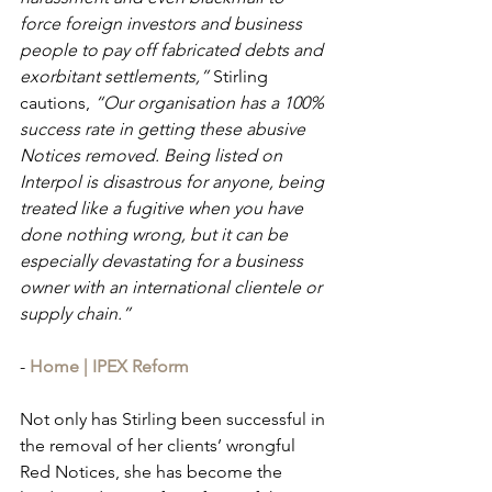
force foreign investors and business 
people to pay off fabricated debts and 
exorbitant settlements,”
 Stirling 
cautions, 
“Our organisation has a 100% 
success rate in getting these abusive 
Notices removed. Being listed on 
Interpol is disastrous for anyone, being 
treated like a fugitive when you have 
done nothing wrong, but it can be 
especially devastating for a business 
owner with an international clientele or 
supply chain.”
- 
Home | IPEX Reform
Not only has Stirling been successful in 
the removal of her clients’ wrongful 
Red Notices, she has become the 