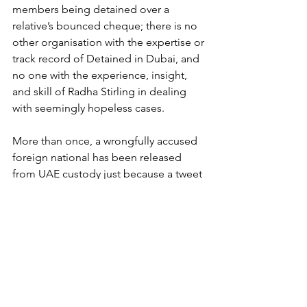
members being detained over a 
relative’s bounced cheque; there is no 
other organisation with the expertise or 
track record of Detained in Dubai, and 
no one with the experience, insight, 
and skill of Radha Stirling in dealing 
with seemingly hopeless cases. 
More than once, a wrongfully accused 
foreign national has been released 
from UAE custody just because a tweet 
or news article mentioned that 
Detained in Dubai had taken the case; 
Dubai’s Ruler has even intervened to 
overrule court decisions on behalf of 
Stirling’s clients. If someone is facing 
legal problems in the UAE, the Gulf, or 
indeed, with the creation of Due 
Process International, in any foreign 