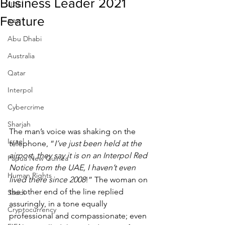
Business Leader 2021
UAE
Feature
RAK
Abu Dhabi
Australia
Qatar
Interpol
Cybercrime
Sharjah
The man’s voice was shaking on the 
Israel
telephone, “
I’ve just been held at the 
airport, they say it is on an Interpol Red 
Papua New Guinea
Notice from the UAE, I haven’t even 
Human Rights
lived there since 2008
!” The woman on 
the other end of the line replied 
Saudi
assuringly, in a tone equally 
Cryptocurrency
professional and compassionate; even 