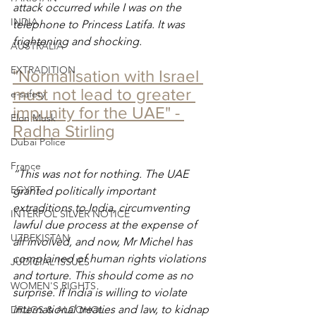
attack occurred while I was on the 
INDIA
telephone to Princess Latifa. It was 
frightening and shocking.
AUSTRALIA
EXTRADITION
"Normalisation with Israel 
must not lead to greater 
e-safety
impunity for the UAE" - 
Elon Musk
Radha Stirling
Dubai Police
France
“This was not for nothing. The UAE 
EGYPT
granted politically important 
extraditions to India, circumventing 
INTERPOL SILVER NOTICE
lawful due process at the expense of 
UZBEKISTAN
all involved, and now, Mr Michel has 
complained of human rights violations 
JUDICIAL ISSUES
and torture. This should come as no 
WOMEN'S RIGHTS
surprise. If India is willing to violate 
international treaties and law, to kidnap 
DRUGS & ALCOHOL