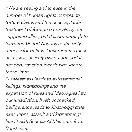
“We are seeing an increase in the 
number of human rights complaints, 
torture claims and the unacceptable 
treatment of foreign nationals by our 
supposed allies, but it is not enough to 
leave the United Nations as the only 
remedy for victims. Governments must 
act now to actively discourage and if 
needed, sanction friends who ignore 
these limits. 
“Lawlessness leads to extraterritorial 
killings, kidnappings and the 
expansion of rules and ideologies into 
our jurisdiction. If left unchecked, 
belligerence leads to Khashoggi style 
executions, assault and kidnappings 
like Sheikh Shamsa Al Maktoum from 
British soil. 