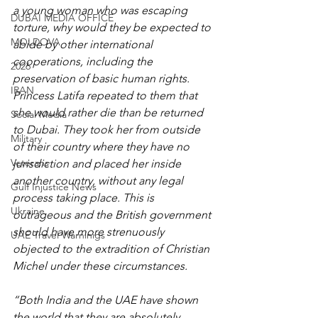
a young woman who was escaping 
DUBAI MEDIA OFFICE
torture, why would they be expected to 
MOLDOVA
abide by other international 
cooperations, including the 
2026
preservation of basic human rights. 
IRAN
Princess Latifa repeated to them that 
she would rather die than be returned 
Social Media
to Dubai. They took her from outside 
Military
of their country where they have no 
Veterans
jurisdiction and placed her inside 
another country, without any legal 
Gulf Injustice News
process taking place. This is 
Ukraine
outrageous and the British government 
should have more strenuously 
UAE Travel Warninigs
objected to the extradition of Christian 
Michel under these circumstances. 
“Both India and the UAE have shown 
the world that they are absolutely 