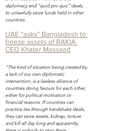
diplomacy and “quid pro quo” deals, 
to unlawfully seize funds held in other 
countries.
UAE “asks” Bangladesh to 
freeze assets of RAKIA 
CEO Khater Massaad
“The kind of situation being created by 
a lack of our own diplomatic 
intervention, is a lawless alliance of 
countries doing favours for each other, 
either for political motivation or 
financial reasons. If countries can 
practice law through handshake deals, 
they can seize assets, kidnap, torture 
and kill all day long and apparently, 
there is nobody to stop them.