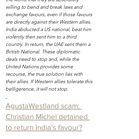
willing to bend and break laws and 
exchange favours, even if those favours 
are directly against their Western allies. 
India abducted a US national, beat him 
violently then sent him to a third 
country. In return, the UAE sent them a 
British National. These diplomatic 
deals need to stop and, while the 
United Nations provides some 
recourse, the true solution lies with 
their allies. If Western allies tolerate this 
belligerence, it will not stop.
AgustaWestland scam: 
Christian Michel detained 
to return India's favour?