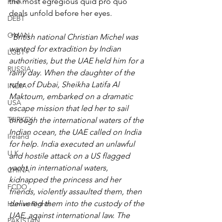
the most egregious quid pro quo 
FIFA
deals unfold before her eyes.
DEBT
OMAN
“British national Christian Michel was 
wanted for extradition by Indian 
LGBT+
authorities, but the UAE held him for a 
RUSSIA
rainy day. When the daughter of the 
ruler of Dubai, Sheikha Latifa Al 
INDIA
Maktoum, embarked on a dramatic 
USA
escape mission that led her to sail 
TURKEY
through the international waters of the 
Indian ocean, the UAE called on India 
Ireland
for help. India executed an unlawful 
U.K.
and hostile attack on a US flagged 
yacht in international waters, 
CHINA
kidnapped the princess and her 
FCDO
friends, violently assaulted them, then 
delivered them into the custody of the 
Human Rights
UAE, against international law. The 
PAKISTAN