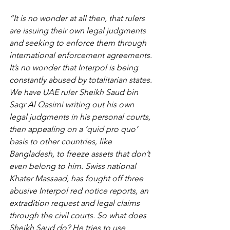
“It is no wonder at all then, that rulers 
are issuing their own legal judgments 
and seeking to enforce them through 
international enforcement agreements. 
It’s no wonder that Interpol is being 
constantly abused by totalitarian states. 
We have UAE ruler Sheikh Saud bin 
Saqr Al Qasimi writing out his own 
legal judgments in his personal courts, 
then appealing on a ‘quid pro quo’ 
basis to other countries, like 
Bangladesh, to freeze assets that don’t 
even belong to him. Swiss national 
Khater Massaad, has fought off three 
abusive Interpol red notice reports, an 
extradition request and legal claims 
through the civil courts. So what does 
Sheikh Saud do? He tries to use 