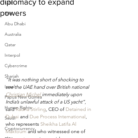
diplomacy to expand
UAE
powers
RAK
Abu Dhabi
Australia
Qatar
Interpol
Cybercrime
Sharjah
“It was nothing short of shocking to 
Israel
see the UAE hand over British national 
Christian Michel 
immediately upon 
Papua New Guinea
India’s unlawful attack of a US yacht”
, 
Human Rights
said 
Radha Stirling
, CEO of 
Detained in 
Dubai
 and 
Due Process International
, 
Saudi
who represents 
Sheikha Latifa Al 
Cryptocurrency
Maktoum
 and who witnessed one of 