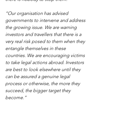
“Our organisation has advised 
governments to intervene and address 
the growing issue. We are warning 
investors and travellers that there is a 
very real risk posed to them when they 
entangle themselves in these 
countries. We are encouraging victims 
to take legal actions abroad. Investors 
are best to look elsewhere until they 
can be assured a genuine legal 
process or otherwise, the more they 
succeed, the bigger target they 
become.”
Vendettas by RAK ruler 
alarm foreign investors