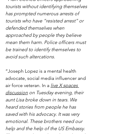
tourists without identifying themselves 
has prompted numerous arrests of 
tourists who have “resisted arrest” or 
defended themselves when 
approached by people they believe 
mean them harm. Police officers must 
be trained to identify themselves to 
avoid such altercations.
“Joseph Lopez is a mental health 
advocate, social media influencer and 
air force veteran. In a 
live X spaces 
discussion
 on Tuesday evening, their 
aunt Lisa broke down in tears. We 
heard stories from people he has 
saved with his advocacy. It was very 
emotional. These brothers need our 
help and the help of the US Embassy. 