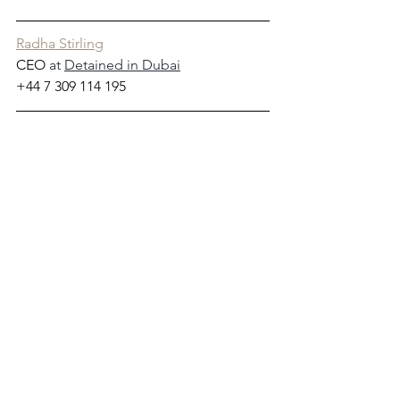
Radha Stirling
CEO
 at 
Detained in Dubai
+44 7 309 114 195