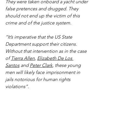
They were taken onboard a yacht under 
false pretences and drugged. They 
should not end up the victim of this 
crime and of the justice system.
”It’s imperative that the US State 
Department support their citizens. 
Without that intervention as in the case 
of 
Tierra Allen
, 
Elizabeth De Los 
Santos
 and 
Peter Clark
, these young 
men will likely face imprisonment in 
jails notorious for human rights 
violations”.