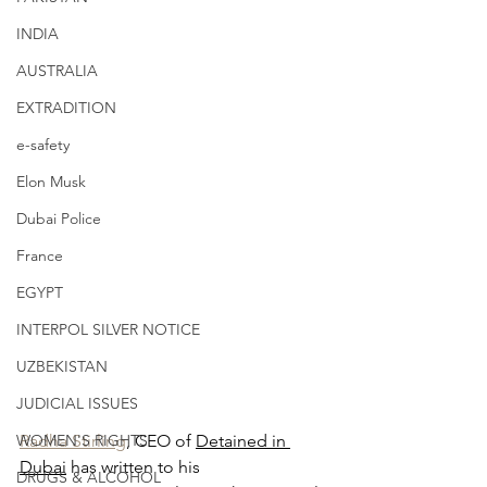
INDIA
AUSTRALIA
EXTRADITION
e-safety
Elon Musk
Dubai Police
France
EGYPT
INTERPOL SILVER NOTICE
UZBEKISTAN
JUDICIAL ISSUES
WOMEN'S RIGHTS
Radha Stirling
, CEO of 
Detained in 
Dubai
 has written to his 
DRUGS & ALCOHOL