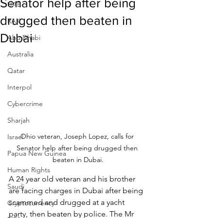
Senator help after being
UAE
drugged then beaten in
RAK
Dubai
Abu Dhabi
Australia
Qatar
Interpol
Cybercrime
Sharjah
Ohio veteran, Joseph Lopez, calls for 
Israel
Senator help after being drugged then 
Papua New Guinea
beaten in Dubai.
Human Rights
A 24 year old veteran and his brother 
Saudi
are facing charges in Dubai after being 
scammed and drugged at a yacht 
Cryptocurrency
party, then beaten by police. The Mr 