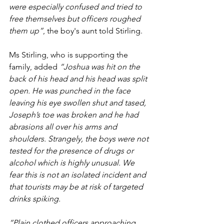
were especially confused and tried to 
free themselves but officers roughed 
them up”
, the boy's aunt told Stirling.
Ms Stirling, who is supporting the 
family, added 
“Joshua was hit on the 
back of his head and his head was split 
open. He was punched in the face 
leaving his eye swollen shut and tased, 
Joseph’s toe was broken and he had 
abrasions all over his arms and 
shoulders. Strangely, the boys were not 
tested for the presence of drugs or 
alcohol which is highly unusual. We 
fear this is not an isolated incident and 
that tourists may be at risk of targeted 
drinks spiking.
“Plain clothed officers approaching 