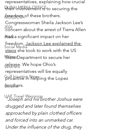
representatives, explaining how crucial 
DUBAI MEDIA OFFICE
their involvement is to securing the 
freedom of these brothers. 
MOLDOVA
Congresswoman Sheila Jackson Lee’s 
2026
concern about the arrest of Tierra Allen 
had a significant impact on her 
IRAN
freedom. 
Jackson Lee explained the 
Social Media
steps
 she took to work with the US 
Military
State Department to secure her 
release. We hope Ohio’s 
Veterans
representatives will be equally 
Gulf Injustice News
proactive in helping the Lopez 
brothers.
Ukraine
UAE Travel Warninigs
“Joseph and his brother Joshua were 
drugged and later found themselves 
approached by plain clothed officers 
and forced into an unmarked car. 
Under the influence of the drug, they 