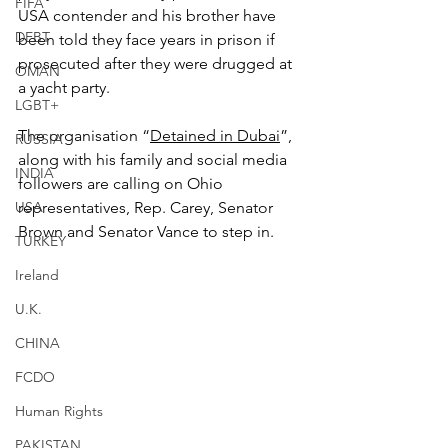
FIFA
USA contender and his brother have 
DEBT
been told they face years in prison if 
prosecuted after they were drugged at 
OMAN
a yacht party.
LGBT+
The organisation “
Detained in Dubai
”, 
RUSSIA
along with his family and social media 
INDIA
followers are calling on Ohio 
USA
representatives, Rep. Carey, Senator 
Brown and Senator Vance to step in.
TURKEY
Ireland
U.K.
CHINA
FCDO
Human Rights
PAKISTAN