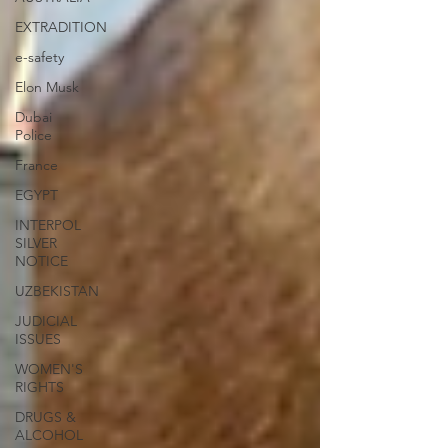
EXTRADITION
e-safety
Elon Musk
Dubai
Police
France
EGYPT
INTERPOL
SILVER
NOTICE
UZBEKISTAN
JUDICIAL
ISSUES
WOMEN'S
RIGHTS
DRUGS &
ALCOHOL