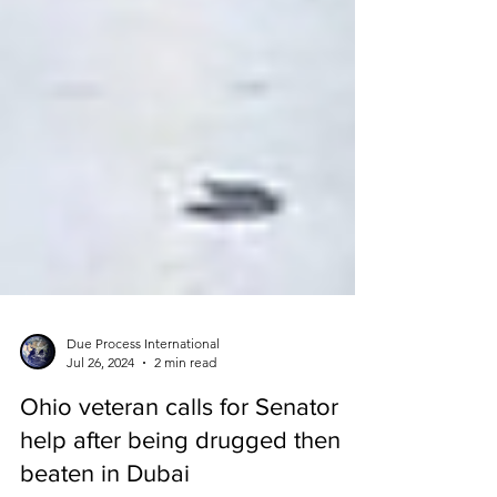
Due Process International
Jul 26, 2024
2 min read