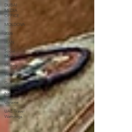
DUBAI
MEDIA
OFFICE
MOLDOVA
2026
IRAN
Social
Media
Military
Veterans
Gulf
Injustice
News
Ukraine
UAE Travel
Warninigs