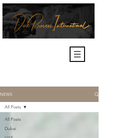
We're about lawful due process
and fair trials, human rights and
the accountability of criminals,
corporations, law enforcement
organisations and governments.
International Not for Profit Organisation
NEWS
All Posts
All Posts
Dubai
UAE