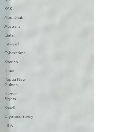
RAK
Abu Dhabi
Australia
Qatar
Interpol
Cybercrime
Sharjah
Israel
Papua New
Guinea
Human
Rights
Saudi
Cryptocurrency
FIFA