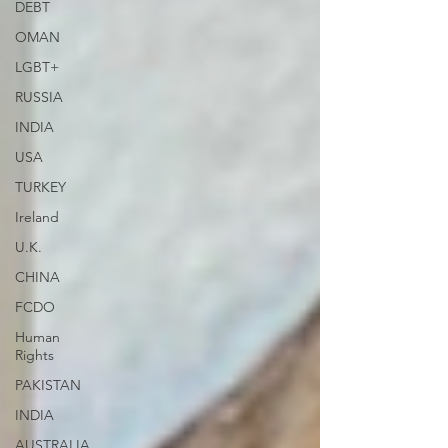
DEBT
OMAN
LGBT+
RUSSIA
INDIA
USA
TURKEY
Ireland
U.K.
CHINA
FCDO
Human
Rights
PAKISTAN
INDIA
AUSTRALIA