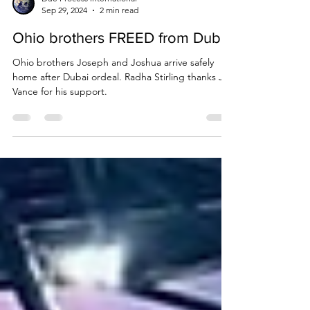
Due Process International
Sep 29, 2024
2 min read
Ohio brothers FREED from Dubai
Ohio brothers Joseph and Joshua arrive safely
home after Dubai ordeal. Radha Stirling thanks JD
Vance for his support.