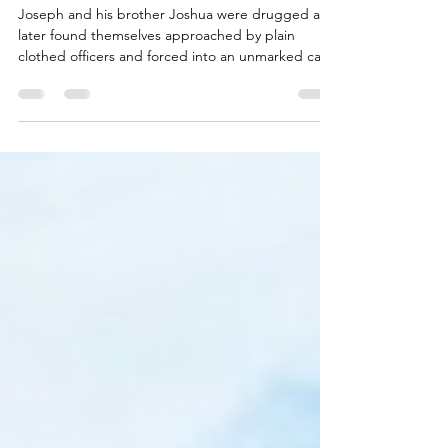
Ohio veteran calls for Senator
help after being drugged then
beaten in Dubai
Joseph and his brother Joshua were drugged and
later found themselves approached by plain
clothed officers and forced into an unmarked car.