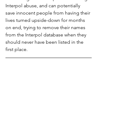
Interpol abuse, and can potentially 
save innocent people from having their 
lives turned upside-down for months 
on end, trying to remove their names 
from the Interpol database when they 
should never have been listed in the 
first place.