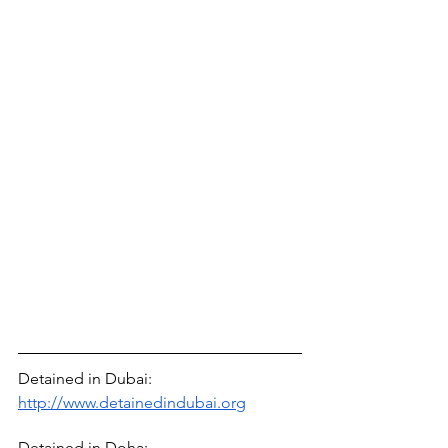
Detained in Dubai: 
http://www.detainedindubai.org
Detained in Doha: 