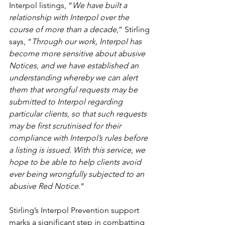
Interpol listings, “
We have built a 
relationship with Interpol over the 
course of more than a decade
,” Stirling 
says, “
Through our work, Interpol has 
become more sensitive about abusive 
Notices, and we have established an 
understanding whereby we can alert 
them that wrongful requests may be 
submitted to Interpol regarding 
particular clients, so that such requests 
may be first scrutinised for their 
compliance with Interpol’s rules before 
a listing is issued. With this service, we 
hope to be able to help clients avoid 
ever being wrongfully subjected to an 
abusive Red Notice
.”
Stirling’s Interpol Prevention support 
marks a significant step in combatting 