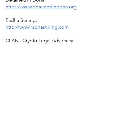
https://www.detainedindoha.org
Radha Stirling: 
http://www.radhastirling.com
CLAN - Crypto Legal Advocacy 
Network - 
https://www.bitclan.org/
Due Process International: 
http://www.dueprocess.international
IPEX - Interpol & Extradition Reform & 
Defence Experts - 
https://www.ipexreform.com/
Podcast: 
http://www.gulfinjustice.news
Facebook: 
http://www.facebook.com/detainedind
ubai