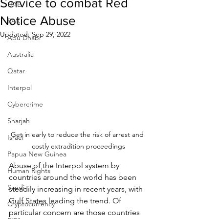
Service to combat Red
UAE
Notice Abuse
RAK
Updated:
Sep 29, 2022
Abu Dhabi
Australia
Qatar
Interpol
Cybercrime
Sharjah
Get in early to reduce the risk of arrest and 
Israel
costly extradition proceedings
Papua New Guinea
Abuse of the Interpol system by 
Human Rights
countries around the world has been 
Saudi
steadily increasing in recent years, with 
Gulf States leading the trend. Of 
Cryptocurrency
particular concern are those countries 