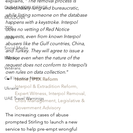
explains, “
The removal process is 
DUBAI MEDIA OFFICE
inordinately long and bureaucratic, 
while listing someone on the database 
MOLDOVA
happens with a keystroke. Interpol 
2026
does no vetting of Red Notice 
requests, even from known Interpol 
IRAN
abusers like the Gulf countries, China, 
Social Media
and Turkey. They will agree to issue a 
Notice even when the nature of the 
Military
request does not conform to Interpol’s 
Veterans
own rules on data collection
.”
Gulf Injustice News
Home | IPEX Reform
Interpol & Extradition Reform, 
Ukraine
Expert Witness, Interpol Removal, 
UAE Travel Warninigs
Crisis Management, Legislative & 
Government Advisory
The increasing cases of abuse 
prompted Stirling to launch a new 
service to help pre-empt wrongful 