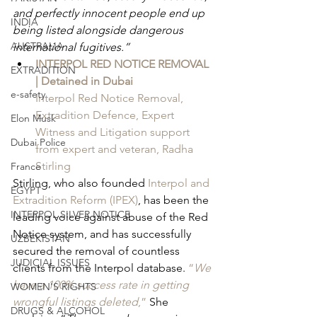
and perfectly innocent people end up 
INDIA
being listed alongside dangerous 
AUSTRALIA
international fugitives.”
INTERPOL RED NOTICE REMOVAL 
EXTRADITION
| Detained in Dubai
e-safety
Interpol Red Notice Removal, 
Extradition Defence, Expert 
Elon Musk
Witness and Litigation support 
Dubai Police
from expert and veteran, Radha 
Stirling
France
Stirling, who also founded 
Interpol and 
EGYPT
Extradition Reform (IPEX)
, has been the 
INTERPOL SILVER NOTICE
leading voice against abuse of the Red 
Notice system, and has successfully 
UZBEKISTAN
secured the removal of countless 
JUDICIAL ISSUES
clients from the Interpol database. 
“
We 
have a 100% success rate in getting 
WOMEN'S RIGHTS
wrongful listings deleted
,”
 She 
DRUGS & ALCOHOL