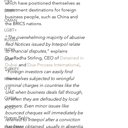
FIFA
which have positioned themselves as 
investment destinations for foreign 
DEBT
business people, such as China and 
OMAN
the BRICS nations.
LGBT+
“
The overwhelming majority of abusive 
RUSSIA
Red Notices issued by Interpol relate 
INDIA
to financial disputes
,” explains 
DueRadha Stirling, CEO of 
Detained in 
USA
Dubai
 and 
Due Process International
, 
TURKEY
“
Foreign investors can easily find 
themselves subjected to wrongful 
Ireland
criminal charges in countries like the 
U.K.
UAE when business deals fall through, 
CHINA
or when they are defrauded by local 
partners. Even minor issues like 
FCDO
bounced cheques will immediately be 
Human Rights
referred to Interpol after a conviction 
has been obtained, usually in absentia, 
PAKISTAN