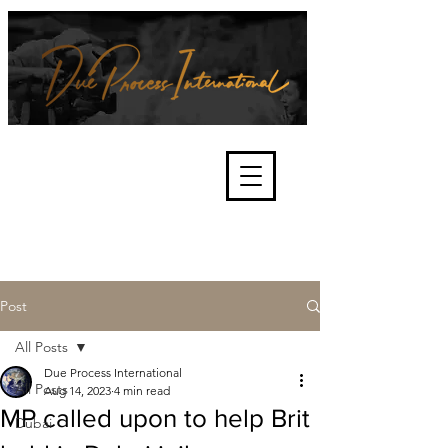
We're about lawful due process
and fair trials, human rights and
the accountability of criminals,
corporations, law enforcement
organisations and governments.
International Not for Profit Organisation
Post
All Posts
Due Process International
All Posts
Aug 14, 2023
4 min read
MP called upon to help Brit
Dubai