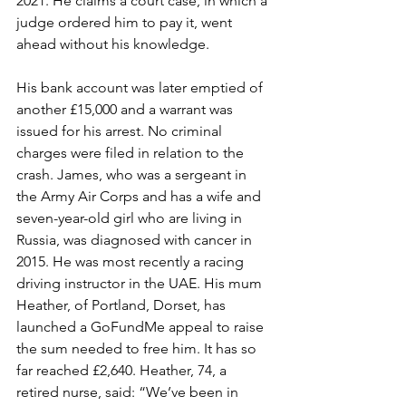
2021. He claims a court case, in which a 
judge ordered him to pay it, went 
ahead without his knowledge.
His bank account was later emptied of 
another £15,000 and a warrant was 
issued for his arrest. No criminal 
charges were filed in relation to the 
crash. James, who was a sergeant in 
the Army Air Corps and has a wife and 
seven-year-old girl who are living in 
Russia, was diagnosed with cancer in 
2015. He was most recently a racing 
driving instructor in the UAE. His mum 
Heather, of Portland, Dorset, has 
launched a GoFundMe appeal to raise 
the sum needed to free him. It has so 
far reached £2,640. Heather, 74, a 
retired nurse, said: “We’ve been in 