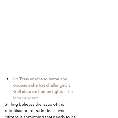
Liz Truss unable to name any 
occasion she has challenged a 
Gulf state on human rights
 | The 
Independent
Stirling believes the issue of the 
prioritisation of trade deals over 
citizens is something that needs to be 