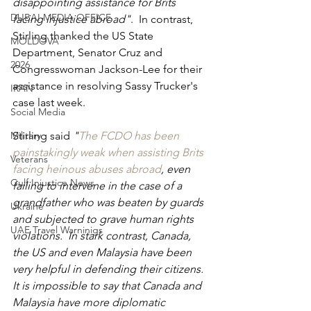
disappointing assistance for Brits 
DUBAI MEDIA OFFICE
facing injustice abroad"
.  In contrast, 
Stirling thanked the US State 
MOLDOVA
Department, Senator Cruz and 
2026
Congresswoman Jackson-Lee for their 
assistance in resolving Sassy Trucker's 
IRAN
case last week.
Social Media
Military
Stirling said 
"
The FCDO has been 
painstakingly weak when assisting Brits 
Veterans
facing heinous abuses abroad
, even 
Gulf Injustice News
failing to intervene in the case of a 
grandfather who was beaten by guards 
Ukraine
and subjected to grave human rights 
UAE Travel Warninigs
violations.  In stark contrast, Canada, 
the US and even Malaysia have been 
very helpful in defending their citizens.  
It is impossible to say that Canada and 
Malaysia have more diplomatic 