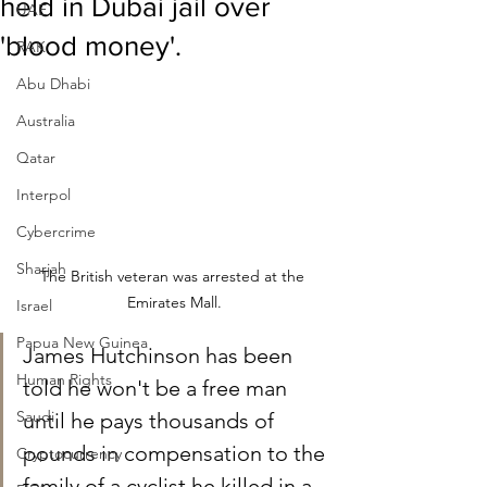
held in Dubai jail over
UAE
'blood money'.
RAK
Abu Dhabi
Australia
Qatar
Interpol
Cybercrime
Sharjah
The British veteran was arrested at the 
Emirates Mall.
Israel
Papua New Guinea
James Hutchinson has been 
Human Rights
told he won't be a free man 
Saudi
until he pays thousands of 
pounds in compensation to the 
Cryptocurrency
family of a cyclist he killed in a 