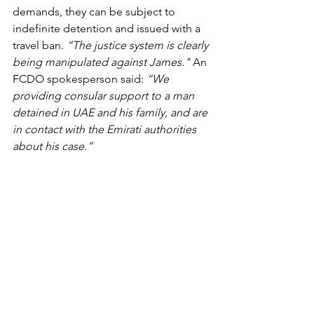
demands, they can be subject to 
indefinite detention and issued with a 
travel ban. 
“The justice system is clearly 
being manipulated against James." 
An 
FCDO spokesperson said: 
“We 
providing consular support to a man 
detained in UAE and his family, and are 
in contact with the Emirati authorities 
about his case.”