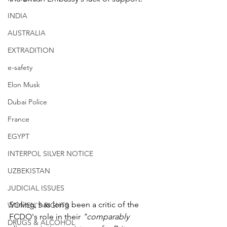
INDIA
AUSTRALIA
EXTRADITION
e-safety
Elon Musk
Dubai Police
France
EGYPT
INTERPOL SILVER NOTICE
UZBEKISTAN
JUDICIAL ISSUES
Stirling, has long been a critic of the 
WOMEN'S RIGHTS
FCDO's role in their 
"comparably 
DRUGS & ALCOHOL