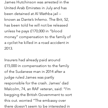
James Hutchinson was arrested in the 
United Arab Emirates in July and has 
been detained at Al Wathba jail – 
known as Dante’s Inferno. The Brit, 52, 
has been told he will not be released 
unless he pays £170,000 in “blood 
money” compensation to the family of 
a cyclist he killed in a road accident in 
2013.
Insurers had already paid around 
£15,000 in compensation to the family 
of the Sudanese man in 2014 after a 
judge ruled James was partly 
responsible for the crash. James’ dad 
Malcolm, 74, an RAF veteran, said: “I’m 
begging the British Government to sort 
this out. worried “The embassy over 
there doesn’t seem to be interested in 