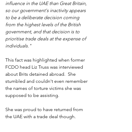
influence in the UAE than Great Britain, 
so our government's inactivity appears 
to be a deliberate decision coming 
from the highest levels of the British 
government, and that decision is to 
prioritise trade deals at the expense of 
individuals."
This fact was highlighted when former 
FCDO head Liz Truss was interviewed 
about Brits detained abroad.  She 
stumbled and couldn't even remember 
the names of torture victims she was 
supposed to be assisting.
She was proud to have returned from 
the UAE with a trade deal though.