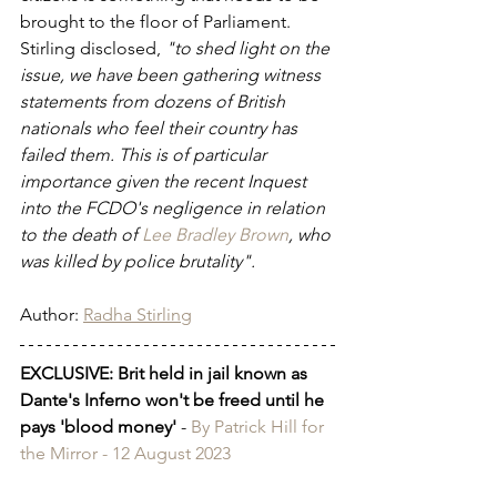
brought to the floor of Parliament. 
Stirling disclosed, 
"to shed light on the 
issue, we have been gathering witness 
statements from dozens of British 
nationals who feel their country has 
failed them. This is of particular 
importance given the recent Inquest 
into the FCDO's negligence in relation 
to the death of 
Lee Bradley Brown
, who 
was killed by police brutality".
Author: 
Radha Stirling
EXCLUSIVE: Brit held in jail known as 
Dante's Inferno won't be freed until he 
pays 'blood money'
 - 
By Patrick Hill for 
the Mirror - 12 August 2023 