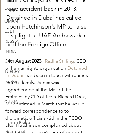
FIFA
road accident back in 2013. 
DEBT
Detained in Dubai has called 
OMAN
upon Hutchinson's MP to raise 
LGBT+
his plight to UAE Ambassador 
RUSSIA
and the Foreign Office.
INDIA
14th August 2023:
Radha Stirling
, CEO 
USA
of human rights organisation 
Detained 
TURKEY
in Dubai
, has been in touch with James 
Ireland
and his family. James was 
apprehended at the Mall of the 
U.K.
Emirates by CID officers. Richard Drax, 
CHINA
MP confirmed in March that he would 
forward correspondence to to 
FCDO
diplomatic officials within the FCDO 
Human Rights
after Hutchinson complained about 
PAKISTAN
the British Embassy's lack of support.