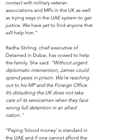
contact with military veteran 
associations and MPs in the UK as well 
as trying ways in the UAE system to get 
justice. We have yet to find anyone that 
will help him.”
Radha Stirling, chief executive of 
Detained in Dubai, has vowed to help 
the family. She said: 
“Without urgent 
diplomatic intervention, James could 
spend years in prison. We’re reaching 
out to his MP and the Foreign Office. 
It’s disturbing the UK does not take 
care of its servicemen when they face 
wrong full detention in an allied 
nation.”
“Paying ‘blood money’ is standard in 
the UAE and if one cannot afford the 