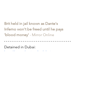
Brit held in jail known as Dante's 
Inferno won't be freed until he pays 
'blood money'
 - Mirror Online
Detained in Dubai: 
http://www.detainedindubai.org
Detained in Doha: 
https://www.detainedindoha.org
Radha Stirling: 
http://www.radhastirling.com
CLAN - Crypto Legal Advocacy 
Network: 
https://www.bitclan.org/