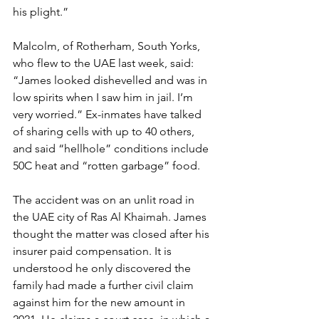
his plight.”
Malcolm, of Rotherham, South Yorks, 
who flew to the UAE last week, said: 
“James looked dishevelled and was in 
low spirits when I saw him in jail. I’m 
very worried.” Ex-inmates have talked 
of sharing cells with up to 40 others, 
and said “hellhole” conditions include 
50C heat and “rotten garbage” food.
The accident was on an unlit road in 
the UAE city of Ras Al Khaimah. James 
thought the matter was closed after his 
insurer paid compensation. It is 
understood he only discovered the 
family had made a further civil claim 
against him for the new amount in 