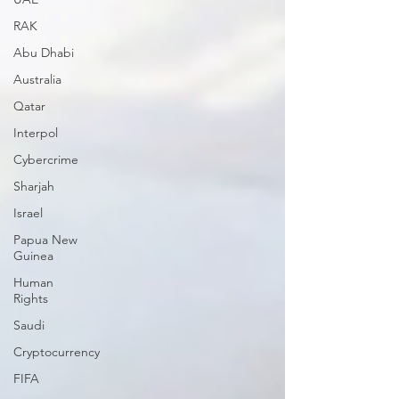
RAK
Abu Dhabi
Australia
Qatar
Interpol
Cybercrime
Sharjah
Israel
Papua New
Guinea
Human
Rights
Saudi
Cryptocurrency
FIFA