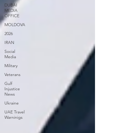
DUBAI
MEDIA
OFFICE
MOLDOVA
2026
IRAN
Social
Media
Military
Veterans
Gulf
Injustice
News
Ukraine
UAE Travel
Warninigs