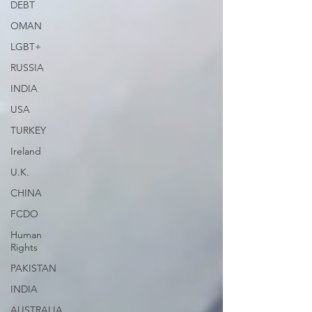
DEBT
OMAN
LGBT+
RUSSIA
INDIA
USA
TURKEY
Ireland
U.K.
CHINA
FCDO
Human
Rights
PAKISTAN
INDIA
AUSTRALIA