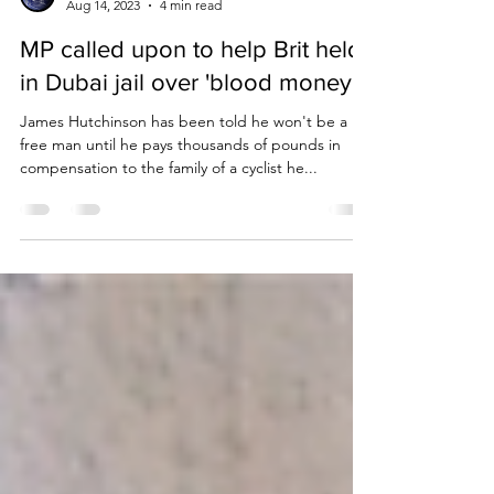
Due Process International
Aug 14, 2023
4 min read
MP called upon to help Brit held
in Dubai jail over 'blood money'.
James Hutchinson has been told he won't be a
free man until he pays thousands of pounds in
compensation to the family of a cyclist he...