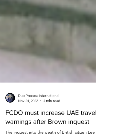
Due Process International
Nov 24, 2022
4 min read