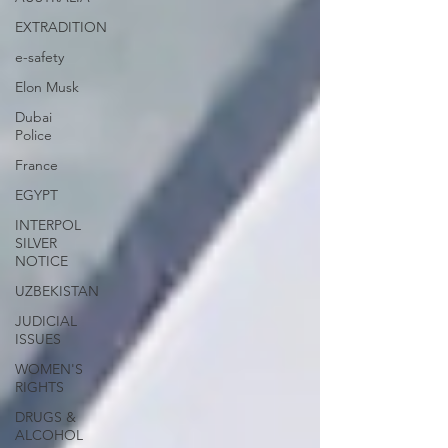
EXTRADITION
e-safety
Elon Musk
Dubai
Police
France
EGYPT
INTERPOL
SILVER
NOTICE
UZBEKISTAN
JUDICIAL
ISSUES
WOMEN'S
RIGHTS
DRUGS &
ALCOHOL