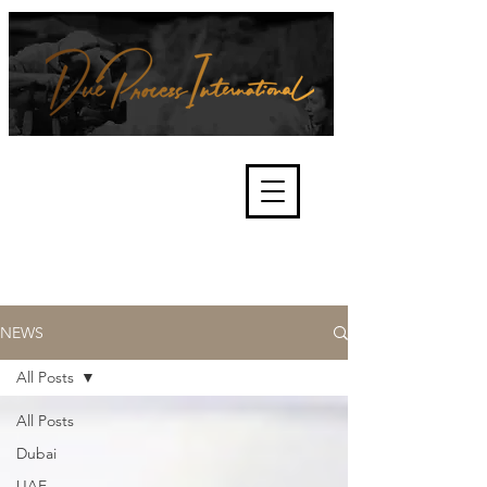
We're about lawful due process
and fair trials, human rights and
the accountability of criminals,
corporations, law enforcement
organisations and governments.
International Not for Profit Organisation
NEWS
All Posts
All Posts
Dubai
UAE