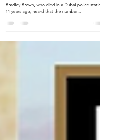
FCDO must increase UAE travel
warnings after Brown inquest
The inquest into the death of British citizen Lee
Bradley Brown, who died in a Dubai police station
11 years ago, heard that the number...