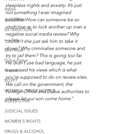
sleepless nights and anxiety. It’s just 
INDIA
not something I ever imagined 
AUSTRALIA
possible. How can someone be so 
vindictive as to lock another up over a 
EXTRADITION
negative social media review? Why 
e-safety
couldn’t she just ask him to take it 
down? Why criminalise someone and 
Elon Musk
try to jail them? This is going too far. 
Dubai Police
He didn’t use bad language, he just 
expressed his views which is what 
France
you’re supposed to do on review sites. 
EGYPT
We call on the government, the 
INTERPOL SILVER NOTICE
Foreign Office and Dubai authorities to 
please let our son come home”.
UZBEKISTAN
JUDICIAL ISSUES
WOMEN'S RIGHTS
DRUGS & ALCOHOL