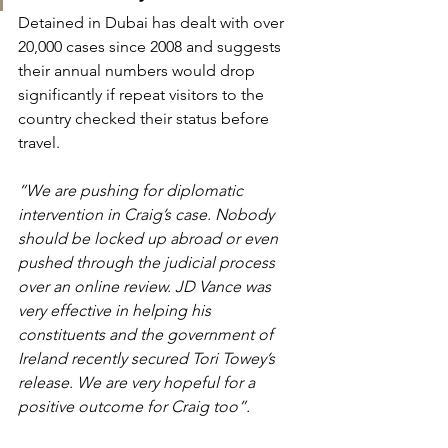
Detained in Dubai has dealt with over 
20,000 cases since 2008 and suggests 
their annual numbers would drop 
significantly if repeat visitors to the 
country checked their status before 
travel.
“We are pushing for diplomatic 
intervention in Craig’s case. Nobody 
should be locked up abroad or even 
pushed through the judicial process 
over an online review. JD Vance was 
very effective in helping his 
constituents and the government of 
Ireland recently secured Tori Towey’s 
release. We are very hopeful for a 
positive outcome for Craig too”.