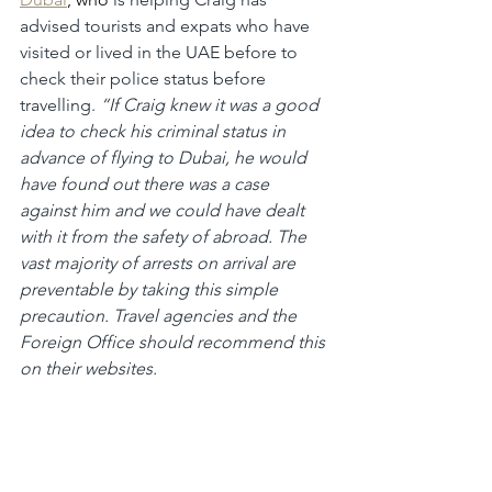
advised tourists and expats who have 
visited or lived in the UAE before to 
check their police status before 
travelling. 
“If Craig knew it was a good 
idea to check his criminal status in 
advance of flying to Dubai, he would 
have found out there was a case 
against him and we could have dealt 
with it from the safety of abroad. The 
vast majority of arrests on arrival are 
preventable by taking this simple 
precaution. Travel agencies and the 
Foreign Office should recommend this 
on their websites.