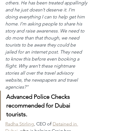
others. He has been treated appallingly 
and he just doesn’t deserve it. I’m 
doing everything I can to help get him 
home. I’m asking people to share his 
story and raise awareness. We need to 
do more than that though, we need 
tourists to be aware they could be 
jailed for an internet post. They need 
to know this before even booking a 
flight. Why aren’t these nightmare 
stories all over the travel advisory 
website, the newspapers and travel 
agencies?”
Advanced Police Checks 
recommended for Dubai 
tourists.
Radha Stirling
, CEO o
f 
Detained in 
Dubai
, who
 is helping Craig has 