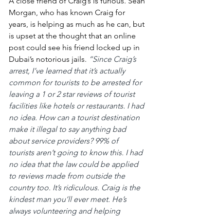
A close friend of Craig’s is furious. Sean 
Morgan, who has known Craig for 
years, is helping as much as he can, but 
is upset at the thought that an online 
post could see his friend locked up in 
Dubai’s notorious jails.
“Since Craig’s 
arrest, I’ve learned that it’s actually 
common for tourists to be arrested for 
leaving a 1 or 2 star reviews of tourist 
facilities like hotels or restaurants. I had 
no idea. How can a tourist destination 
make it illegal to say anything bad 
about service providers? 99% of 
tourists aren’t going to know this. I had 
no idea that the law could be applied 
to reviews made from outside the 
country too. It’s ridiculous. Craig is the 
kindest man you’ll ever meet. He’s 
always volunteering and helping 