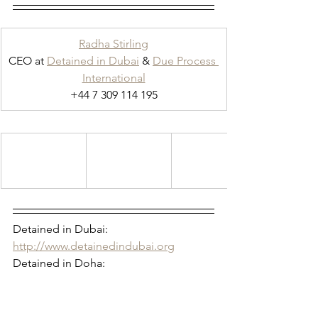
Radha Stirling
CEO at 
Detained in Dubai
 & 
Due Process 
International
+44 7 309 114 195
Detained in Dubai: 
http://www.detainedindubai.org
Detained in Doha: 
https://www.detainedindoha.org
Radha Stirling: 
http://www.radhastirling.com