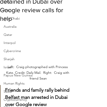
detained in Dubai over
UAE
Google review calls for
RAK
help
Abu Dhabi
Australia
Qatar
Interpol
Cybercrime
Sharjah
Left:  Craig photographed with Princess 
Israel
Kate. Credit: Daily Mail.  Right:  Craig with 
Papua New Guinea
friend Sean
Human Rights
Friends and family rally behind 
Saudi
Belfast man arrested in Dubai 
Cryptocurrency
over Google review