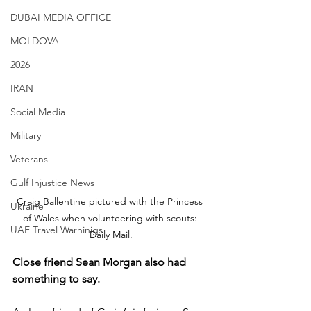
DUBAI MEDIA OFFICE
MOLDOVA
2026
IRAN
Social Media
Military
Veterans
Gulf Injustice News
Craig Ballentine pictured with the Princess 
Ukraine
of Wales when volunteering with scouts: 
UAE Travel Warninigs
Daily Mail.
Close friend Sean Morgan also had 
something to say.