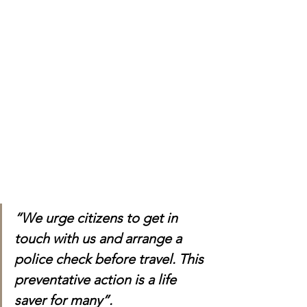
“We urge citizens to get in 
touch with us and arrange a 
police check before travel. This 
preventative action is a life 
saver for many”.