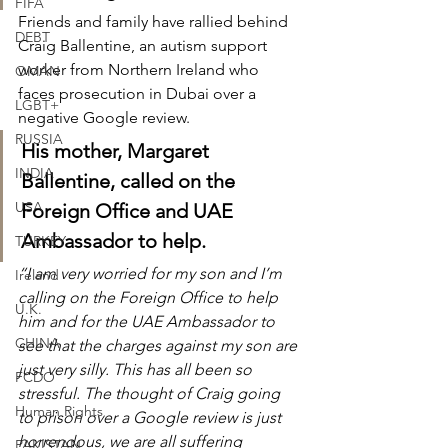
FIFA
Friends and family have rallied behind 
DEBT
Craig Ballentine, an autism support 
worker from Northern Ireland who 
OMAN
faces prosecution in Dubai over a 
LGBT+
negative Google review.
RUSSIA
His mother, Margaret 
INDIA
Ballentine, called on the 
USA
Foreign Office and UAE 
Ambassador to help.
TURKEY
“I am very worried for my son and I’m 
Ireland
calling on the Foreign Office to help 
U.K.
him and for the UAE Ambassador to 
CHINA
see that the charges against my son are 
just very silly. This has all been so 
FCDO
stressful. The thought of Craig going 
Human Rights
to prison over a Google review is just 
horrendous, we are all suffering 
PAKISTAN