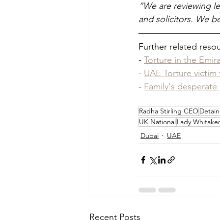
“We are reviewing le
and solicitors. We bel
Further related reso
- 
Torture in the Emir
- 
UAE Torture victim
- 
Family's desperate 
Radha Stirling CEO
Detain
UK National
Lady Whitake
Dubai
UAE
Recent Posts