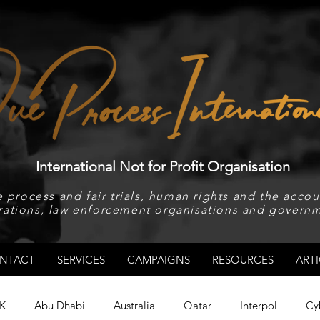
International Not for Profit Organisation
 process and fair trials, human rights and the accoun
rations, law enforcement organisations and governm
NTACT
SERVICES
CAMPAIGNS
RESOURCES
ARTI
K
Abu Dhabi
Australia
Qatar
Interpol
Cy