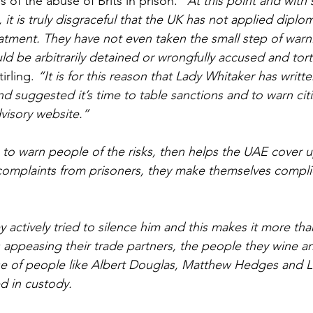
of the abuse of Brits in prison. 
“At this point and with
 it is truly disgraceful that the UK has not applied diplo
reatment. They have not even taken the small step of warni
uld be arbitrarily detained or wrongfully accused and tort
irling. 
“It is for this reason that Lady Whitaker has writt
 suggested it’s time to table sanctions and to warn cit
dvisory website.”
to warn people of the risks, then helps the UAE cover up
complaints from prisoners, they make themselves compli
ey actively tried to silence him and this makes it more tha
s appeasing their trade partners, the people they wine an
se of people like Albert Douglas, Matthew Hedges and L
d in custody.