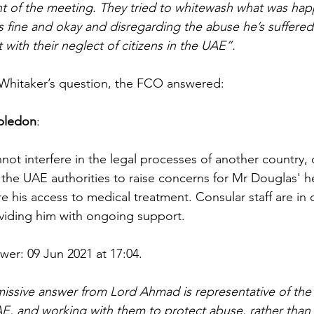
t of the meeting. They tried to whitewash what was hap
 fine and okay and disregarding the abuse he’s suffered.
with their neglect of citizens in the UAE”.
 Whitaker’s question, the FCO answered:
bledon
:
t interfere in the legal processes of another country, of
 the UAE authorities to raise concerns for Mr Douglas' h
e his access to medical treatment. Consular staff are in 
viding him with ongoing support.
wer: 09 Jun 2021 at 17:04.
missive answer from Lord Ahmad is representative of the
, and working with them to protect abuse, rather than pr