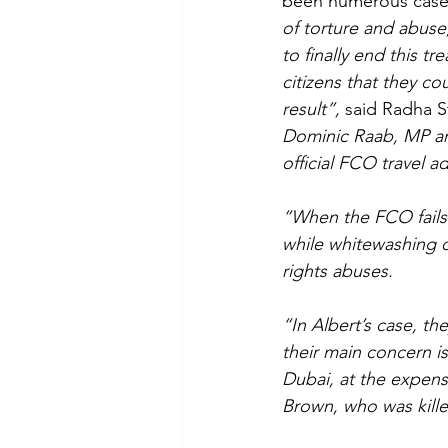
been numerous cases 
of torture and abuse,
to finally end this t
citizens that they co
result”, 
said Radha St
Dominic Raab, MP and
official FCO travel a
“When the FCO fails 
while whitewashing 
rights abuses.
“In Albert’s case, th
their main concern i
Dubai, at the expen
Brown, who was kille