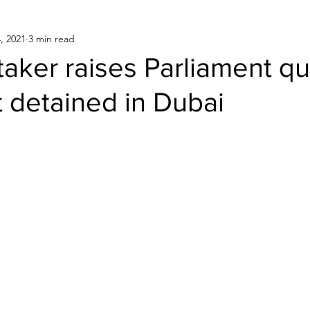
, 2021
3 min read
Human Rights
Saudi
Cryptocurrency
FIFA
D
aker raises Parliament qu
t detained in Dubai
USA
TURKEY
Ireland
U.K.
CHINA
F
RALIA