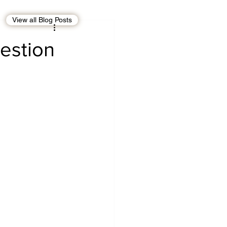
View all Blog Posts
EBT
OMAN
estion
CDO
Human Rights