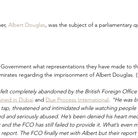
er, 
Albert Douglas
, was the subject of a parliamentary q
s Government what representations they have made to t
mirates regarding the imprisonment of Albert Douglas. (
felt completely abandoned by the British Foreign Office”
ined in Dubai
 and 
Due Process International
. 
“He was be
et tap, threatened and intimidated while watching people
d and seriously abused. He’s been denied his heart med
y and the FCO has still failed to provide it. What’s even 
 report. The FCO finally met with Albert but their report 