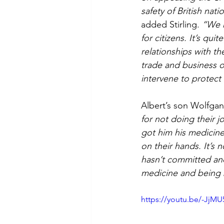
safety of British nati
added Stirling. 
“We h
for citizens. It’s qu
relationships with th
trade and business o
intervene to protect 
Albert’s son Wolfga
for not doing their j
got him his medicine 
on their hands. It’s 
hasn’t committed and 
medicine and being 
https://youtu.be/-JjM