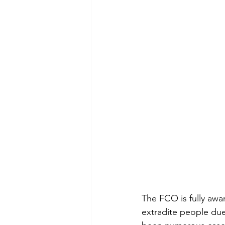
The FCO is fully awa
extradite people due