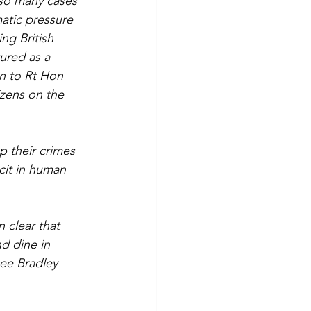
 so many cases 
matic pressure 
ng British 
ured as a 
en to Rt Hon 
izens on the 
 their crimes 
cit in human 
n clear that 
d dine in 
ee Bradley 