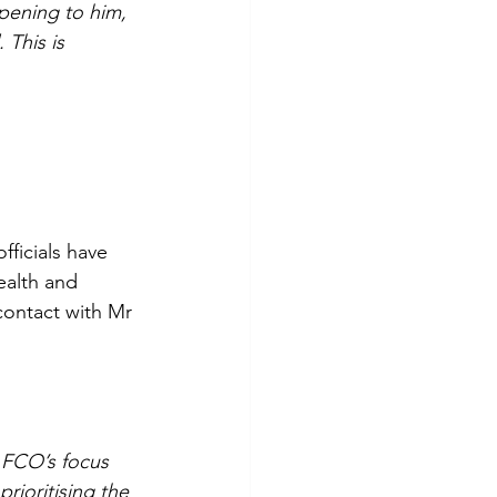
pening to him, 
 This is 
ficials have 
ealth and 
contact with Mr 
 FCO’s focus 
ioritising the 