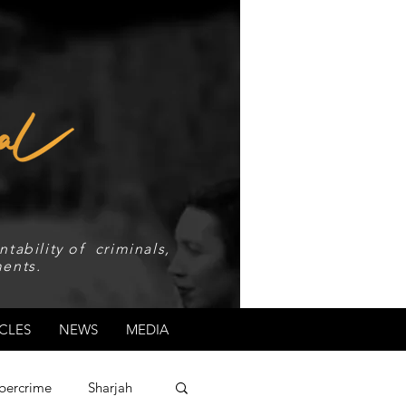
tability of criminals,
ents.
CLES
NEWS
MEDIA
bercrime
Sharjah