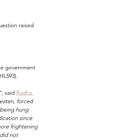
uestion raised 
he government 
HL593).
, 
said 
Radha 
aten, forced 
 being hung 
ication since 
more frightening 
did not 