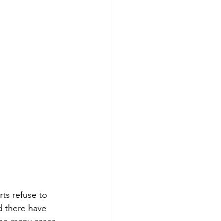
ts refuse to 
d there have 