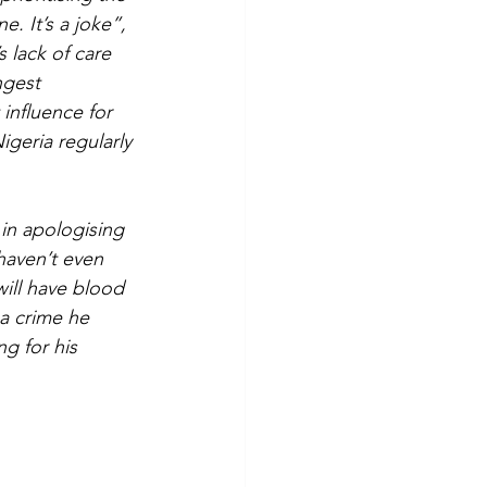
e. It’s a joke”, 
 lack of care 
ngest 
 influence for 
geria regularly 
n apologising 
 haven’t even 
will have blood 
 a crime he 
g for his 