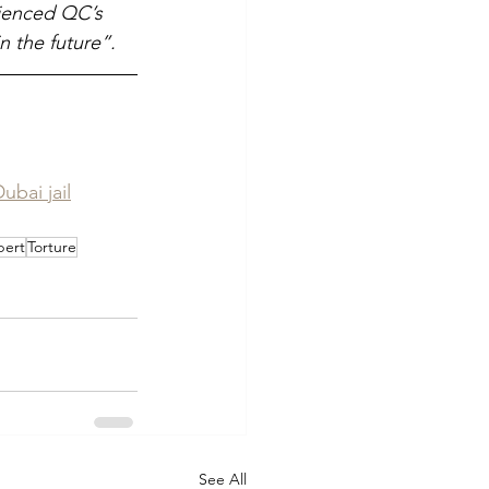
rienced QC’s 
in the future”.
ubai jail
bert
Torture
See All