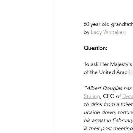
60 year old grandfath
by 
Lady Whitaker
:
Question:
To ask Her Majesty'
of the United Arab E
“Albert Douglas has 
Stirling
, CEO of 
Deta
to drink from a toil
upside down, torture
his arrest in Februar
is their post meeting