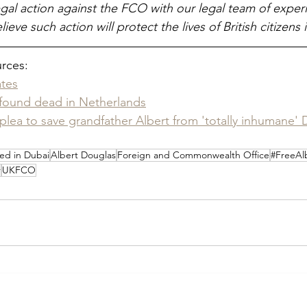
gal action against the FCO with our legal team of expe
ieve such action will protect the lives of British citizens 
urces:
ates
 found dead in Netherlands
plea to save grandfather Albert from 'totally inhumane' D
ed in Dubai
Albert Douglas
Foreign and Commonwealth Office
#FreeAl
r
UKFCO