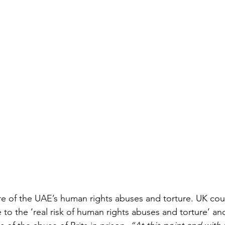
re of the UAE’s human rights abuses and torture. UK cour
 to the ‘real risk of human rights abuses and torture’ an