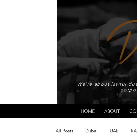
We're about lawful due
corpo
HOME
ABOUT
CO
All Posts
Dubai
UAE
RA