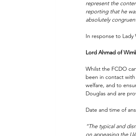
represent the conten
reporting that he was
absolutely congruent 
In response to Lady
Lord Ahmad of Wim
Whilst the FCDO canno
been in contact with
welfare, and to ensur
Douglas and are pro
Date and time of ans
“The typical and dis
on appeasing the UAE