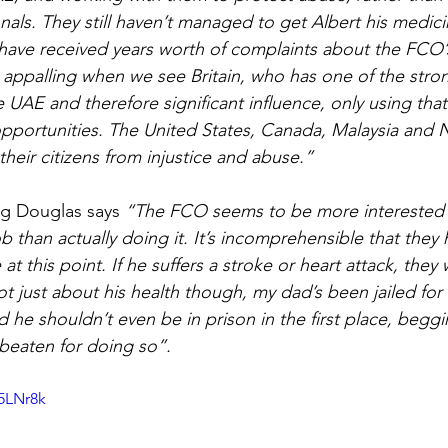
onals. They still haven’t managed to get Albert his medicin
ave received years worth of complaints about the FCO’s
ite appalling when we see Britain, who has one of the stro
e UAE and therefore significant influence, only using that
pportunities. The United States, Canada, Malaysia and Ni
their citizens from injustice and abuse.”
ng Douglas says 
“The FCO seems to be more interested i
ob than actually doing it. It’s incomprehensible that they
at this point. If he suffers a stroke or heart attack, they 
not just about his health though, my dad’s been jailed for
he shouldn’t even be in prison in the first place, beggin
beaten for doing so”.
U5LNr8k