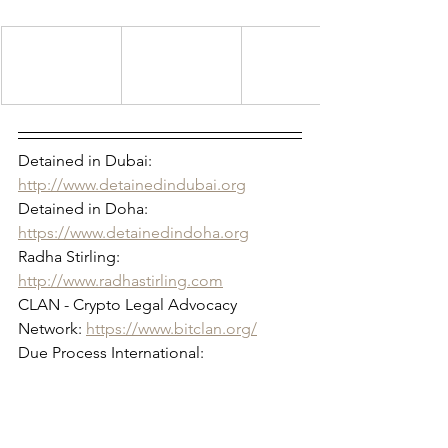
Detained in Dubai: 
http://www.detainedindubai.org
Detained in Doha: 
https://www.detainedindoha.org
Radha Stirling: 
http://www.radhastirling.com
CLAN - Crypto Legal Advocacy 
Network: 
https://www.bitclan.org/
Due Process International: 
http://www.dueprocess.international
IPEX - Interpol & Extradition Reform & 
Defence Experts: 