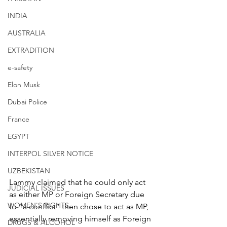
INDIA
AUSTRALIA
EXTRADITION
e-safety
Elon Musk
Dubai Police
France
EGYPT
INTERPOL SILVER NOTICE
UZBEKISTAN
Lammy claimed that he could only act 
JUDICIAL ISSUES
as either MP or Foreign Secretary due 
WOMEN'S RIGHTS
to “a conflict” then chose to act as MP, 
essentially removing himself as Foreign 
DRUGS & ALCOHOL