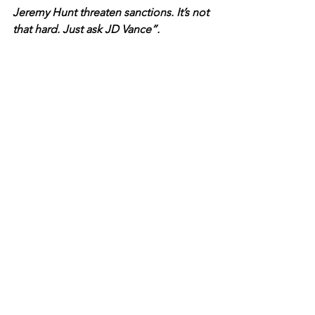
Jeremy Hunt threaten sanctions. It’s not 
that hard. Just ask JD Vance”.