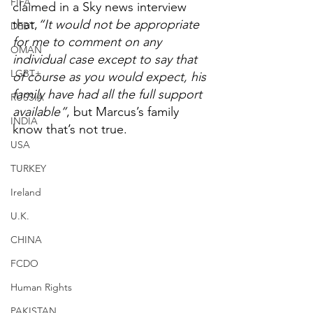
FIFA
claimed in a Sky news interview 
that,
“It would not be appropriate 
DEBT
for me to comment on any 
OMAN
individual case except to say that 
LGBT+
of course as you would expect, his 
family have had all the full support 
RUSSIA
available”
, but Marcus’s family 
INDIA
know that’s not true.
USA
TURKEY
Ireland
U.K.
CHINA
FCDO
Human Rights
PAKISTAN