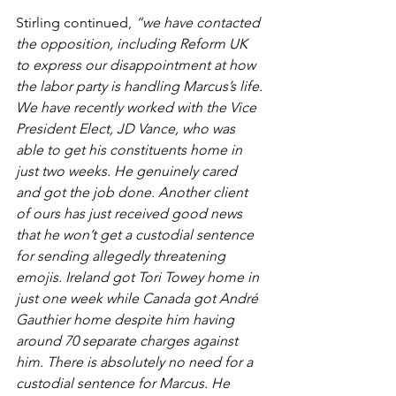
Stirling continued, 
“we have contacted 
the opposition, including Reform UK 
to express our disappointment at how 
the labor party is handling Marcus’s life. 
We have recently worked with the Vice 
President Elect, JD Vance, who was 
able to get his constituents home in 
just two weeks. He genuinely cared 
and got the job done. Another client 
of ours has just received good news 
that he won’t get a custodial sentence 
for sending allegedly threatening 
emojis. Ireland got Tori Towey home in 
just one week while Canada got André 
Gauthier home despite him having 
around 70 separate charges against 
him. There is absolutely no need for a 
custodial sentence for Marcus. He 