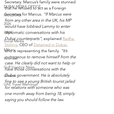
Secretary. Marcus’s family were stunned 
DUBAI MEDIA OFFICE
that he refused to act as a Foreign 
Secretary for Marcus. 
“If Marcus were 
MOLDOVA
from any other area in the UK, his MP 
2026
would have lobbied Lammy to enter 
IRAN
diplomatic conversations with his 
Dubai counterparts”, 
explained 
Radha 
Social Media
Stirling
, CEO of 
Detained in Dubai
, 
Military
who is representing the family. 
“It’s 
outrageous to remove himself from the 
Veterans
case. He clearly did not want to help or 
Gulf Injustice News
have those conversations with the 
Dubai government. He is absolutely 
Ukraine
fine to see a young British tourist jailed 
UAE Travel Warninigs
for relations with someone who was 
one month away from being 18, simply 
saying you should follow the law.