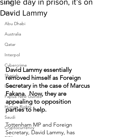
single day in prison, it’s on
UAE
David Lammy
RAK
Abu Dhabi
Australia
Qatar
Interpol
Cybercrime
David Lammy essentially 
Sharjah
removed himself as Foreign 
Secretary in the case of Marcus 
Israel
Fakana.  Now, they are 
Papua New Guinea
appealing to opposition 
Human Rights
parties to help.
Saudi
Tottenham MP and Foreign 
Cryptocurrency
Secretary, David Lammy, has 