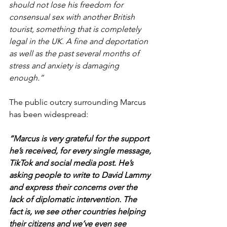
should not lose his freedom for 
consensual sex with another British 
tourist, something that is completely 
legal in the UK. A fine and deportation 
as well as the past several months of 
stress and anxiety is damaging 
enough.”
The public outcry surrounding Marcus 
has been widespread:
“Marcus is very grateful for the support 
he’s received, for every single message, 
TikTok and social media post. He’s 
asking people to write to David Lammy 
and express their concerns over the 
lack of diplomatic intervention. The 
fact is, we see other countries helping 
their citizens and we’ve even see 