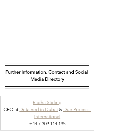
Further Information, Contact and Social 
Media Directory
Radha Stirling
CEO at 
Detained in Dubai
 & 
Due Process 
International
+44 7 309 114 195