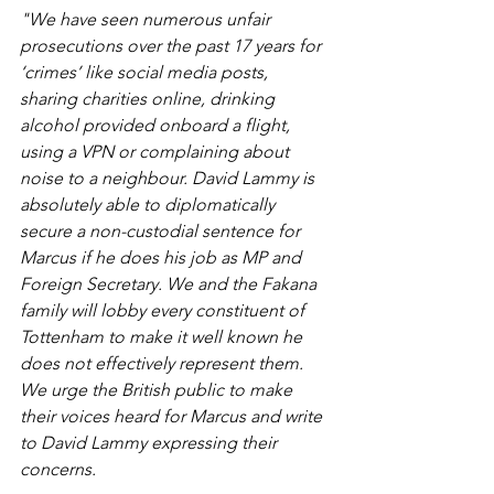
"We have seen numerous unfair 
prosecutions over the past 17 years for 
‘crimes’ like social media posts, 
sharing charities online, drinking 
alcohol provided onboard a flight, 
using a VPN or complaining about 
noise to a neighbour. David Lammy is 
absolutely able to diplomatically 
secure a non-custodial sentence for 
Marcus if he does his job as MP and 
Foreign Secretary. We and the Fakana 
family will lobby every constituent of 
Tottenham to make it well known he 
does not effectively represent them. 
We urge the British public to make 
their voices heard for Marcus and write 
to David Lammy expressing their 
concerns.