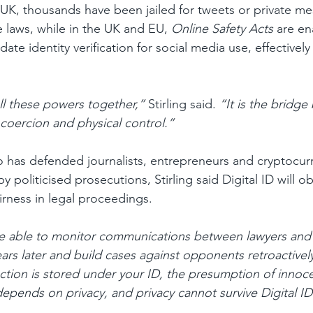
UK, thousands have been jailed for tweets or private m
laws, while in the UK and EU, 
Online Safety Acts
 are en
e identity verification for social media use, effectively
 all these powers together,”
 Stirling said. 
“It is the bridg
 coercion and physical control.”
o has defended journalists, entrepreneurs and cryptocur
 politicised prosecutions, Stirling said Digital ID will ob
airness in legal proceedings.
 able to monitor communications between lawyers and cl
ears later and build cases against opponents retroactivel
ction is stored under your ID, the presumption of innoc
depends on privacy, and privacy cannot survive Digital ID