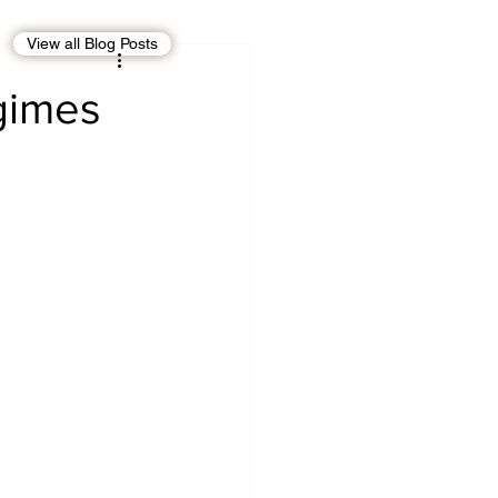
View all Blog Posts
EBT
OMAN
egimes
CDO
Human Rights