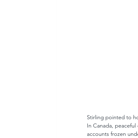
Stirling pointed to 
In Canada, peaceful 
accounts frozen unde