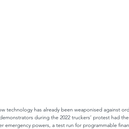
how technology has already been weaponised against ordin
demonstrators during the 2022 truckers’ protest had the
r emergency powers, a test run for programmable financ