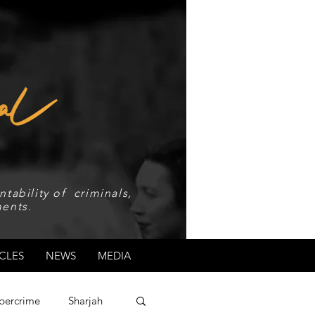
tability of criminals,
ents.
CLES
NEWS
MEDIA
bercrime
Sharjah