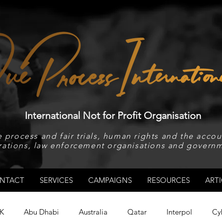
International Not for Profit Organisation
 process and fair trials, human rights and the accoun
rations, law enforcement organisations and governm
NTACT
SERVICES
CAMPAIGNS
RESOURCES
ARTI
K
Abu Dhabi
Australia
Qatar
Interpol
Cy