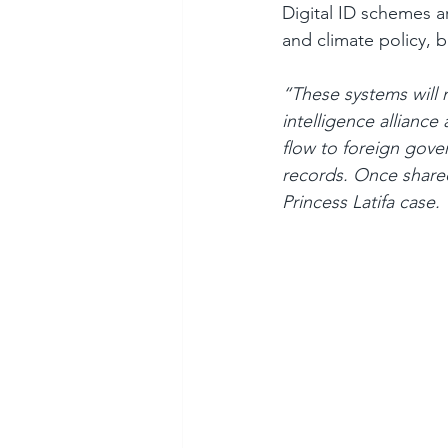
Digital ID schemes ar
and climate policy, bu
“These systems will 
intelligence alliance
flow to foreign gover
records. Once shared
Princess Latifa case. 