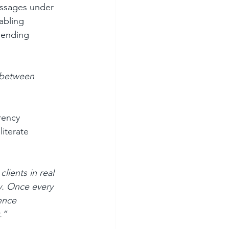
essages under 
abling 
 ending 
e between 
rency 
literate 
ients in real 
y. Once every 
ence 
.”