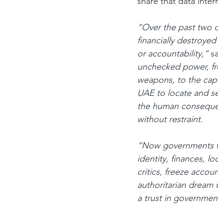
share that data intern
“Over the past two d
financially destroye
or accountability,”
 s
unchecked power, fro
weapons, to the capt
UAE to locate and sei
the human consequen
without restraint.
“Now governments wan
identity, finances, l
critics, freeze accoun
authoritarian dream 
a trust in governmen