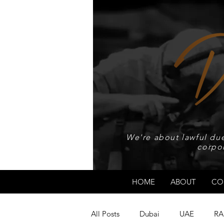
We're about lawful due
corpo
HOME
ABOUT
CO
All Posts
Dubai
UAE
RA