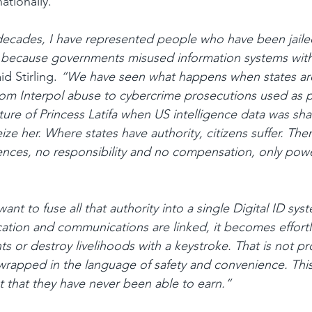
ationally.
ecades, I have represented people who have been jailed
d because governments misused information systems witho
aid Stirling. 
“We have seen what happens when states ar
m Interpol abuse to cybercrime prosecutions used as po
ure of Princess Latifa when US intelligence data was sha
ze her. Where states have authority, citizens suffer. Ther
ces, no responsibility and no compensation, only powe
t to fuse all that authority into a single Digital ID sys
ocation and communications are linked, it becomes effortl
ts or destroy livelihoods with a keystroke. That is not pro
wrapped in the language of safety and convenience. Thi
t that they have never been able to earn.”