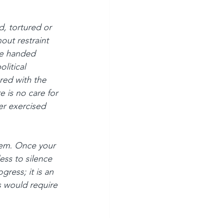
, tortured or 
ut restraint 
e handed 
litical 
red with the 
e is no care for 
r exercised 
tem. Once your 
ess to silence 
gress; it is an 
s would require 