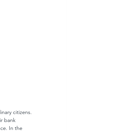
ary citizens. 
ir bank 
e. In the 