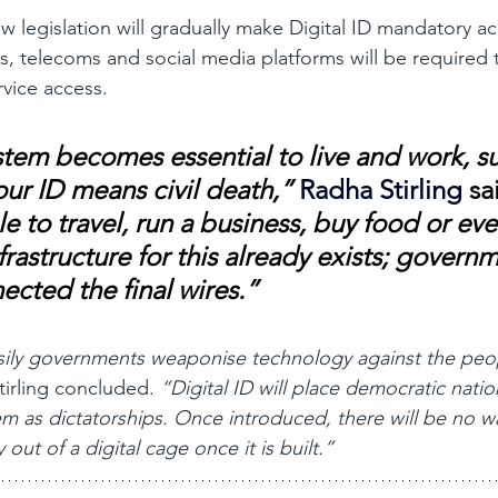
ew legislation will gradually make Digital ID mandatory a
ks, telecoms and social media platforms will be required
rvice access.
tem becomes essential to live and work, s
our ID means civil death,” 
Radha Stirling 
sa
le to travel, run a business, buy food or ev
frastructure for this already exists; governm
ected the final wires.”
sily governments weaponise technology against the peop
tirling concluded. 
“Digital ID will place democratic nati
em as dictatorships. Once introduced, there will be no w
out of a digital cage once it is built.”