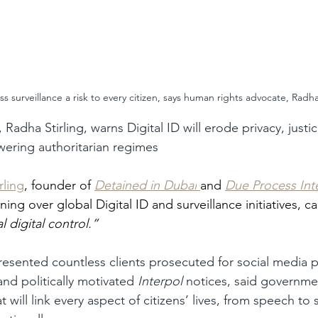
s surveillance a risk to every citizen, says human rights advocate, Radha 
Radha Stirling, warns Digital ID will erode privacy, justi
ering authoritarian regimes
rling
, founder of 
Detained in Dubai
and 
Due Process Int
ing over global Digital ID and surveillance initiatives, ca
l digital control.”
presented countless clients prosecuted for social media p
nd politically motivated 
Interpol
 notices, said governme
t will link every aspect of citizens’ lives, from speech to