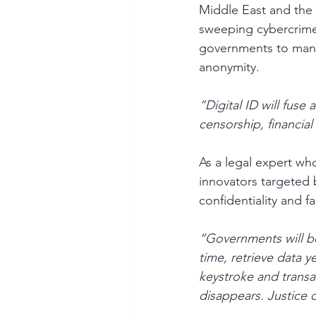
Middle East and the 
sweeping cybercrime 
governments to mandat
anonymity.
“Digital ID will fuse
censorship, financial
As a legal expert wh
innovators targeted by
confidentiality and f
“Governments will be
time, retrieve data y
keystroke and transa
disappears. Justice 