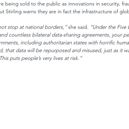
e being sold to the public as innovations in security, fr
t Stirling warns they are in fact the infrastructure of glob
not stop at national borders,”
 she said. 
“Under the Five 
 and countless bilateral data-sharing agreements, your per
nments, including authoritarian states with horrific huma
, that data will be repurposed and misused, just as it wa
This puts people’s very lives at risk.”