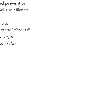
aud prevention 
al surveillance.
Eyes 
sonal data will 
n-rights 
s in the 