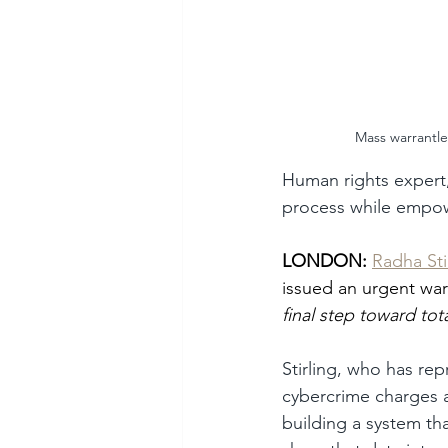
Mass warrantles
Human rights expert, 
process while empow
LONDON:
Radha Sti
issued an urgent warn
final step toward tota
Stirling, who has re
cybercrime charges a
building a system tha