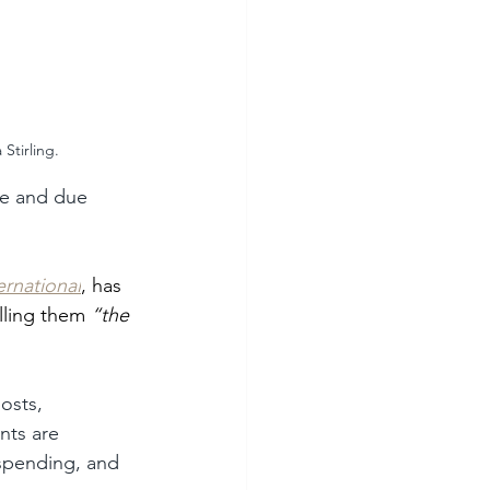
Stirling.
ce and due 
ernational
, has 
lling them 
“the 
osts, 
nts are 
 spending, and 