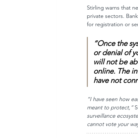
Stirling warns that n
private sectors. Ban
for registration or se
“Once the sys
or denial of y
will not be ab
online. The in
have not conn
“I have seen how ea
meant to protect,”
 S
surveillance ecosyst
cannot vote your way 