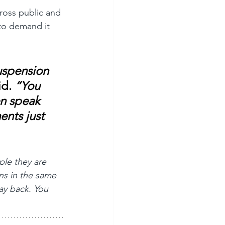
cross public and 
 to demand it 
uspension 
id.
 “You 
en speak 
ents just 
le they are 
ons in the same 
ay back. You 