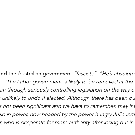
ed the Australian government 
“fascists”. “He’s absolutel
. 
“The Labor government is likely to be removed at the 
m through seriously controlling legislation on the way ou
s unlikely to undo if elected. Although there has been p
as not been significant and we have to remember, they in
hile in power, now headed by the power hungry Julie Inm
, who is desperate for more authority after losing out in