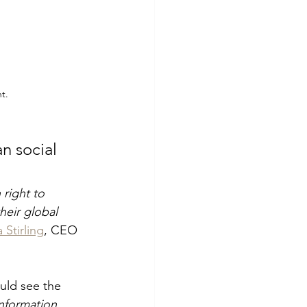
t.
n social 
 right to 
heir global 
 Stirling
, CEO 
uld see the 
nformation 