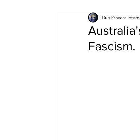
Due Process Intern
Israel
Papua New Guinea
Australia'
Fascism.
LGBT+
RUSSIA
INDIA
PAKISTAN
INDIA
AUST