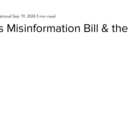
ational
Sep 19, 2024
3 min read
Human Rights
Saudi
Cryptocurrency
FIFA
D
s Misinformation Bill & the
USA
TURKEY
Ireland
U.K.
CHINA
F
RALIA