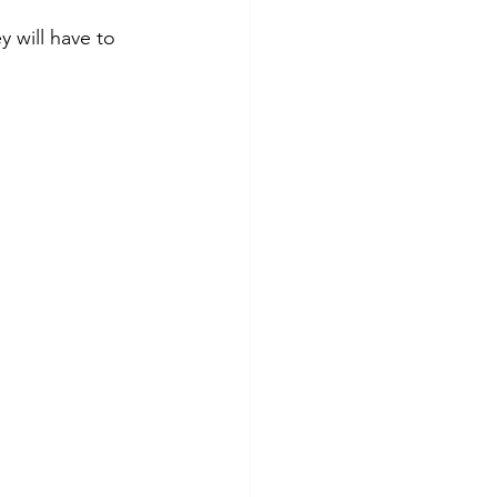
y will have to 