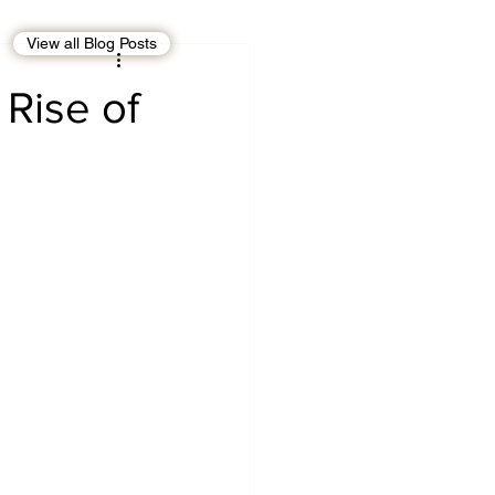
View all Blog Posts
EBT
OMAN
 Rise of
CDO
Human Rights