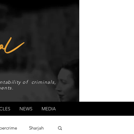
tability of criminals,
ents.
CLES
NEWS
MEDIA
bercrime
Sharjah