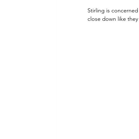
Stirling is concerned
close down like they 