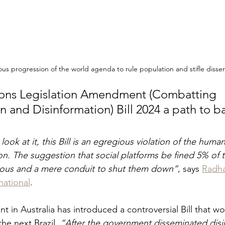
s progression of the world agenda to rule population and stifle dissen
ns Legislation Amendment (Combatting 
 and Disinformation) Bill 2024 a path to ba
ok at it, this Bill is an egregious violation of the human
n. The suggestion that social platforms be fined 5% of t
uous and a mere conduit to shut them down”
, says 
Radha
national
.
 in Australia has introduced a controversial Bill that wo
he next Brazil. 
“After the government disseminated disi