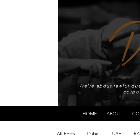
We're about lawful due
corpo
HOME
ABOUT
CO
All Posts
Dubai
UAE
RA