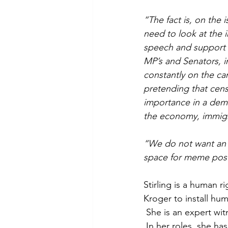
“The fact is, on the 
need to look at the i
speech and support th
MP’s and Senators, in
constantly on the ca
pretending that cens
importance in a democ
the economy, immigra
“We do not want an A
space for meme post
Stirling is a human 
Kroger to install hum
 She is an expert wi
 In her roles, she ha