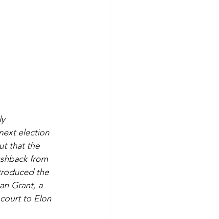
y 
next election 
t that the 
ushback from 
troduced the 
an Grant, a 
 court to Elon 