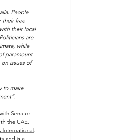
alia. People 
 their free 
ith their local 
oliticians are 
imate, while 
 of paramount 
 on issues of 
ly to make 
ment”.
with Senator 
ith the UAE. 
 International
. 
s and is a 