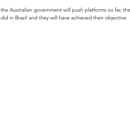
 the Australian government will push platforms so far, the
did in Brazil and they will have achieved their objective.