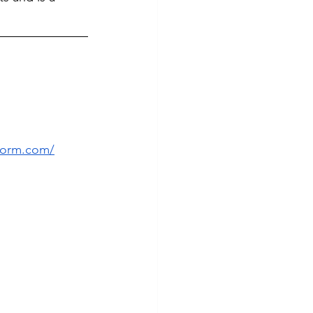
form.com/