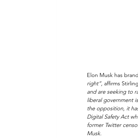
Elon Musk has brand
right”, 
affirms Stirling
and are seeking to ra
liberal government i
the opposition, it h
Digital Safety Act w
former Twitter censor
Musk.