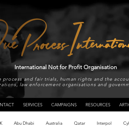
International Not for Profit Organisation
 process and fair trials, human rights and the accoun
rations, law enforcement organisations and governm
NTACT
SERVICES
CAMPAIGNS
RESOURCES
ARTI
K
Abu Dhabi
Australia
Qatar
Interpol
Cy