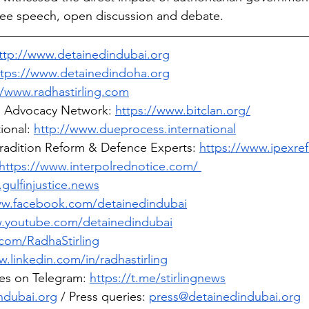
free speech, open discussion and debate.
ttp://www.detainedindubai.org
ttps://www.detainedindoha.org
//www.radhastirling.com
l Advocacy Network: 
https://www.bitclan.org/
ional: 
http://www.dueprocess.international
tradition Reform & Defence Experts: 
https://www.ipexre
https://www.interpolrednotice.com/ 
gulfinjustice.news
ww.facebook.com/detainedindubai
w.youtube.com/detainedindubai
.com/RadhaStirling
w.linkedin.com/in/radhastirling
es on Telegram: 
https://t.me/stirlingnews
ndubai.org
 / Press queries: 
press@detainedindubai.org