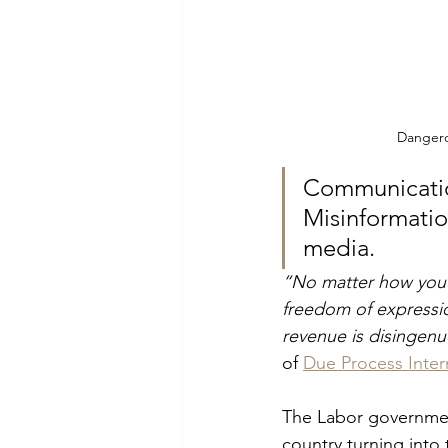
Dangerou
Communicatio
Misinformation
media.
“No matter how you lo
freedom of expressio
revenue is disingen
of 
Due Process Inter
The Labor government
country turning into t