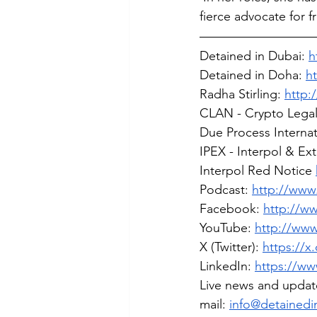
fierce advocate for 
Detained in Dubai: 
h
Detained in Doha: 
h
Radha Stirling: 
http:
CLAN - Crypto Lega
Due Process Internat
IPEX - Interpol & Ex
Interpol Red Notice 
Podcast: 
http://www.
Facebook: 
http://w
YouTube: 
http://ww
X (Twitter): 
https://x
LinkedIn: 
https://ww
Live news and updat
mail: 
info@detainedi