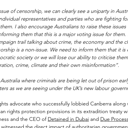
issue of censorship, we can clearly see a uniparty in Austr
ndividual representatives and parties who are fighting for
em. I also encourage Australians to raise these issues w
forming them that this is a major voting issue for them. P
mpaign trail talking about crime, the economy and the cl
orship is a non-issue. We need to inform them that it is
ratic society or we will lose our ability to criticise them
tion, crime, climate and their own misinformation”.
ustralia where criminals are being let out of prison ear
ers as we are seeing under the UK’s new labour govern
rights advocate who successfully lobbied Canberra along 
an rights protection provisions in its extradition treaty w
tness and the CEO of 
Detained in Dubai
 and 
Due Process
s witnessed the direct impact of authoritarian government