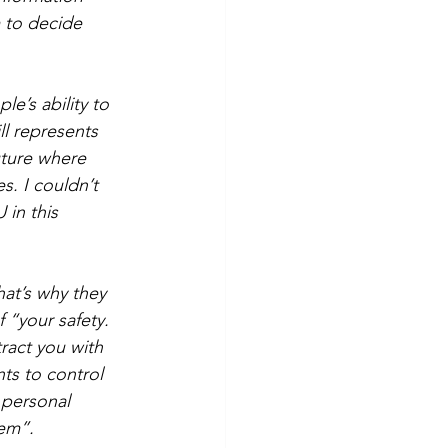
m to decide 
e’s ability to 
ll represents 
uture where 
s. I couldn’t 
in this 
hat’s why they 
 “your safety. 
ract you with 
s to control 
 personal 
hem”.