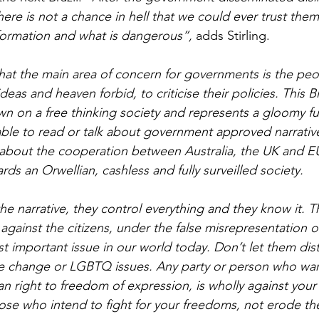
ere is not a chance in hell that we could ever trust the
nformation and what is dangerous”, 
adds Stirling.
hat the main area of concern for governments is the peopl
eas and heaven forbid, to criticise their policies. This Bi
n on a free thinking society and represents a gloomy f
 able to read or talk about government approved narrative
bout the cooperation between Australia, the UK and EU 
s an Orwellian, cashless and fully surveilled society.
e narrative, they control everything and they know it. T
gainst the citizens, under the false misrepresentation of
st important issue in our world today. Don’t let them dist
e change or LGBTQ issues. Any party or person who want
 right to freedom of expression, is wholly against your
hose who intend to fight for your freedoms, not erode t