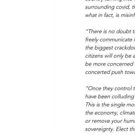
surrounding covid, th
what in fact, is misi
“There is no doubt t
freely communicate id
the biggest crackdow
citizens will only be
be more concerned a
concerted push toward
“Once they control th
have been colluding a
This is the single mo
the economy, climat
or remove your human
sovereignty. Elect t