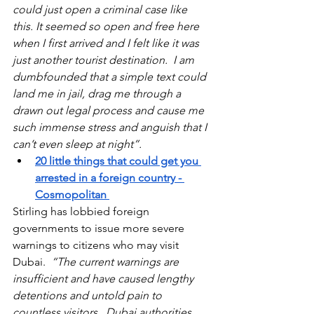
could just open a criminal case like 
this. It seemed so open and free here 
when I first arrived and I felt like it was 
just another tourist destination.  I am 
dumbfounded that a simple text could 
land me in jail, drag me through a 
drawn out legal process and cause me 
such immense stress and anguish that I 
can’t even sleep at night”.
20 little things that could get you 
arrested in a foreign country
 - 
Cosmopolitan 
Stirling has lobbied foreign 
governments to issue more severe 
warnings to citizens who may visit 
Dubai.  
“The current warnings are 
insufficient and have caused lengthy 
detentions and untold pain to 
countless visitors.  Dubai authorities 