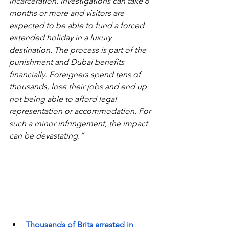
incarceration. Investigations can take 6 
months or more and visitors are 
expected to be able to fund a forced 
extended holiday in a luxury 
destination. The process is part of the 
punishment and Dubai benefits 
financially. Foreigners spend tens of 
thousands, lose their jobs and end up 
not being able to afford legal 
representation or accommodation. For 
such a minor infringement, the impact 
can be devastating.”
Thousands of Brits arrested in 