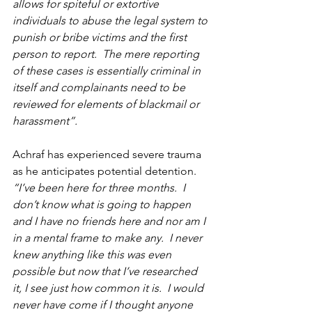
allows for spiteful or extortive 
individuals to abuse the legal system to 
punish or bribe victims and the first 
person to report.  The mere reporting 
of these cases is essentially criminal in 
itself and complainants need to be 
reviewed for elements of blackmail or 
harassment”.
Achraf has experienced severe trauma 
as he anticipates potential detention.  
“I’ve been here for three months.  I 
don’t know what is going to happen 
and I have no friends here and nor am I 
in a mental frame to make any.  I never 
knew anything like this was even 
possible but now that I’ve researched 
it, I see just how common it is.  I would 
never have come if I thought anyone 