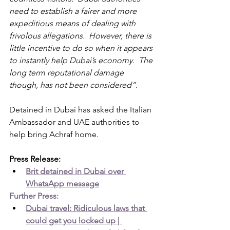
need to establish a fairer and more 
expeditious means of dealing with 
frivolous allegations.  However, there is 
little incentive to do so when it appears 
to instantly help Dubai’s economy.  The 
long term reputational damage 
though, has not been considered”.
Detained in Dubai has asked the Italian 
Ambassador and UAE authorities to 
help bring Achraf home.
Press Release:
Brit detained in Dubai over 
WhatsApp message
Further Press:
Dubai travel: Ridiculous laws that 
could get you locked up | 