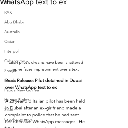
WhatsApp text to ex
UAE
RAK
Abu Dhabi
Australia
Qatar
Interpol
Cybercrime
Italian pilot's dreams have been shattered 
as he faces imprisonment over a text
Sharjah
Israel
Press Release: Pilot detained in Dubai 
over WhatsApp text to ex
Papua New Guinea
Human Rights
A 28 year old Italian pilot has been held 
in Dubai after an ex-girlfriend made a 
Saudi
complaint to police that he had sent 
Cryptocurrency
her offensive WhatsApp messages.  He 