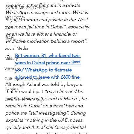
swearing at her flatmate in a private 
DUBAI MEDIA OFFICE
WhatsApp message and more. What is 
MOLDOVA
legal, common and private in the West 
can mean jail time in Dubai”, especially 
2026
when we have either a financial or 
IRAN
vindictive motivation behind a report”.
Social Media
Brit woman, 31, who faced two 
Military
years in Dubai prison over 'f*** 
Veterans
you' WhatsApp to flatmate 
allowed to leave with £600 fine
Gulf Injustice News
Although Achraf was told by lawyers 
Ukraine
that he would just 
“pay a fine and be 
able to leave by the end of March”, he 
UAE Travel Warninigs
remains in Dubai on a travel ban and 
police are “still investigating”. Stirling 
explains “nothing in the UAE moves 
quickly and Achraf still faces potential 