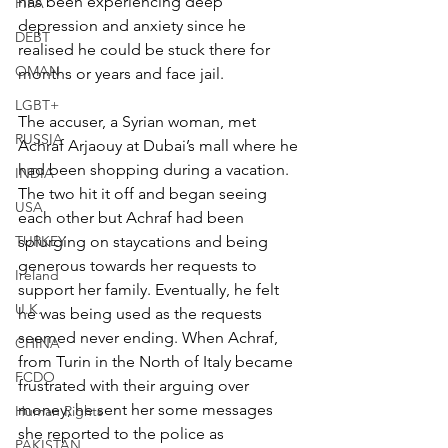
has been experiencing deep 
FIFA
depression and anxiety since he 
DEBT
realised he could be stuck there for 
OMAN
months or years and face jail.
LGBT+
The accuser, a Syrian woman, met 
RUSSIA
Achraf Arjaouy at Dubai’s mall where he 
had been shopping during a vacation. 
INDIA
The two hit it off and began seeing 
USA
each other but Achraf had been 
TURKEY
splurging on staycations and being 
generous towards her requests to 
Ireland
support her family. Eventually, he felt 
U.K.
he was being used as the requests 
seemed never ending. When Achraf, 
CHINA
from Turin in the North of Italy became 
FCDO
frustrated with their arguing over 
money, he sent her some messages 
Human Rights
she reported to the police as 
PAKISTAN