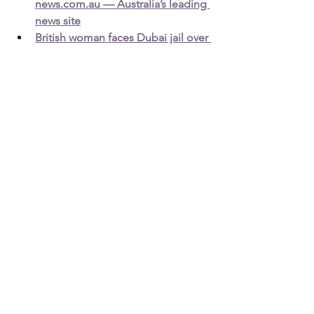
news.com.au — Australia’s leading 
news site
British woman faces Dubai jail over 
Facebook 'horse' insult - BBC 
News
Detained in Dubai: 
http://www.detainedindubai.org
Detained in Doha: 
https://www.detainedindoha.org
Radha Stirling: 
http:///www.radhastirling.com
Due Process International: 
http://www.dueprocess.international
Podcast: 
http://www.gulfinjustice.news
Spotify: 
https://open.spotify.com/show/6KH20n