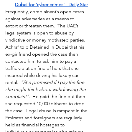
Dubai for 'cyber crimes' - Daily Star
Frequently, complainant’s open cases 
against adversaries as a means to 
extort or threaten them.  The UAE’s 
legal system is open to abuse by 
vindictive or money motivated parties.  
Achraf told Detained in Dubai that his 
ex-girlfriend opened the case then 
contacted him to ask him to pay a 
traffic violation fine of hers that she 
incurred while driving his luxury car 
rental.  
“She promised if I pay the fine 
she might think about withdrawing the 
complaint”
.  He paid the fine but then 
she requested 10,000 dirhams to drop 
the case.  Legal abuse is rampant in the 
Emirates and foreigners are regularly 
held as financial hostages to 
individuals or companies who misuse 