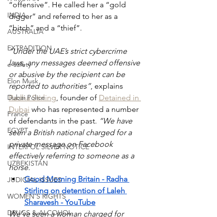
“offensive”. He called her a “gold 
INDIA
digger” and referred to her as a 
“bitch” and a “thief”.
AUSTRALIA
EXTRADITION
“Under the UAE’s strict cybercrime 
laws, any messages deemed offensive 
e-safety
or abusive by the recipient can be 
Elon Musk
reported to authorities”
, explains 
Dubai Police
Radha Stirling
, founder of 
Detained in 
Dubai
 who has represented a number 
France
of defendants in the past. 
“We have 
EGYPT
seen a British national charged for a 
private message on Facebook 
INTERPOL SILVER NOTICE
effectively referring to someone as a 
UZBEKISTAN
horse.
Good Morning Britain - Radha 
JUDICIAL ISSUES
Stirling on detention of Laleh 
WOMEN'S RIGHTS
Sharavesh - YouTube
DRUGS & ALCOHOL
We’ve seen a woman charged for 