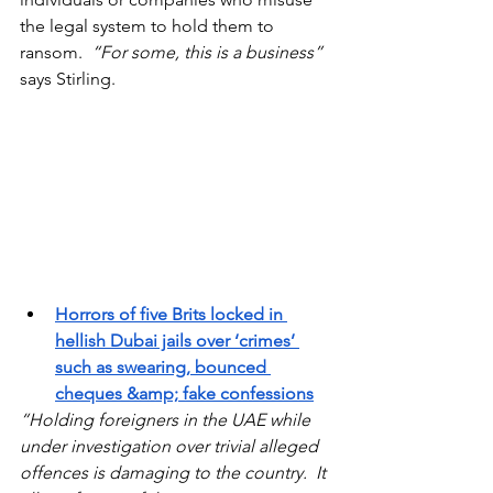
the legal system to hold them to 
ransom.  
“For some, this is a business”
says Stirling.
Horrors of five Brits locked in 
hellish Dubai jails over ‘crimes’ 
such as swearing, bounced 
cheques &amp; fake confessions
“Holding foreigners in the UAE while 
under investigation over trivial alleged 
offences is damaging to the country.  It 