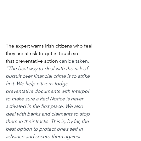
The expert warns Irish citizens who feel 
they are at risk to get in touch so 
that
preventative action
 can be taken. 
“The best way to deal with the risk of 
pursuit over financial crime is to strike 
first. We help citizens lodge 
preventative documents with Interpol 
to make sure a Red Notice is never 
activated in the first place. We also 
deal with banks and claimants to stop 
them in their tracks. This is, by far, the 
best option to protect one’s self in 
advance and secure them against 