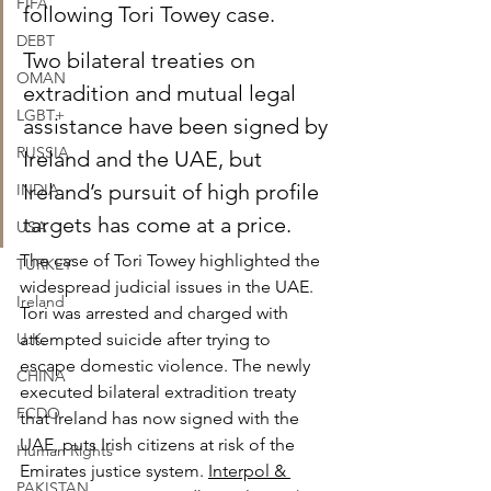
FIFA
following Tori Towey case.
DEBT
Two bilateral treaties on 
OMAN
extradition and mutual legal 
LGBT+
assistance have been signed by 
RUSSIA
Ireland and the UAE, but 
Ireland’s pursuit of high profile 
INDIA
targets has come at a price.
USA
The case of Tori Towey highlighted the 
TURKEY
widespread judicial issues in the UAE. 
Ireland
Tori was arrested and charged with 
U.K.
attempted suicide after trying to 
escape domestic violence. The newly 
CHINA
executed bilateral extradition treaty 
FCDO
that Ireland has now signed with the 
UAE, puts Irish citizens at risk of the 
Human Rights
Emirates justice system.
Interpol & 
PAKISTAN