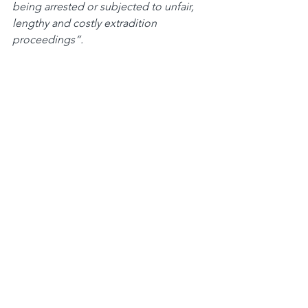
being arrested or subjected to unfair, 
lengthy and costly extradition 
proceedings”.