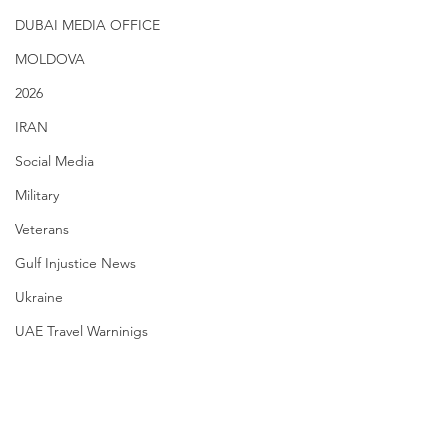
DUBAI MEDIA OFFICE
MOLDOVA
2026
IRAN
Social Media
Military
Veterans
Gulf Injustice News
Ukraine
UAE Travel Warninigs