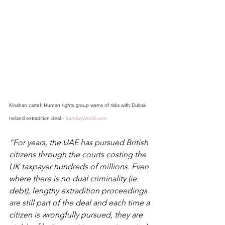
Kinahan cartel: Human rights group warns of risks with Dubai-
Ireland extradition deal - 
SundayWorld.com
“For years, the UAE has pursued British 
citizens through the courts costing the 
UK taxpayer hundreds of millions. Even 
where there is no dual criminality (ie. 
debt), lengthy extradition proceedings 
are still part of the deal and each time a 
citizen is wrongfully pursued, they are 