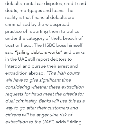
defaults, rental car disputes, credit card 
debts, mortgages and loans. The 
reality is that financial defaults are 
criminalised by the widespread 
practice of reporting them to police 
under the category of theft, breach of 
trust or fraud. The HSBC boss himself 
said 
“jailing debtors works”
 and banks 
in the UAE still report debtors to 
Interpol and pursue their arrest and 
extradition abroad. 
“The Irish courts 
will have to give significant time 
considering whether these extradition 
requests for fraud meet the criteria for 
dual criminality. Banks will use this as a 
way to go after their customers and 
citizens will be at genuine risk of 
extradition to the UAE”, 
adds Stirling.