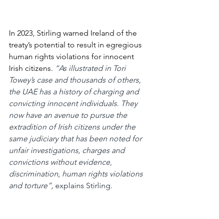
In 2023, Stirling warned Ireland of the 
treaty’s potential to result in egregious 
human rights violations for innocent 
Irish citizens.
“As illustrated in Tori 
Towey’s case and thousands of others, 
the UAE has a history of charging and 
convicting innocent individuals. They 
now have an avenue to pursue the 
extradition of Irish citizens under the 
same judiciary that has been noted for 
unfair investigations, charges and 
convictions without evidence
, 
discrimination, human rights violations 
and torture”, 
explains Stirling.