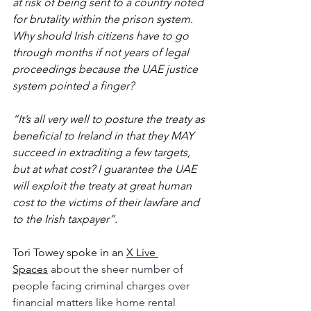
at risk of being sent to a country noted 
for brutality within the prison system. 
Why should Irish citizens have to go 
through months if not years of legal 
proceedings because the UAE justice 
system pointed a finger?
“It’s all very well to posture the treaty as 
beneficial to Ireland in that they MAY 
succeed in extraditing a few targets, 
but at what cost? I guarantee the UAE 
will exploit the treaty at great human 
cost to the victims of their lawfare and 
to the Irish taxpayer”.
Tori Towey spoke in an
X Live 
Spaces
 about the sheer number of 
people facing criminal charges over 
financial matters like home rental 