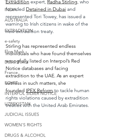
Extradition
 expert, 
Radha Stirling
, who 
founded 
Detained in Dubai
 and 
INDIA
represented Tori Towey, has issued a 
AUSTRALIA
warning to Irish citizens in wake of the 
EXTRADITION
new extradition treaty.
e-safety
Stirling has represented endless 
Elon Musk
individuals who have found themselves 
wrongfully listed on Interpol’s Red 
Dubai Police
Notice databases and facing 
France
extradition to the UAE. As an expert 
EGYPT
witness in such matters, she 
founded
IPEX Reform
 to tackle human 
INTERPOL SILVER NOTICE
rights violations caused by extradition 
UZBEKISTAN
treaties with the United Arab Emirates.
JUDICIAL ISSUES
WOMEN'S RIGHTS
DRUGS & ALCOHOL