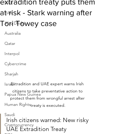
extradition treaty puts them
UAE
at risk - Stark warning after
RAK
Tori Towey case
Abu Dhabi
Australia
Qatar
Interpol
Cybercrime
Sharjah
Extradition and UAE expert warns Irish 
Israel
citizens to take preventative action to 
Papua New Guinea
protect them from wrongful arrest after 
Human Rights
treaty is executed.
Saudi
Irish citizens warned: New risky 
Cryptocurrency
UAE Extradition Treaty 