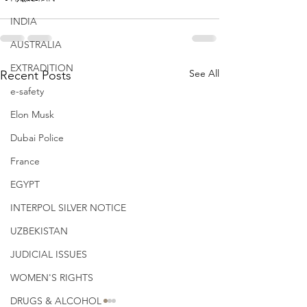
INDIA
AUSTRALIA
EXTRADITION
See All
Recent Posts
e-safety
Elon Musk
Dubai Police
France
EGYPT
INTERPOL SILVER NOTICE
UZBEKISTAN
JUDICIAL ISSUES
WOMEN'S RIGHTS
DRUGS & ALCOHOL