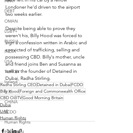
FIFA
Londoner he'd driven to the airport 
DEBT
two weeks earlier.  
OMAN
Despite being able to prove they 
LGBT+
weren't his, Billy Hood was forced to 
RUSSIA
sign a confession written in Arabic and 
convicted of trafficking, selling and 
INDIA
possessing CBD. Billy's mother, uncle 
USA
and friend joins Ben and Susanna as 
well as the founder of Detained in 
TURKEY
Dubai, Radha Stirling. 
Ireland
Radha Stirling CEO
Detained in Dubai
FCDO
Billy Hood
Foreign and Commonwealth Office
U.K.
CBD Oil
ITV
Good Morning Britain
CHINA
Dubai
UAE
FCDO
Human Rights
Human Rights
PAKISTAN