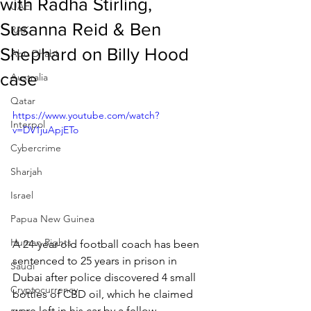
with Radha Stirling,
UAE
Susanna Reid & Ben
RAK
Shephard on Billy Hood
Abu Dhabi
case
Australia
Qatar
https://www.youtube.com/watch?
Interpol
v=DV1juApjETo
Cybercrime
Sharjah
Israel
Papua New Guinea
Human Rights
A 24-year-old football coach has been 
sentenced to 25 years in prison in 
Saudi
Dubai after police discovered 4 small 
Cryptocurrency
bottles of CBD oil, which he claimed 
were left in his car by a fellow 