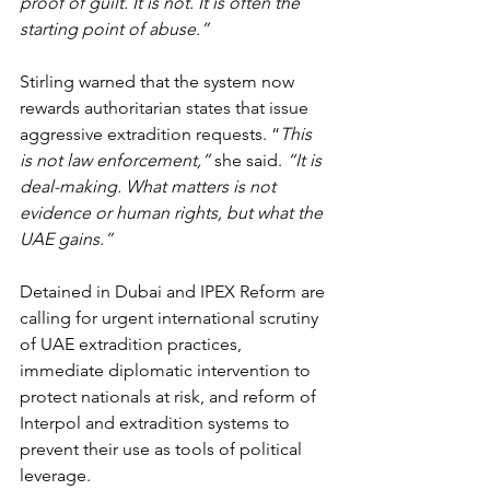
proof of guilt. It is not. It is often the 
starting point of abuse.”
Stirling warned that the system now 
rewards authoritarian states that issue 
aggressive extradition requests. “
This 
is not law enforcement,”
 she said. 
“It is 
deal-making. What matters is not 
evidence or human rights, but what the 
UAE gains.”
Detained in Dubai and IPEX Reform are 
calling for urgent international scrutiny 
of UAE extradition practices, 
immediate diplomatic intervention to 
protect nationals at risk, and reform of 
Interpol and extradition systems to 
prevent their use as tools of political 
leverage.