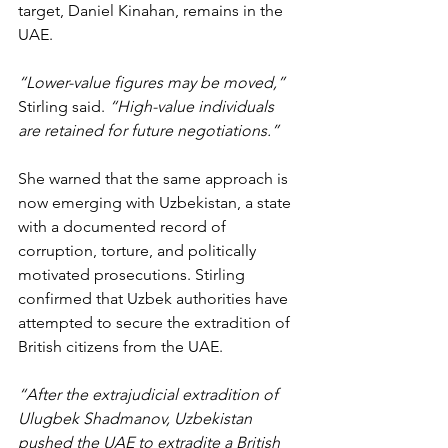
target, Daniel Kinahan, remains in the 
UAE.
“Lower-value figures may be moved,” 
Stirling said. 
“High-value individuals 
are retained for future negotiations.”
She warned that the same approach is 
now emerging with Uzbekistan, a state 
with a documented record of 
corruption, torture, and politically 
motivated prosecutions. Stirling 
confirmed that Uzbek authorities have 
attempted to secure the extradition of 
British citizens from the UAE.
“After the extrajudicial extradition of 
Ulugbek Shadmanov, Uzbekistan 
pushed the UAE to extradite a British 