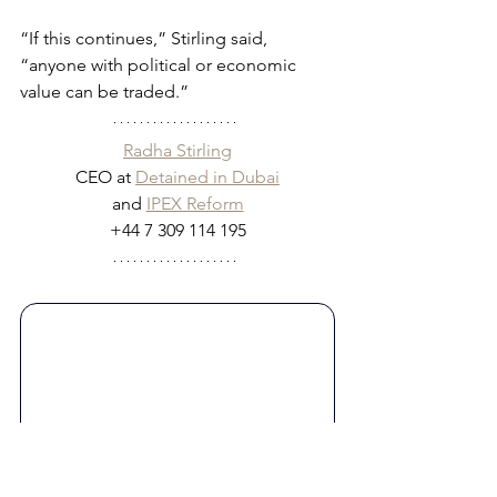
“If this continues,” Stirling said, 
“anyone with political or economic 
value can be traded.”
Radha Stirling
CEO at 
Detained in Dubai
and 
IPEX Reform
+44 7 309 114 195