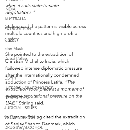
when it suits state-to-state 
INDIA
negotiations.”
AUSTRALIA
Stirling said the pattern is visible across 
EXTRADITION
multiple countries and high-profile 
e-safety
cases.
Elon Musk
She pointed to the extradition of 
Dubai Police
Christian Michel to India, which 
followed intense diplomatic pressure 
France
after the internationally condemned 
EGYPT
abduction of Princess Latifa. 
“The 
INTERPOL SILVER NOTICE
extradition took place at a moment of 
extreme reputational pressure on the 
UZBEKISTAN
UAE,
” Stirling said.
JUDICIAL ISSUES
In Europe, Stirling cited the extradition 
WOMEN'S RIGHTS
of Sanjay Shah to Denmark, which 
DRUGS & ALCOHOL