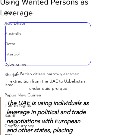
Using Wanted Persons as
UAE
Leverage
RAK
Abu Dhabi
Australia
Qatar
Interpol
Cybercrime
A British citizen narrowly escaped 
Sharjah
extradition from the UAE to Uzbekistan 
Israel
under quid pro quo
Papua New Guinea
The UAE is using individuals as 
Human Rights
leverage in political and trade 
Saudi
negotiations with European 
Cryptocurrency
and other states, placing 