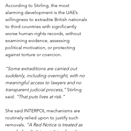
According to Stirling, the most 
alarming development is the UAE’s 
willingness to extradite British nationals 
to third countries with significantly 
worse human-rights records, without 
examining evidence, assessing 
political motivation, or protecting 
against torture or coercion.
“Some extraditions are carried out 
suddenly, including overnight, with no 
meaningful access to lawyers and no 
transparent judicial process,” 
Stirling 
said. 
“That puts lives at risk.”
She said INTERPOL mechanisms are 
routinely relied upon to justify such 
removals. 
“A Red Notice is treated as 