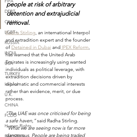
FIFA
people at risk of arbitrary 
DEBT
detention and extrajudicial 
OMAN
removal.
LGBT+
Radha Stirling
, an international Interpol 
and extradition expert and the founder 
RUSSIA
of 
Detained in Dubai
 and
 IPEX Reform
, 
INDIA
has warned that the United Arab 
Emirates is increasingly using wanted 
USA
individuals as political leverage, with 
TURKEY
extradition decisions driven by 
diplomatic and commercial interests 
Ireland
rather than evidence, merit, or due 
U.K.
process.
CHINA
“The UAE was once criticised for being 
FCDO
a safe haven,” 
said Radha Stirling. 
Human Rights
“What we are seeing now is far more 
dangerous. People are being traded 
PAKISTAN