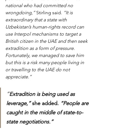
national who had committed no 
wrongdoing,”
 Stirling said.
 “It is 
extraordinary that a state with 
Uzbekistan’s human-rights record can 
use Interpol mechanisms to target a 
British citizen in the UAE and then seek 
extradition as a form of pressure. 
Fortunately, we managed to save him 
but this is a risk many people living in 
or travelling to the UAE do not 
appreciate.”
“
Extradition is being used as 
leverage,”
 she added. 
“People are 
caught in the middle of state-to-
state negotiations.”