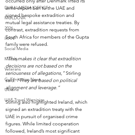
occurred only after Denmark lifted its 
DUBAI MEDIA OFFICE
arms-export ban to the UAE and 
signed bespoke extradition and 
MOLDOVA
mutual legal assistance treaties. By 
2026
contrast, extradition requests from 
South Africa for members of the Gupta 
IRAN
family were refused.
Social Media
“This makes it clear that extradition 
Military
decisions are not based on the 
Veterans
seriousness of allegations,”
 Stirling 
Gulf Injustice News
said. 
“They are based on political 
alignment and leverage.”
Ukraine
UAE Travel Warninigs
Stirling also highlighted Ireland, which 
signed an extradition treaty with the 
UAE in pursuit of organised crime 
figures. While limited cooperation 
followed, Ireland’s most significant 