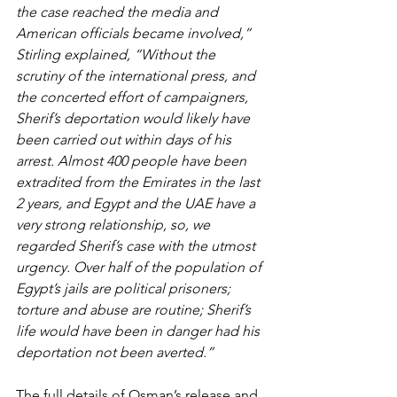
the case reached the media and 
American officials became involved,” 
Stirling explained, “Without the 
scrutiny of the international press, and 
the concerted effort of campaigners, 
Sherif’s deportation would likely have 
been carried out within days of his 
arrest. Almost 400 people have been 
extradited from the Emirates in the last 
2 years, and Egypt and the UAE have a 
very strong relationship, so, we 
regarded Sherif’s case with the utmost 
urgency. Over half of the population of 
Egypt’s jails are political prisoners; 
torture and abuse are routine; Sherif’s 
life would have been in danger had his 
deportation not been averted.”
The full details of Osman’s release and 