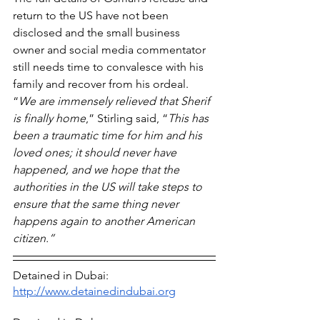
return to the US have not been 
disclosed and the small business 
owner and social media commentator 
still needs time to convalesce with his 
family and recover from his ordeal. 
“
We are immensely relieved that Sherif 
is finally home
,” Stirling said, “
This has 
been a traumatic time for him and his 
loved ones; it should never have 
happened, and we hope that the 
authorities in the US will take steps to 
ensure that the same thing never 
happens again to another American 
citizen.”
Detained in Dubai: 
http://www.detainedindubai.org