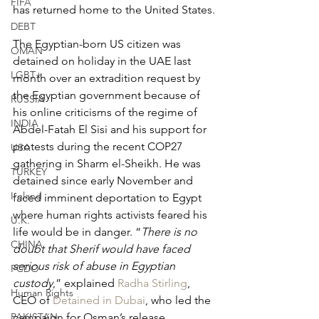
FIFA
has returned home to the United States.
DEBT
The Egyptian-born US citizen was 
OMAN
detained on holiday in the UAE last 
LGBT+
month over an extradition request by 
the Egyptian government because of 
RUSSIA
his online criticisms of the regime of 
INDIA
Abdel-Fatah El Sisi and his support for 
protests during the recent COP27 
USA
gathering in Sharm el-Sheikh. He was 
TURKEY
detained since early November and 
Ireland
faced imminent deportation to Egypt 
where human rights activists feared his 
U.K.
life would be in danger. “
There is no 
CHINA
doubt that Sherif would have faced 
serious risk of abuse in Egyptian 
FCDO
custody
,” explained 
Radha Stirling
, 
Human Rights
CEO of 
Detained in Dubai
, who led the 
PAKISTAN
campaign for Osman’s release.