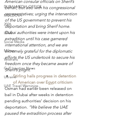
American consular officials on Sherif’s 
DUBAI MEDIA OFFICE
behalf, but also with his congressional 
representatives; urging the intervention 
MOLDOVA
of the US government to prevent his 
2026
deportation and bring Sherif home. 
Dubai authorities were intent upon his 
IRAN
extradition until his case garnered 
Social Media
international attention, and we are 
Military
extremely grateful for the diplomatic 
efforts the US undertook to secure his 
Veterans
freedom once they became aware of 
Gulf Injustice News
Sherif’s plight.”
Stirling hails progress in detention 
Ukraine
of American over Egypt criticism
UAE Travel Warninigs
Osman had earlier been released on 
bail in Dubai after weeks in detention 
pending authorities’ decision on his 
deportation
. “We believe the UAE 
paused the extradition process after 