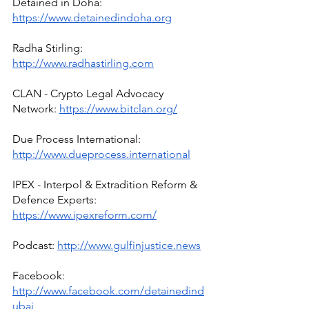
Detained in Doha: 
https://www.detainedindoha.org
Radha Stirling: 
http://www.radhastirling.com
CLAN - Crypto Legal Advocacy 
Network: 
https://www.bitclan.org/
Due Process International: 
http://www.dueprocess.international
IPEX - Interpol & Extradition Reform & 
Defence Experts: 
https://www.ipexreform.com/
Podcast: 
http://www.gulfinjustice.news
Facebook: 
http://www.facebook.com/detainedind
ubai