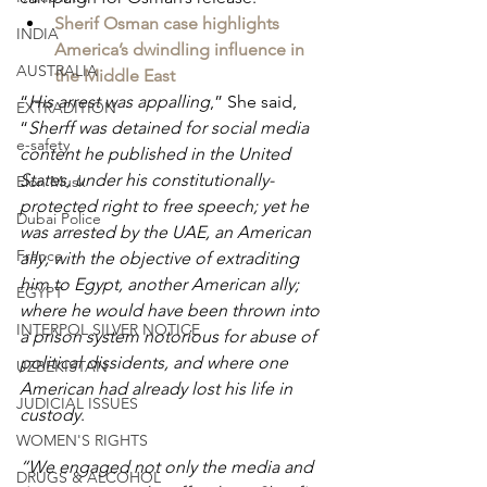
Sherif Osman case highlights 
INDIA
America’s dwindling influence in 
AUSTRALIA
the Middle East
“
His arrest was appalling
,” She said, 
EXTRADITION
“
Sherff was detained for social media 
e-safety
content he published in the United 
States, under his constitutionally-
Elon Musk
protected right to free speech; yet he 
Dubai Police
was arrested by the UAE, an American 
France
ally, with the objective of extraditing 
him to Egypt, another American ally; 
EGYPT
where he would have been thrown into 
INTERPOL SILVER NOTICE
a prison system notorious for abuse of 
political dissidents, and where one 
UZBEKISTAN
American had already lost his life in 
JUDICIAL ISSUES
custody
.
WOMEN'S RIGHTS
“We engaged not only the media and 
DRUGS & ALCOHOL