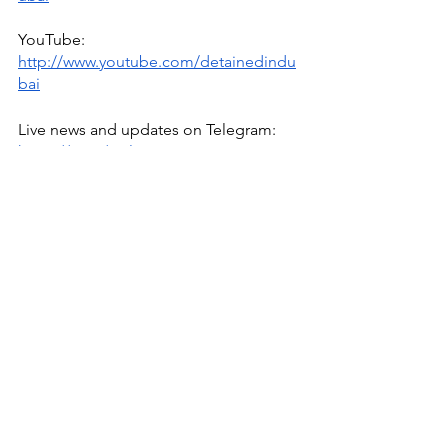
YouTube: 
http://www.youtube.com/detainedindu
bai
Live news and updates on Telegram:
https://t.me/stirlingnews
mail: 
info@detainedindubai.org
 / 
WhatsApp/phone +447309114195 
Radha Stirling CEO
Radha Stirling
Due Process International
UAE
Detained In Dubai
Interpol Abuse
Interpol
Interpol Red Notice
Extradition
IPEX
Free Speech
Middle East
Sherif Osman
Senator Warren
Egypt Interpol Red Notice
Mustafa Kassem
Egyptian-American
Interpol
Human Rights