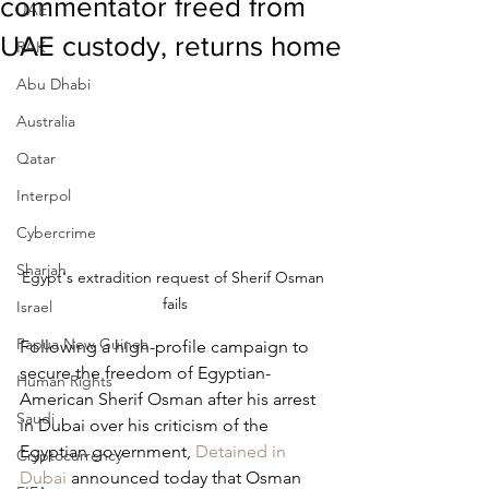
commentator freed from
UAE
UAE custody, returns home
RAK
Abu Dhabi
Australia
Qatar
Interpol
Cybercrime
Sharjah
Egypt's extradition request of Sherif Osman 
fails
Israel
Papua New Guinea
Following a high-profile campaign to 
secure the freedom of Egyptian-
Human Rights
American Sherif Osman after his arrest 
Saudi
in Dubai over his criticism of the 
Egyptian government, 
Detained in 
Cryptocurrency
Dubai
 announced today that Osman 