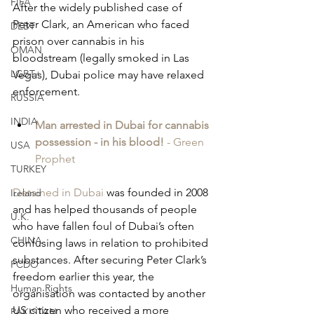
FIFA
After the widely published case of 
Peter Clark, an American who faced 
DEBT
prison over cannabis in his 
OMAN
bloodstream (legally smoked in Las 
LGBT+
Vegas), Dubai police may have relaxed 
enforcement.
RUSSIA
INDIA
Man arrested in Dubai for cannabis 
possession - in his blood!
 - Green 
USA
Prophet
TURKEY
Detained in Dubai
 was founded in 2008 
Ireland
and has helped thousands of people 
U.K.
who have fallen foul of Dubai’s often 
CHINA
confusing laws in relation to prohibited 
substances. After securing Peter Clark’s 
FCDO
freedom earlier this year, the 
Human Rights
organisation was contacted by another 
US citizen who received a more 
PAKISTAN