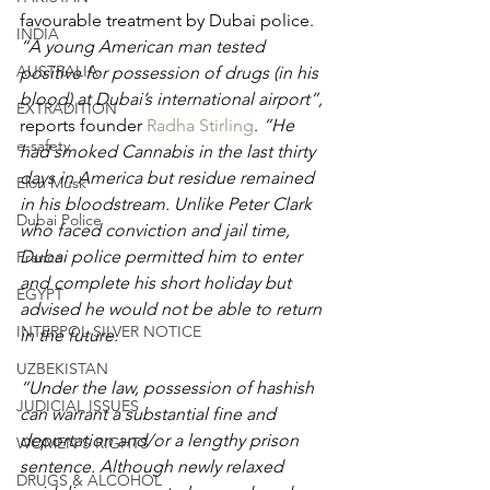
favourable treatment by Dubai police. 
INDIA
“A young American man tested 
AUSTRALIA
positive for possession of drugs (in his 
blood) at Dubai’s international airport”, 
EXTRADITION
reports founder 
Radha Stirling
.
 “He 
e-safety
had smoked Cannabis in the last thirty 
days in America but residue remained 
Elon Musk
in his bloodstream. Unlike Peter Clark 
Dubai Police
who faced conviction and jail time, 
Dubai police permitted him to enter 
France
and complete his short holiday but 
EGYPT
advised he would not be able to return 
INTERPOL SILVER NOTICE
in the future.
UZBEKISTAN
“Under the law, possession of hashish 
JUDICIAL ISSUES
can warrant a substantial fine and 
deportation and/or a lengthy prison 
WOMEN'S RIGHTS
sentence. Although newly relaxed 
DRUGS & ALCOHOL