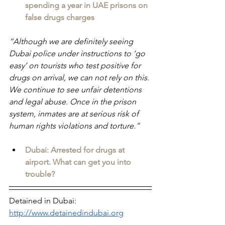
spending a year in UAE prisons on 
false drugs charges
“Although we are definitely seeing 
Dubai police under instructions to ‘go 
easy’ on tourists who test positive for 
drugs on arrival, we can not rely on this. 
We continue to see unfair detentions 
and legal abuse. Once in the prison 
system, inmates are at serious risk of 
human rights violations and torture.”
Dubai: Arrested for drugs at 
airport. What can get you into 
trouble?
Detained in Dubai: 
http://www.detainedindubai.org