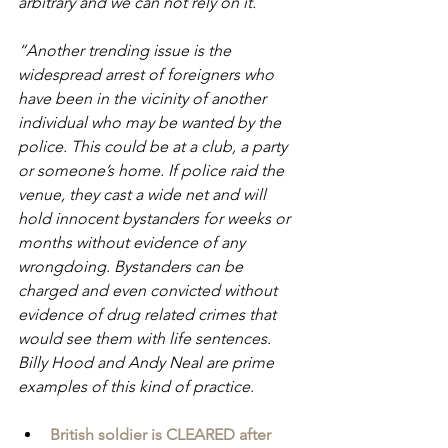
arbitrary and we can not rely on it.
“Another trending issue is the 
widespread arrest of foreigners who 
have been in the vicinity of another 
individual who may be wanted by the 
police. This could be at a club, a party 
or someone’s home. If police raid the 
venue, they cast a wide net and will 
hold innocent bystanders for weeks or 
months without evidence of any 
wrongdoing. Bystanders can be 
charged and even convicted without 
evidence of drug related crimes that 
would see them with life sentences. 
Billy Hood and Andy Neal are prime 
examples of this kind of practice.
British soldier is CLEARED after 