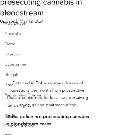
prosecuting cannabis in
UAE
bloodstream
RAK
Updated:
May 12, 2024
Abu Dhabi
Australia
Qatar
Interpol
Cybercrime
Sharjah
Detained in Dubai receives dozens of 
Israel
questions per month from prospective 
Papua New Guinea
tourists concerned for local laws pertaining 
to drugs and pharmaceuticals
Human Rights
Saudi
Dubai police not prosecuting cannabis 
in bloodstream cases
Cryptocurrency