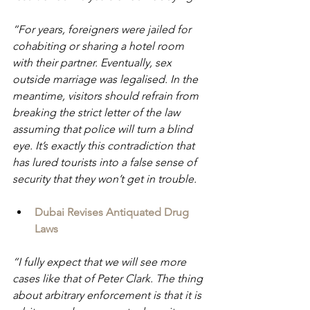
“For years, foreigners were jailed for 
cohabiting or sharing a hotel room 
with their partner. Eventually, sex 
outside marriage was legalised. In the 
meantime, visitors should refrain from 
breaking the strict letter of the law 
assuming that police will turn a blind 
eye. It’s exactly this contradiction that 
has lured tourists into a false sense of 
security that they won’t get in trouble.
Dubai Revises Antiquated Drug 
Laws
“I fully expect that we will see more 
cases like that of Peter Clark. The thing 
about arbitrary enforcement is that it is 