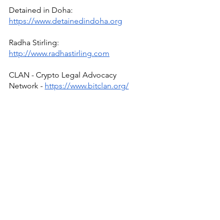
Detained in Doha: 
https://www.detainedindoha.org
Radha Stirling: 
http://www.radhastirling.com
CLAN - Crypto Legal Advocacy 
Network - 
https://www.bitclan.org/
Due Process International: 
http://www.dueprocess.international
IPEX - Interpol & Extradition Reform & 
Defence Experts - 
https://www.ipexreform.com/
Podcast: 
http://www.gulfinjustice.news
Facebook: 
http://www.facebook.com/detainedind