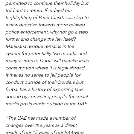
permitted to continue their holiday but 
told not to return. If indeed our 
highlighting of Peter Clark’s case led to 
a new directive towards more relaxed 
police enforcement, why not go a step 
further and change the law itself? 
Marijuana residue remains in the 
system for potentially two months and 
many visitors to Dubai will partake in its 
consumption where it is legal abroad. 
It makes no sense to jail people for 
conduct outside of their borders but 
Dubai has a history of exporting laws 
abroad by convicting people for social 
media posts made outside of the UAE.
“The UAE has made a number of 
changes over the years as a direct 
result of our 15 years of our lobbying.