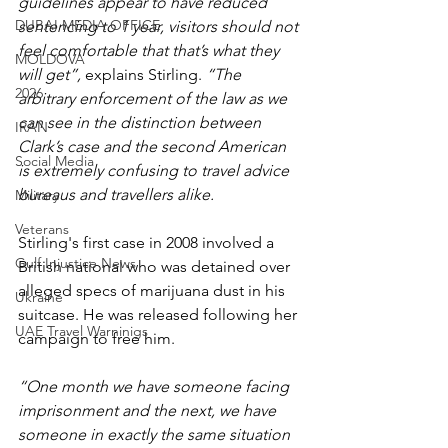
guidelines appear to have reduced 
DUBAI MEDIA OFFICE
sentencing to 1 year, visitors should not 
feel comfortable that that’s what they 
MOLDOVA
will get”, 
explains Stirling. 
“The 
2026
arbitrary enforcement of the law as we 
can see in the distinction between 
IRAN
Clark’s case and the second American 
Social Media
is extremely confusing to travel advice 
bureaus and travellers alike.
Military
Veterans
Stirling's first case in 2008 involved a 
Gulf Injustice News
British national who was detained over 
alleged specs of marijuana dust in his 
Ukraine
suitcase. He was released following her 
UAE Travel Warninigs
campaign to free him.
“One month we have someone facing 
imprisonment and the next, we have 
someone in exactly the same situation 