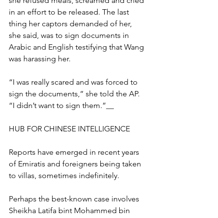
she refused meals, screamed and cried 
in an effort to be released. The last 
thing her captors demanded of her, 
she said, was to sign documents in 
Arabic and English testifying that Wang 
was harassing her.
“I was really scared and was forced to 
sign the documents,” she told the AP. 
“I didn’t want to sign them.”__
HUB FOR CHINESE INTELLIGENCE
Reports have emerged in recent years 
of Emiratis and foreigners being taken 
to villas, sometimes indefinitely.
Perhaps the best-known case involves 
Sheikha Latifa bint Mohammed bin 