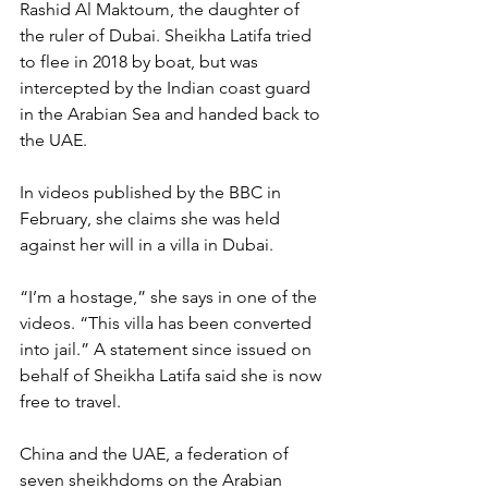
Rashid Al Maktoum, the daughter of 
the ruler of Dubai. Sheikha Latifa tried 
to flee in 2018 by boat, but was 
intercepted by the Indian coast guard 
in the Arabian Sea and handed back to 
the UAE.
In videos published by the BBC in 
February, she claims she was held 
against her will in a villa in Dubai.
“I’m a hostage,” she says in one of the 
videos. “This villa has been converted 
into jail.” A statement since issued on 
behalf of Sheikha Latifa said she is now 
free to travel.
China and the UAE, a federation of 
seven sheikhdoms on the Arabian 