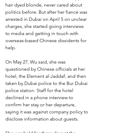
hair dyed blonde, never cared about 
politics before. But after her fiancé was 
arrested in Dubai on April 5 on unclear 
charges, she started giving interviews 
to media and getting in touch with 
overseas-based Chinese dissidents for 
help.
On May 27, Wu said, she was 
questioned by Chinese officials at her 
hotel, the Element al-Jaddaf, and then 
taken by Dubai police to the Bur Dubai 
police station. Staff for the hotel 
declined in a phone interview to 
confirm her stay or her departure, 
saying it was against company policy to 
disclose information about guests.