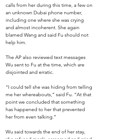
calls from her during this time, a few on 
an unknown Dubai phone number, 
including one where she was crying 
and almost incoherent. She again 
blamed Wang and said Fu should not 
help him.
The AP also reviewed text messages 
Wu sent to Fu at the time, which are 
disjointed and erratic.
“I could tell she was hiding from telling 
me her whereabouts,” said Fu. “At that 
point we concluded that something 
has happened to her that prevented 
her from even talking.”
Wu said towards the end of her stay, 