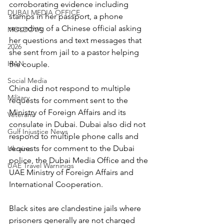
corroborating evidence including 
DUBAI MEDIA OFFICE
stamps in her passport, a phone 
recording of a Chinese official asking 
MOLDOVA
her questions and text messages that 
2026
she sent from jail to a pastor helping 
IRAN
the couple.
Social Media
China did not respond to multiple 
Military
requests for comment sent to the 
Ministry of Foreign Affairs and its 
Veterans
consulate in Dubai. Dubai also did not 
Gulf Injustice News
respond to multiple phone calls and 
requests for comment to the Dubai 
Ukraine
police, the Dubai Media Office and the 
UAE Travel Warninigs
UAE Ministry of Foreign Affairs and 
International Cooperation.
Black sites are clandestine jails where 
prisoners generally are not charged 