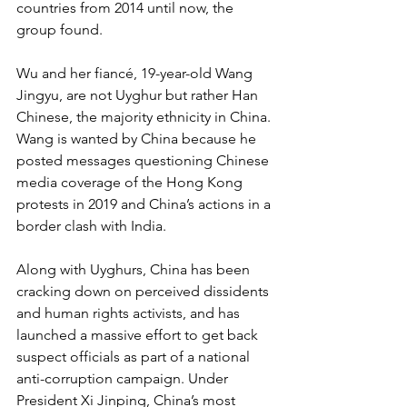
countries from 2014 until now, the 
group found.
Wu and her fiancé, 19-year-old Wang 
Jingyu, are not Uyghur but rather Han 
Chinese, the majority ethnicity in China. 
Wang is wanted by China because he 
posted messages questioning Chinese 
media coverage of the Hong Kong 
protests in 2019 and China’s actions in a 
border clash with India.
Along with Uyghurs, China has been 
cracking down on perceived dissidents 
and human rights activists, and has 
launched a massive effort to get back 
suspect officials as part of a national 
anti-corruption campaign. Under 
President Xi Jinping, China’s most 