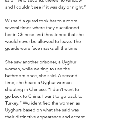
said. “And second, there’s no window, 
and I couldn’t see if it was day or night.”
Wu said a guard took her to a room 
several times where they questioned 
her in Chinese and threatened that she 
would never be allowed to leave. The 
guards wore face masks all the time.
She saw another prisoner, a Uyghur 
woman, while waiting to use the 
bathroom once, she said. A second 
time, she heard a Uyghur woman 
shouting in Chinese, “I don’t want to 
go back to China, I want to go back to 
Turkey.” Wu identified the women as 
Uyghurs based on what she said was 
their distinctive appearance and accent.