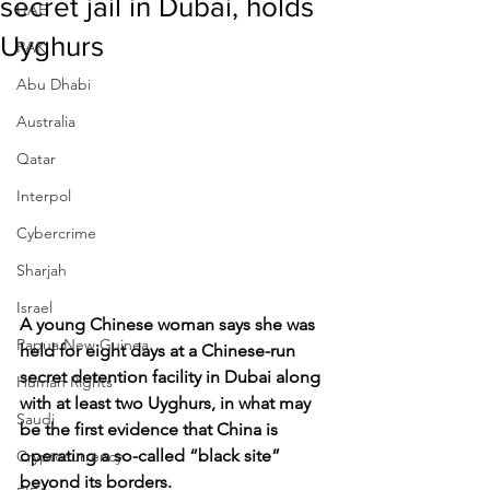
secret jail in Dubai, holds
UAE
Uyghurs
RAK
Abu Dhabi
Australia
Qatar
Interpol
Cybercrime
Sharjah
Israel
A young Chinese woman says she was 
Papua New Guinea
held for eight days at a Chinese-run 
secret detention facility in Dubai along 
Human Rights
with at least two Uyghurs, in what may 
Saudi
be the first evidence that China is 
operating a so-called “black site” 
Cryptocurrency
beyond its borders.