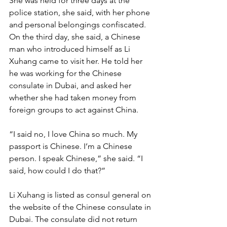
She was held for three days at the 
police station, she said, with her phone 
and personal belongings confiscated. 
On the third day, she said, a Chinese 
man who introduced himself as Li 
Xuhang came to visit her. He told her 
he was working for the Chinese 
consulate in Dubai, and asked her 
whether she had taken money from 
foreign groups to act against China.
“I said no, I love China so much. My 
passport is Chinese. I’m a Chinese 
person. I speak Chinese,” she said. “I 
said, how could I do that?”
Li Xuhang is listed as consul general on 
the website of the Chinese consulate in 
Dubai. The consulate did not return 