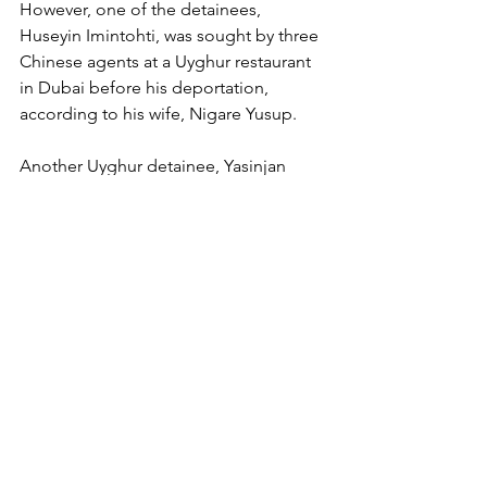
However, one of the detainees, 
Huseyin Imintohti, was sought by three 
Chinese agents at a Uyghur restaurant 
in Dubai before his deportation, 
according to his wife, Nigare Yusup.
Another Uyghur detainee, Yasinjan 
Memtimin, was interrogated twice by 
people in the UAE who appeared to be 
Chinese police, said his wife, who 
declined to be named out of fear of 
retribution. She said she had heard 
from a Uyghur who fled overseas of a 
detention facility in the UAE where 
Uyghurs were detained and 
interrogated, but she could not offer 
more details.
The UAE appears to be a hub for 