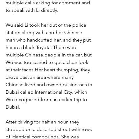
multiple calls asking for comment and 
to speak with Li directly.
Wu said Li took her out of the police 
station along with another Chinese 
man who handcuffed her, and they put 
her in a black Toyota. There were 
multiple Chinese people in the car, but 
Wu was too scared to get a clear look 
at their faces.Her heart thumping, they 
drove past an area where many 
Chinese lived and owned businesses in 
Dubai called International City, which 
Wu recognized from an earlier trip to 
Dubai.
After driving for half an hour, they 
stopped on a deserted street with rows 
of identical compounds. She was 