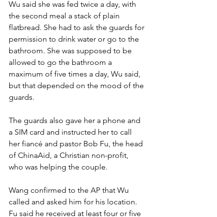
Wu said she was fed twice a day, with 
the second meal a stack of plain 
flatbread. She had to ask the guards for 
permission to drink water or go to the 
bathroom. She was supposed to be 
allowed to go the bathroom a 
maximum of five times a day, Wu said, 
but that depended on the mood of the 
guards.
The guards also gave her a phone and 
a SIM card and instructed her to call 
her fiancé and pastor Bob Fu, the head 
of ChinaAid, a Christian non-profit, 
who was helping the couple.
Wang confirmed to the AP that Wu 
called and asked him for his location. 
Fu said he received at least four or five 