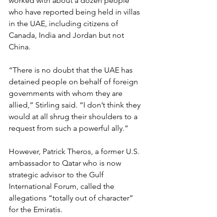
worked with about a dozen people 
who have reported being held in villas 
in the UAE, including citizens of 
Canada, India and Jordan but not 
China.
“There is no doubt that the UAE has 
detained people on behalf of foreign 
governments with whom they are 
allied,” Stirling said. “I don’t think they 
would at all shrug their shoulders to a 
request from such a powerful ally.”
However, Patrick Theros, a former U.S. 
ambassador to Qatar who is now 
strategic advisor to the Gulf 
International Forum, called the 
allegations “totally out of character” 
for the Emiratis.