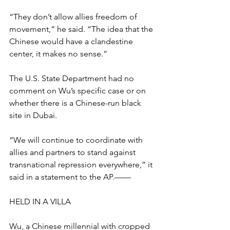
“They don’t allow allies freedom of 
movement,” he said. “The idea that the 
Chinese would have a clandestine 
center, it makes no sense.”
The U.S. State Department had no 
comment on Wu’s specific case or on 
whether there is a Chinese-run black 
site in Dubai.
“We will continue to coordinate with 
allies and partners to stand against 
transnational repression everywhere,” it 
said in a statement to the AP.——
HELD IN A VILLA
Wu, a Chinese millennial with cropped 