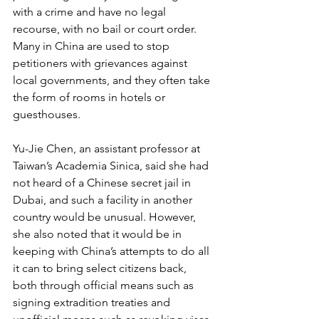
with a crime and have no legal 
recourse, with no bail or court order. 
Many in China are used to stop 
petitioners with grievances against 
local governments, and they often take 
the form of rooms in hotels or 
guesthouses.
Yu-Jie Chen, an assistant professor at 
Taiwan’s Academia Sinica, said she had 
not heard of a Chinese secret jail in 
Dubai, and such a facility in another 
country would be unusual. However, 
she also noted that it would be in 
keeping with China’s attempts to do all 
it can to bring select citizens back, 
both through official means such as 
signing extradition treaties and 