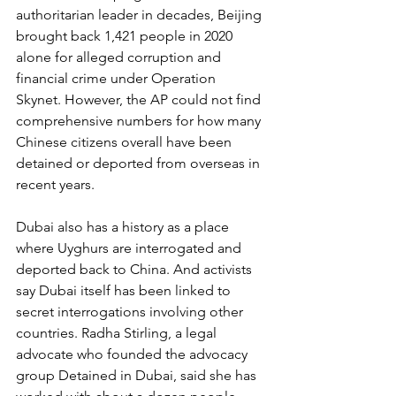
authoritarian leader in decades, Beijing 
brought back 1,421 people in 2020 
alone for alleged corruption and 
financial crime under Operation 
Skynet. However, the AP could not find 
comprehensive numbers for how many 
Chinese citizens overall have been 
detained or deported from overseas in 
recent years.
Dubai also has a history as a place 
where Uyghurs are interrogated and 
deported back to China. And activists 
say Dubai itself has been linked to 
secret interrogations involving other 
countries. Radha Stirling, a legal 
advocate who founded the advocacy 
group Detained in Dubai, said she has 