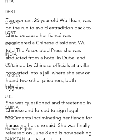
FIFA
DEBT
The woman, 26-year-old Wu Huan, was 
OMAN
on the run to avoid extradition back to 
LGBT+
China because her fiancé was 
considered a Chinese dissident. Wu 
RUSSIA
told The Associated Press she was 
INDIA
abducted from a hotel in Dubai and 
USA
detained by Chinese officials at a villa 
converted into a jail, where she saw or 
TURKEY
heard two other prisoners, both 
Ireland
Uyghurs.
U.K.
She was questioned and threatened in 
CHINA
Chinese and forced to sign legal 
documents incriminating her fiancé for 
FCDO
harassing her, she said. She was finally 
Human Rights
released on June 8 and is now seeking 
PAKISTAN