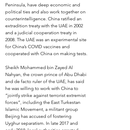
Peninsula, have deep economic and 
political ties and also work together on 
counterintelligence. China ratified an 
extradition treaty with the UAE in 2002 
and a judicial cooperation treaty in 
2008. The UAE was an experimental site 
for China’s COVID vaccines and 
cooperated with China on making tests.
Sheikh Mohammed bin Zayed Al 
Nahyan, the crown prince of Abu Dhabi 
and de facto ruler of the UAE, has said 
he was willing to work with China to 
“jointly strike against terrorist extremist 
forces”, including the East Turkestan 
Islamic Movement, a militant group 
Beijing has accused of fostering 
Uyghur separatism. In late 2017 and 