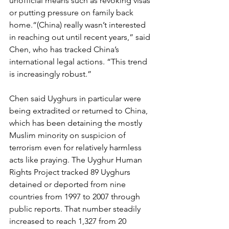
unofficial means such as revoking visas 
or putting pressure on family back 
home.“(China) really wasn’t interested 
in reaching out until recent years,” said 
Chen, who has tracked China’s 
international legal actions. “This trend 
is increasingly robust.”
Chen said Uyghurs in particular were 
being extradited or returned to China, 
which has been detaining the mostly 
Muslim minority on suspicion of 
terrorism even for relatively harmless 
acts like praying. The Uyghur Human 
Rights Project tracked 89 Uyghurs 
detained or deported from nine 
countries from 1997 to 2007 through 
public reports. That number steadily 
increased to reach 1,327 from 20 