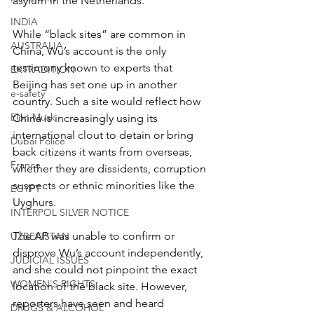
asylum in the Netherlands.
INDIA
While “black sites” are common in 
AUSTRALIA
China, Wu’s account is the only 
testimony known to experts that 
EXTRADITION
Beijing has set one up in another 
e-safety
country. Such a site would reflect how 
Elon Musk
China is increasingly using its 
international clout to detain or bring 
Dubai Police
back citizens it wants from overseas, 
France
whether they are dissidents, corruption 
suspects or ethnic minorities like the 
EGYPT
Uyghurs.
INTERPOL SILVER NOTICE
The AP was unable to confirm or 
UZBEKISTAN
disprove Wu’s account independently, 
JUDICIAL ISSUES
and she could not pinpoint the exact 
WOMEN'S RIGHTS
location of the black site. However, 
reporters have seen and heard 
DRUGS & ALCOHOL