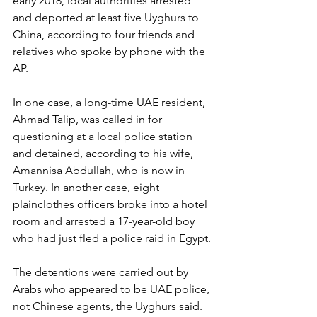
early 2018, local authorities arrested 
and deported at least five Uyghurs to 
China, according to four friends and 
relatives who spoke by phone with the 
AP.
In one case, a long-time UAE resident, 
Ahmad Talip, was called in for 
questioning at a local police station 
and detained, according to his wife, 
Amannisa Abdullah, who is now in 
Turkey. In another case, eight 
plainclothes officers broke into a hotel 
room and arrested a 17-year-old boy 
who had just fled a police raid in Egypt.
The detentions were carried out by 
Arabs who appeared to be UAE police, 
not Chinese agents, the Uyghurs said. 