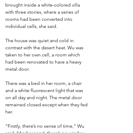
brought inside a white-colored villa 
with three stories, where a series of 
rooms had been converted into 
individual cells, she said.
The house was quiet and cold in 
contrast with the desert heat. Wu was 
taken to her own cell, a room which 
had been renovated to have a heavy 
metal door.
There was a bed in her room, a chair 
and a white fluorescent light that was 
on all day and night. The metal door 
remained closed except when they fed 
her.
“Firstly, there’s no sense of time,” Wu 