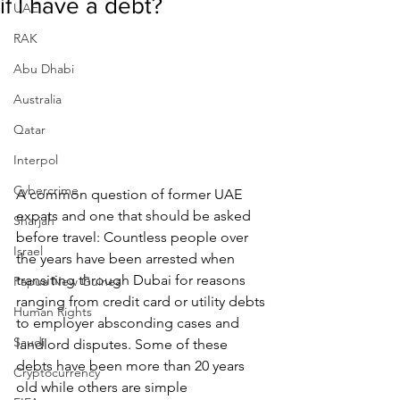
if I have a debt?
UAE
RAK
Abu Dhabi
Australia
Qatar
Interpol
Cybercrime
A common question of former UAE 
expats and one that should be asked 
Sharjah
before travel: Countless people over 
Israel
the years have been arrested when 
transiting through Dubai for reasons 
Papua New Guinea
ranging from credit card or utility debts 
Human Rights
to employer absconding cases and 
Saudi
landlord disputes. Some of these 
debts have been more than 20 years 
Cryptocurrency
old while others are simple 