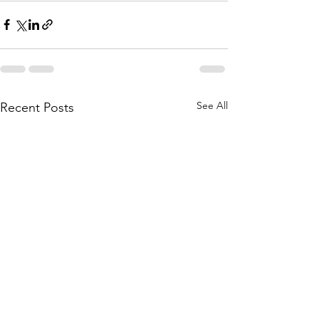
See All
Recent Posts