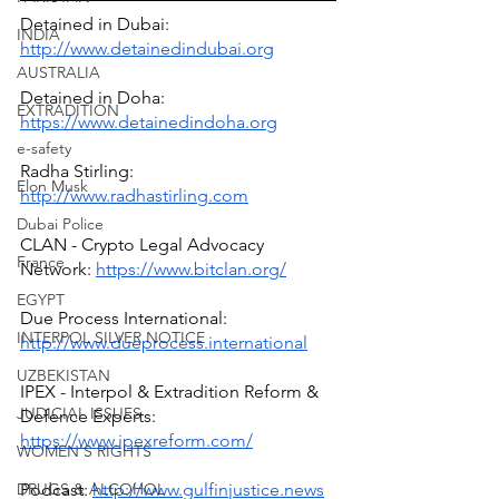
Detained in Dubai: 
INDIA
http://www.detainedindubai.org
AUSTRALIA
Detained in Doha: 
EXTRADITION
https://www.detainedindoha.org
e-safety
Radha Stirling: 
Elon Musk
http://www.radhastirling.com
Dubai Police
CLAN - Crypto Legal Advocacy 
France
Network: 
https://www.bitclan.org/
EGYPT
Due Process International: 
INTERPOL SILVER NOTICE
http://www.dueprocess.international
UZBEKISTAN
IPEX - Interpol & Extradition Reform & 
JUDICIAL ISSUES
Defence Experts: 
https://www.ipexreform.com/
WOMEN'S RIGHTS
Podcast: 
http://www.gulfinjustice.news
DRUGS & ALCOHOL