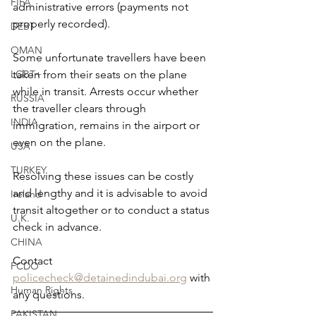
FIFA
administrative errors (payments not 
properly recorded).
DEBT
OMAN
Some unfortunate travellers have been 
taken from their seats on the plane 
LGBT+
while in transit. Arrests occur whether 
RUSSIA
the traveller clears through 
INDIA
immigration, remains in the airport or 
even on the plane.
USA
TURKEY
Resolving these issues can be costly 
and lengthy and it is advisable to avoid 
Ireland
transit altogether or to conduct a status 
U.K.
check in advance.
CHINA
Contact 
FCDO
policecheck@detainedindubai.org
 with 
Human Rights
any questions.
PAKISTAN