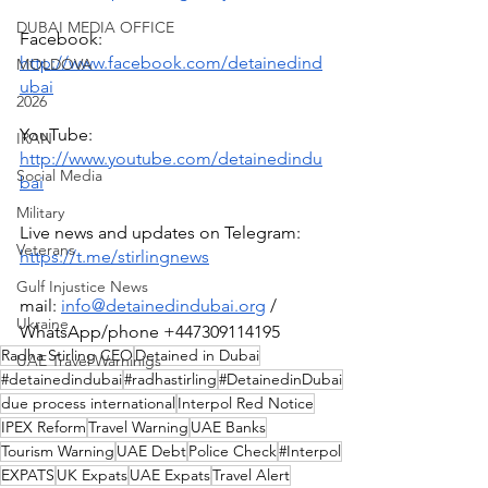
DUBAI MEDIA OFFICE
Facebook: 
http://www.facebook.com/detainedind
MOLDOVA
ubai
2026
YouTube: 
IRAN
http://www.youtube.com/detainedindu
Social Media
bai
Military
Live news and updates on Telegram:
Veterans
https://t.me/stirlingnews
Gulf Injustice News
mail: 
info@detainedindubai.org
 / 
Ukraine
WhatsApp/phone +447309114195 
Radha Stirling CEO
Detained in Dubai
UAE Travel Warninigs
#detainedindubai
#radhastirling
#DetainedinDubai
due process international
Interpol Red Notice
IPEX Reform
Travel Warning
UAE Banks
Tourism Warning
UAE Debt
Police Check
#Interpol
EXPATS
UK Expats
UAE Expats
Travel Alert