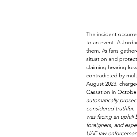
The incident occurre
to an event. A Jorda
them. As fans gather
situation and protect
claiming hearing los
contradicted by mult
August 2023, charged
Cassation in Octobe
automatically prosec
considered truthful. 
was facing an uphill 
foreigners, and espe
UAE law enforcement t