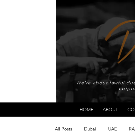
We're about lawful due
corpo
HOME
ABOUT
CO
All Posts
Dubai
UAE
RA