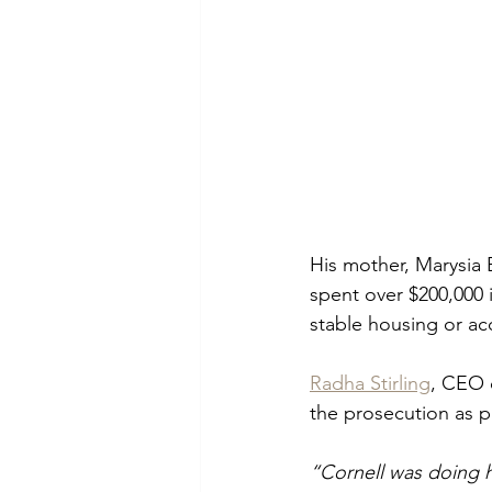
His mother, Marysia 
spent over $200,000 
stable housing or ac
Radha Stirling
, CEO 
the prosecution as pa
“Cornell was doing h