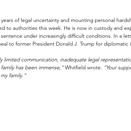
 years of legal uncertainty and mounting personal hardsh
red to authorities this week. He is now in custody and ex
sentence under increasingly difficult conditions. In a lett
al to former President Donald J. Trump for diplomatic i
y limited communication, inadequate legal representatio
 family has been immense,” 
Whitfield wrote
. “Your supp
my family.”