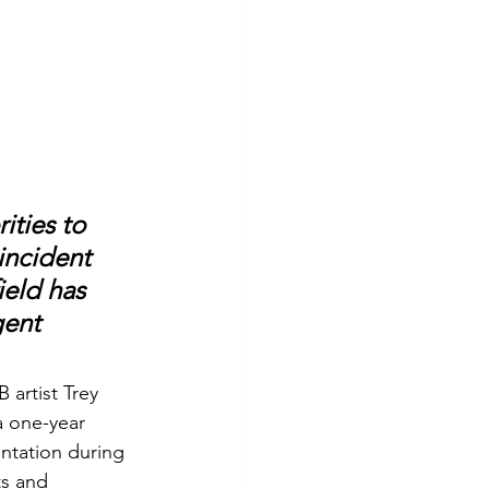
ties to 
incident 
ield has 
ent 
artist Trey 
a one-year 
ontation during 
ts and 