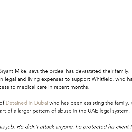
Bryant Mike, says the ordeal has devastated their family.
in legal and living expenses to support Whitfield, who h
cess to medical care in recent months.
of 
Detained in Dubai
 who has been assisting the family
rt of a larger pattern of abuse in the UAE legal system.
is job. He didn’t attack anyone, he protected his client