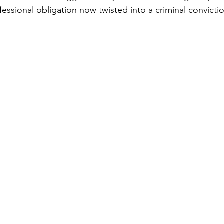
fessional obligation now twisted into a criminal convicti