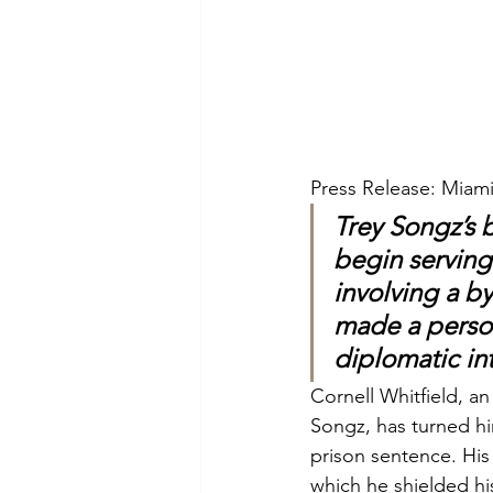
Press Release: Miami
Trey Songz’s 
begin serving
involving a by
made a person
diplomatic in
Cornell Whitfield, a
Songz, has turned hi
prison sentence. His 
which he shielded his