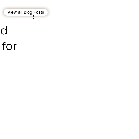
View all Blog Posts
EBT
OMAN
rd
for
CDO
Human Rights