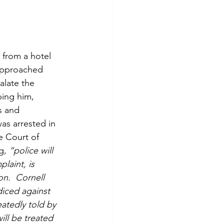
 from a hotel 
 approached 
alate the 
ping him, 
s and 
as arrested in 
e Court of 
g,
 “police will 
laint, is 
on.  Cornell 
diced against 
atedly told by 
ill be treated 