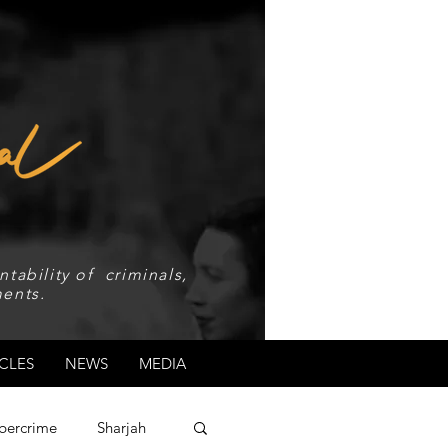
tability of criminals,
ents.
CLES
NEWS
MEDIA
bercrime
Sharjah