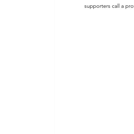
supporters call a pro