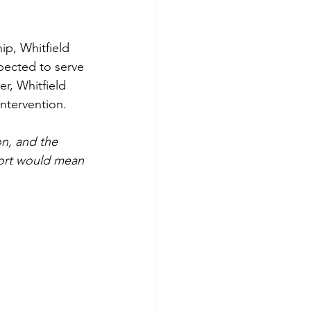
ip, Whitfield 
pected to serve 
er, Whitfield 
ntervention.
n, and the 
ort would mean 