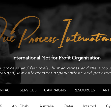
International Not for Profit Organisation
 process and fair trials, human rights and the accoun
rations, law enforcement organisations and governm
NTACT
SERVICES
CAMPAIGNS
RESOURCES
ARTI
K
Abu Dhabi
Australia
Qatar
Interpol
Cy