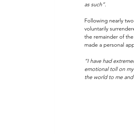
as such”.
Following nearly two
voluntarily surrende
the remainder of the 
made a personal appe
“I have had extremel
emotional toll on my
the world to me and 