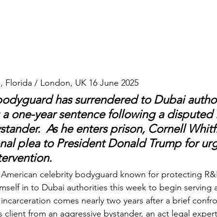
, Florida / London, UK 16 June 2025
bodyguard has surrendered to Dubai authori
 a one-year sentence following a disputed 
stander.  As he enters prison, Cornell Whitf
al plea to President Donald Trump for urg
tervention.
n American celebrity bodyguard known for protecting R&B 
mself in to Dubai authorities this week to begin serving 
incarceration comes nearly two years after a brief confr
 client from an aggressive bystander, an act legal exper