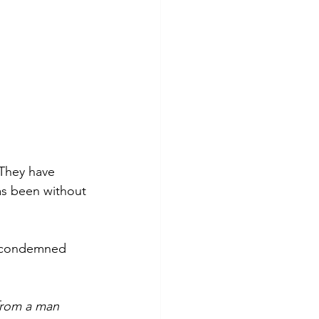
 They have 
as been without 
, condemned 
 from a man 