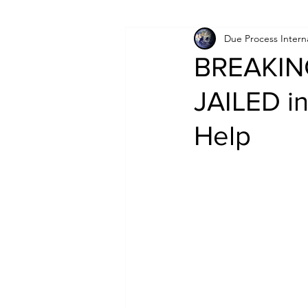
Due Process Intern
Israel
Papua New Guinea
BREAKING
JAILED in
LGBT+
RUSSIA
INDIA
Help
PAKISTAN
INDIA
AUST