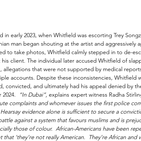
d in early 2023, when Whitfield was escorting Trey Songz
nian man began shouting at the artist and aggressively
ed to take photos, Whitfield calmly stepped in to de-esc
 his client. The individual later accused Whitfield of slap
s, allegations that were not supported by medical report
iple accounts. Despite these inconsistencies, Whitfield w
, convicted, and ultimately had his appeal denied by th
r 2024.
  “In Dubai”, 
explains expert witness Radha Stirlin
ute complaints and whomever issues the first police comp
 Hearsay evidence alone is sufficient to secure a convicti
battle against a system that favours muslims and is preju
cially those of colour.  African-Americans have been repe
hat ‘they’re not really American.  They’re African and w