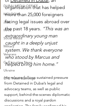
of 
Detained in Dubai
, an 
DUBAI MEDIA OFFICE
organisation that has helped 
more than 25,000 foreigners 
MOLDOVA
facing legal issues abroad over 
2026
the past 18 years. 
“This was an 
IRAN
extraordinary young man 
Social Media
caught in a deeply unjust 
Military
system. We thank everyone 
Veterans
who stood by Marcus and 
Gulf Injustice News
helped bring him home.”
Ukraine
His release follows sustained pressure 
UAE Travel Warninigs
from Detained in Dubai’s legal and 
advocacy teams, as well as public 
support, behind-the-scenes diplomatic 
discussions and a royal pardon 
application. The family confirmed his 