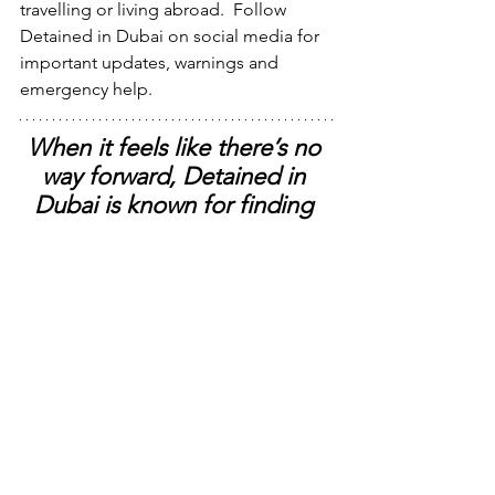
travelling or living abroad.  Follow 
Detained in Dubai on social media for 
important updates, warnings and 
emergency help.
When it feels like there’s no 
way forward, Detained in 
Dubai is known for finding 
solutions where others can’t.
Press Contact:
Radha Stirling
, CEO @ 
Detained in 
Dubai
.  
WhatsApp +44 7309 114 195
 ​
X Profile 
@radhastirling
#detainedindubai
#radhastirling
#dueprocessinternational
due process international
detained in dubai