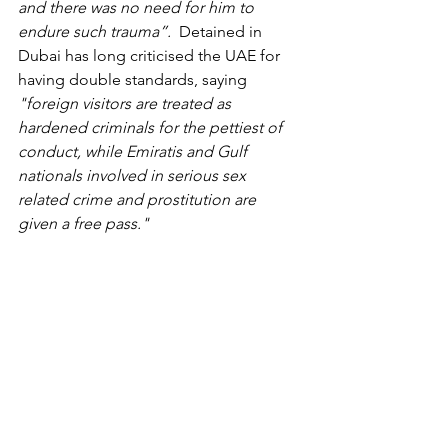
and there was no need for him to 
endure such trauma”.  
Detained in 
Dubai has long criticised the UAE for 
having double standards, saying 
"foreign visitors are treated as 
hardened criminals for the pettiest of 
conduct, while Emiratis and Gulf 
nationals involved in serious sex 
related crime and prostitution are 
given a free pass."