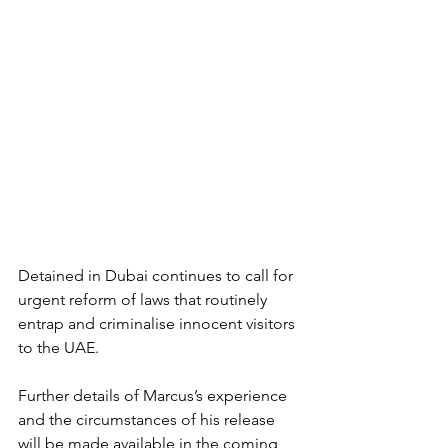
Detained in Dubai continues to call for 
urgent reform of laws that routinely 
entrap and criminalise innocent visitors 
to the UAE.
Further details of Marcus’s experience 
and the circumstances of his release 
will be made available in the coming 