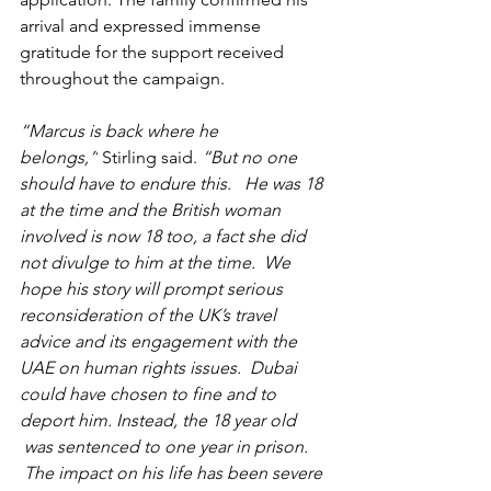
arrival and expressed immense 
gratitude for the support received 
throughout the campaign.
“Marcus is back where he 
belongs,”
 Stirling said.
 “But no one 
should have to endure this.   He was 18 
at the time and the British woman 
involved is now 18 too, a fact she did 
not divulge to him at the time.  We 
hope his story will prompt serious 
reconsideration of the UK’s travel 
advice and its engagement with the 
UAE on human rights issues.  Dubai 
could have chosen to fine and to 
deport him. Instead, the 18 year old 
 was sentenced to one year in prison. 
 The impact on his life has been severe 