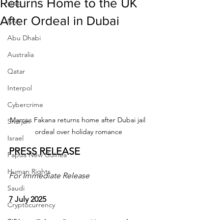
Returns Home to the UK
UAE
After Ordeal in Dubai
RAK
Abu Dhabi
Australia
Qatar
Interpol
Cybercrime
Marcus Fakana returns home after Dubai jail 
Sharjah
ordeal over holiday romance
Israel
PRESS RELEASE
Papua New Guinea
Human Rights
For Immediate Release
Saudi
7 July 2025
Cryptocurrency