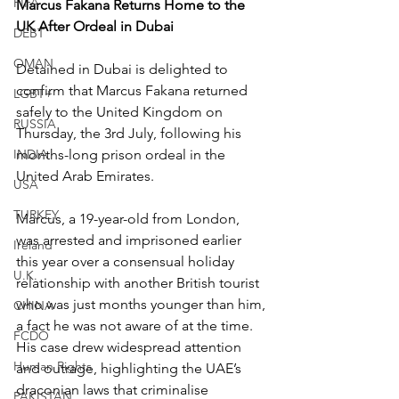
FIFA
Marcus Fakana Returns Home to the 
UK After Ordeal in Dubai
DEBT
OMAN
Detained in Dubai is delighted to 
confirm that Marcus Fakana returned 
LGBT+
safely to the United Kingdom on 
RUSSIA
Thursday, the 3rd July, following his 
INDIA
months-long prison ordeal in the 
United Arab Emirates.
USA
TURKEY
Marcus, a 19-year-old from London, 
was arrested and imprisoned earlier 
Ireland
this year over a consensual holiday 
U.K.
relationship with another British tourist 
who was just months younger than him, 
CHINA
a fact he was not aware of at the time. 
FCDO
His case drew widespread attention 
Human Rights
and outrage, highlighting the UAE’s 
draconian laws that criminalise 
PAKISTAN