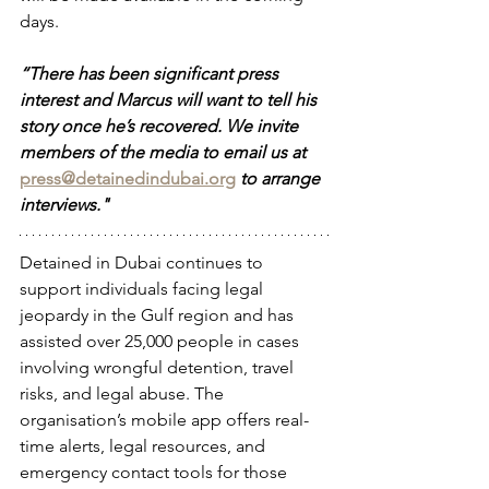
days. 
“There has been significant press 
interest and Marcus will want to tell his 
story once he’s recovered. We invite 
members of the media to email us at 
press@detainedindubai.org
to arrange 
interviews."
Detained in Dubai continues to 
support individuals facing legal 
jeopardy in the Gulf region and has 
assisted over 25,000 people in cases 
involving wrongful detention, travel 
risks, and legal abuse. The 
organisation’s mobile app offers real-
time alerts, legal resources, and 
emergency contact tools for those 