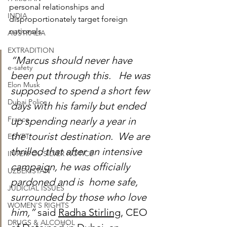
personal relationships and 
INDIA
disproportionately target foreign 
nationals.
AUSTRALIA
EXTRADITION
“Marcus should never have 
e-safety
been put through this.   He was 
Elon Musk
supposed to spend a short few 
Dubai Police
days with his family but ended 
France
up spending nearly a year in 
the tourist destination.  We are 
EGYPT
thrilled that after an intensive 
INTERPOL SILVER NOTICE
campaign, he was officially 
UZBEKISTAN
pardoned and is  home safe, 
JUDICIAL ISSUES
surrounded by those who love 
WOMEN'S RIGHTS
him,” 
said 
Radha Stirling
, CEO 
DRUGS & ALCOHOL