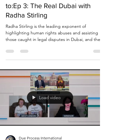
Podcast: Chris Sweeney talks
to:Ep 3: The Real Dubai with
Radha Stirling
Radha Stirling is the leading exponent of
highlighting human rights abuses and assisting
those caught in legal disputes in Dubai, and the...
Load video