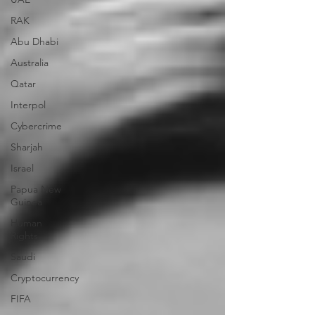
RAK
Abu Dhabi
Australia
Qatar
Interpol
Cybercrime
Sharjah
Israel
Papua New
Guinea
Human
Rights
Saudi
Cryptocurrency
FIFA