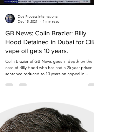
Due Process International
Dec 15, 2021
1 min read
GB News: Colin Brazier: Billy
Hood Detained in Dubai for CBD
vape oil gets 10 years.
Colin Brazier of GB News goes in depth on the
case of Billy Hood who has had a 25 year prison
sentence reduced to 10 years on appeal in...