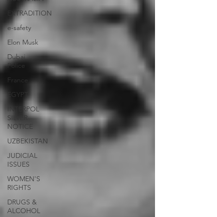
EXTRADITION
e-safety
Elon Musk
Dubai
Police
France
EGYPT
INTERPOL
SILVER
NOTICE
UZBEKISTAN
JUDICIAL
ISSUES
WOMEN'S
RIGHTS
DRUGS &
ALCOHOL