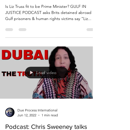
abroad
Is Liz Truss fit to be Prime Minister? GULF IN
JUSTICE PODCAST asks Brits detained abroad
Gulf prisoners & human rights victims say “Liz...
Load video
Due Process International
Jun 12, 2022
1 min read