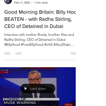
Due Process International
Feb 11, 2022
1 min read
Good Morning Britain: Billy Hood
BEATEN - with Radha Stirling,
CEO of Detained in Dubai
Interview with mother Breda, brother Alex and
Radha Stirling, CEO of Detained in Dubai
#BillyHood #FreeBillyHood #UAE #AbuDhabi
#Dubai...
Load video