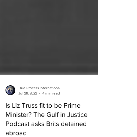
Due Process International
Jul 28, 2022
4 min read
Is Liz Truss fit to be Prime
Minister? The Gulf in Justice
Podcast asks Brits detained