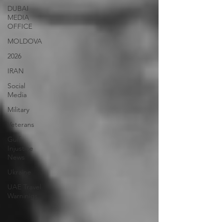
DUBAI
MEDIA
OFFICE
MOLDOVA
2026
IRAN
Social
Media
Military
Veterans
Gulf
Injustice
News
Ukraine
UAE Travel
Warninigs