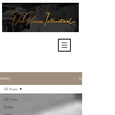
We're about lawful due process
and fair trials, human rights and
the accountability of criminals,
corporations, law enforcement
organisations and governments.
International Not for Profit Organisation
NEWS
All Posts
All Posts
Dubai
UAE