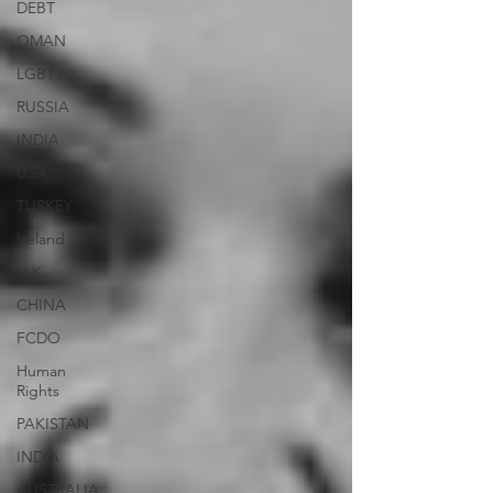
DEBT
OMAN
LGBT+
RUSSIA
INDIA
USA
TURKEY
Ireland
U.K.
CHINA
FCDO
Human
Rights
PAKISTAN
INDIA
AUSTRALIA