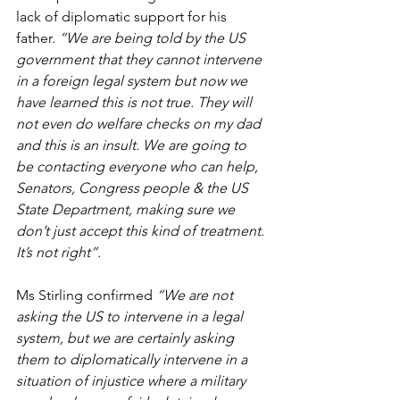
lack of diplomatic support for his 
father. 
“We are being told by the US 
government that they cannot intervene 
in a foreign legal system but now we 
have learned this is not true. They will 
not even do welfare checks on my dad 
and this is an insult. We are going to 
be contacting everyone who can help, 
Senators, Congress people & the US 
State Department, making sure we 
don’t just accept this kind of treatment. 
It’s not right”.
Ms Stirling confirmed 
“We are not 
asking the US to intervene in a legal 
system, but we are certainly asking 
them to diplomatically intervene in a 
situation of injustice where a military 