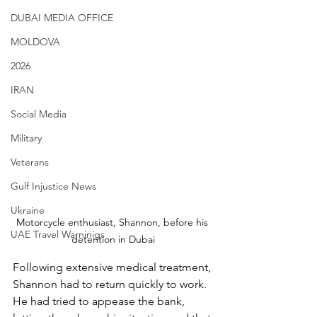
DUBAI MEDIA OFFICE
MOLDOVA
2026
IRAN
Social Media
Military
Veterans
Gulf Injustice News
Ukraine
Motorcycle enthusiast, Shannon, before his 
UAE Travel Warninigs
detention in Dubai
Following extensive medical treatment, 
Shannon had to return quickly to work. 
He had tried to appease the bank, 