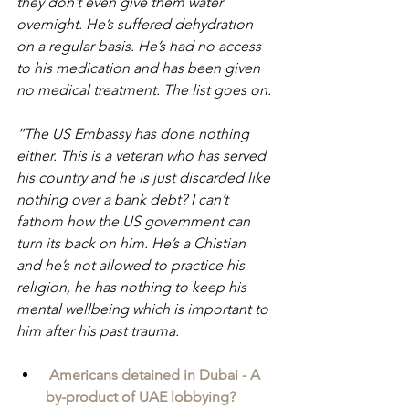
they don’t even give them water 
overnight. He’s suffered dehydration 
on a regular basis. He’s had no access 
to his medication and has been given 
no medical treatment. The list goes on. 
“The US Embassy has done nothing 
either. This is a veteran who has served 
his country and he is just discarded like 
nothing over a bank debt? I can’t 
fathom how the US government can 
turn its back on him. He’s a Chistian 
and he’s not allowed to practice his 
religion, he has nothing to keep his 
mental wellbeing which is important to 
him after his past trauma.
Americans detained in Dubai - A 
by-product of UAE lobbying?