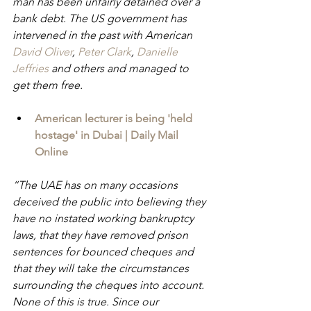
man has been unfairly detained over a 
bank debt. The US government has 
intervened in the past with American 
David Oliver
, 
Peter Clark
, 
Danielle 
Jeffries 
and others and managed to 
get them free.
American lecturer is being 'held 
hostage' in Dubai | Daily Mail 
Online
“The UAE has on many occasions 
deceived the public into believing they 
have no instated working bankruptcy 
laws, that they have removed prison 
sentences for bounced cheques and 
that they will take the circumstances 
surrounding the cheques into account. 
None of this is true. Since our 