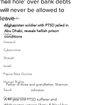
'hell hole' over bank debts
UAE
will never be allowed to
RAK
leave
Abu Dhabi
Afghanistan soldier with PTSD jailed in 
Australia
Abu Dhabi, reveals hellish prison 
Qatar
conditions
Interpol
Cybercrime
Sharjah
Israel
Papua New Guinea
Human Rights
Father of three and grandfather, Shannon 
Saudi
Johnston
Cryptocurrency
A 44 year old PTSD sufferer and 
Afghanistan veteran (Army & Navy) has 