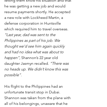
letting them know his situation and that 
he was getting a new job and would 
resume payments shortly. He accepted 
a new role with Lockheed Martin, a 
defense corporation in Huntsville 
which required him to travel overseas. 
“Last year, dad was sent to the 
Philippines as part of his job. We 
thought we’d see him again quickly 
and had no idea what was about to 
happen”, 
Shannon’s 22 year old 
daughter Jasmyn recalled.
 “There was 
no heads up. We didn’t know this was 
possible”.
His flight to the Philippines had an 
unfortunate transit stop in Dubai. 
Shannon was taken from the plane with 
all of his belongings, unaware that he 