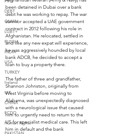
FIFA
been detained in Dubai over a bank 
DEBT
debt he was working to repay. The war 
survivor accepted a UAE government 
OMAN
contract in 2012 following his role in 
LGBT+
Afghanistan. He relocated, settled in 
RUSSIA
and like any new expat will experience, 
he was aggressively hounded by local 
INDIA
bank ADCB, he decided to accept a 
USA
loan to buy a property there.
TURKEY
The father of three and grandfather, 
Ireland
Shannon Johnston, originally from 
U.K.
West Virginia before moving to 
Alabama, was unexpectedly diagnosed 
CHINA
with a neurological issue that caused 
FCDO
him to urgently need to return to the 
US for specialist medical care. This left 
Human Rights
him in default and the bank 
PAKISTAN