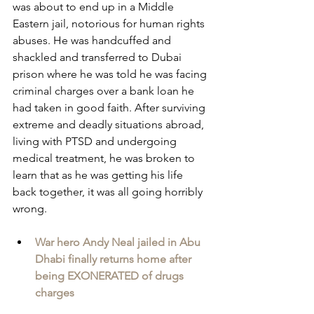
was about to end up in a Middle 
Eastern jail, notorious for human rights 
abuses. He was handcuffed and 
shackled and transferred to Dubai 
prison where he was told he was facing 
criminal charges over a bank loan he 
had taken in good faith. After surviving 
extreme and deadly situations abroad, 
living with PTSD and undergoing 
medical treatment, he was broken to 
learn that as he was getting his life 
back together, it was all going horribly 
wrong.
War hero Andy Neal jailed in Abu 
Dhabi finally returns home after 
being EXONERATED of drugs 
charges