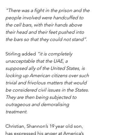
“There was a fight in the prison and the 
people involved were handcuffed to 
the cell bars, with their hands above 
their head and their feet pushed into 
the bars so that they could not stand”.
Stirling added 
“it is completely 
unacceptable that the UAE, a 
supposed ally of the United States, is 
locking up American citizens over such 
trivial and frivolous matters that would 
be considered civil issues in the States. 
They are then being subjected to 
outrageous and demoralising 
treatment.
Christian, Shannon’s 19 year old son, 
has expressed his anger at America’s 