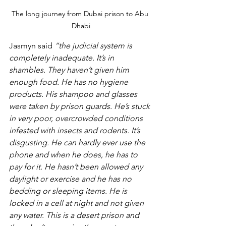
The long journey from Dubai prison to Abu 
Dhabi
Jasmyn said 
“the judicial system is 
completely inadequate. It’s in 
shambles. They haven’t given him 
enough food. He has no hygiene 
products. His shampoo and glasses 
were taken by prison guards. He’s stuck 
in very poor, overcrowded conditions 
infested with insects and rodents. It’s 
disgusting. He can hardly ever use the 
phone and when he does, he has to 
pay for it. He hasn’t been allowed any 
daylight or exercise and he has no 
bedding or sleeping items. He is 
locked in a cell at night and not given 
any water. This is a desert prison and 