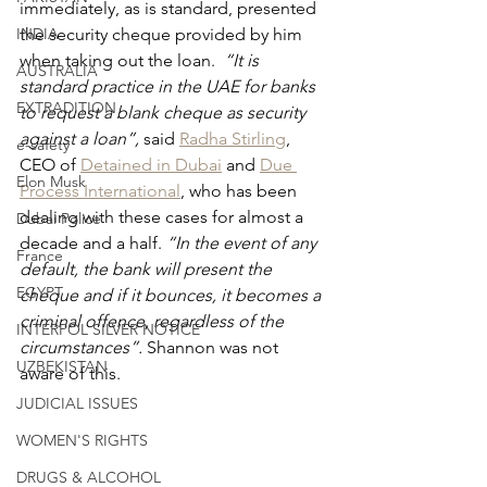
immediately, as is standard, presented 
the security cheque provided by him 
INDIA
when taking out the loan. 
 “It is 
AUSTRALIA
standard practice in the UAE for banks 
EXTRADITION
to request a blank cheque as security 
against a loan”, 
said 
Radha Stirling
, 
e-safety
CEO of 
Detained in Dubai
 and 
Due 
Elon Musk
Process International
, who has been 
dealing with these cases for almost a 
Dubai Police
decade and a half. 
“In the event of any 
France
default, the bank will present the 
EGYPT
cheque and if it bounces, it becomes a 
criminal offence, regardless of the 
INTERPOL SILVER NOTICE
circumstances”. 
Shannon was not 
UZBEKISTAN
aware of this.
JUDICIAL ISSUES
WOMEN'S RIGHTS
DRUGS & ALCOHOL