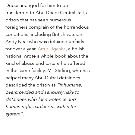
Dubai arranged for him to be 
transferred to Abu Dhabi Central Jail, a 
prison that has seen numerous 
foreigners complain of the horrendous 
conditions, including British veteran 
Andy Neal who was detained unfairly 
for over a year. 
Artur Ligeska
, a Polish 
national wrote a whole book about the 
kind of abuse and torture he suffered 
in the same facility. Ms Stirling, who has 
helped many Abu Dubai detainees 
described the prison as 
“inhumane, 
overcrowded and seriously risky to 
detainees who face violence and 
human rights violations within the 
system”.