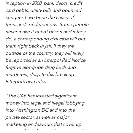
inception in 2008, bank debts, credit 
card debts, utility bills and bounced 
cheques have been the cause of 
thousands of detentions. Some people 
never make it out of prison and if they 
do, a corresponding civil case will put 
them right back in jail. If they are 
outside of the country, they will likely 
be reported as an Interpol Red Notice 
fugitive alongside drug lords and 
murderers, despite this breaking 
Interpol’s own rules.
“The UAE has invested significant 
money into legal and illegal lobbying 
into Washington DC and into the 
private sector, as well as major 
marketing endeavours that cover up 
the significant but regular human rights 